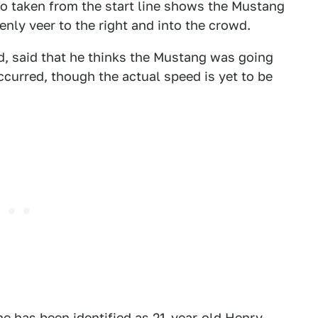
eo taken from the start line shows the Mustang
nly veer to the right and into the crowd.
d, said that he thinks the Mustang was going
curred, though the actual speed is yet to be
e has been identified as 21-year-old Henry