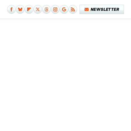
NEWSLETTER