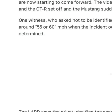
are now starting to come forward. The vid
and the GT-R set off and the Mustang sudde
One witness, who asked not to be identifie
around "55 or 60" mph when the incident oc
determined.
The LAPD says the driver who fled the scen