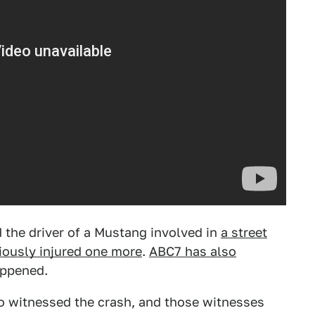
d the driver of a Mustang involved in
a street
riously injured one more
.
ABC7 has also
appened.
o witnessed the crash, and those witnesses