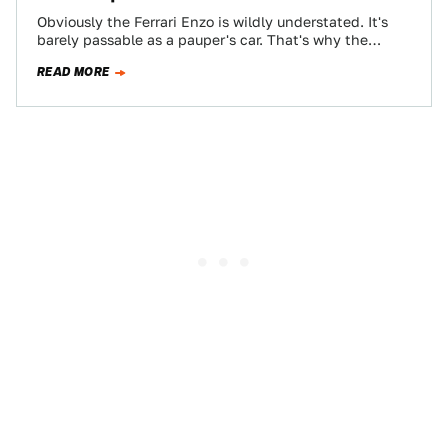
Obviously the Ferrari Enzo is wildly understated. It's
barely passable as a pauper's car. That's why the
Gemballa MIG-U1 takes the plain-vanilla…
READ MORE