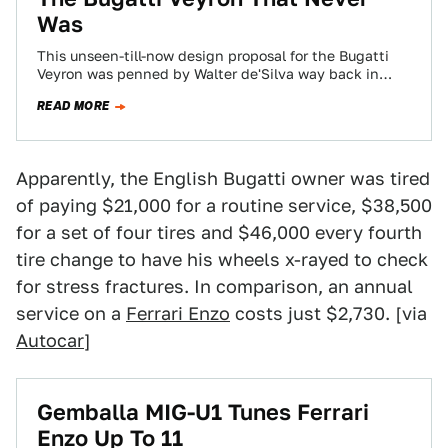
Was
This unseen-till-now design proposal for the Bugatti
Veyron was penned by Walter de'Silva way back in
1999. The full-scale model, complete with…
READ MORE
Apparently, the English Bugatti owner was tired
of paying $21,000 for a routine service, $38,500
for a set of four tires and $46,000 every fourth
tire change to have his wheels x-rayed to check
for stress fractures. In comparison, an annual
service on a
Ferrari Enzo
costs just $2,730. [via
Autocar
]
Gemballa MIG-U1 Tunes Ferrari
Enzo Up To 11