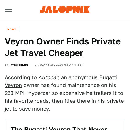
NEWS
Veyron Owner Finds Private
Jet Travel Cheaper
BY
WES SILER
JANUARY 15, 2010 4:30 PM EST
According to
Autocar
, an anonymous
Bugatti
Veyron
owner has found maintenance on his
253 MPH hypercar so expensive he trailers it to
his favorite roads, then flies there in his private
jet to save money.
The Bugatti Veyron That Never