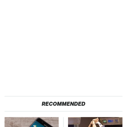
RECOMMENDED