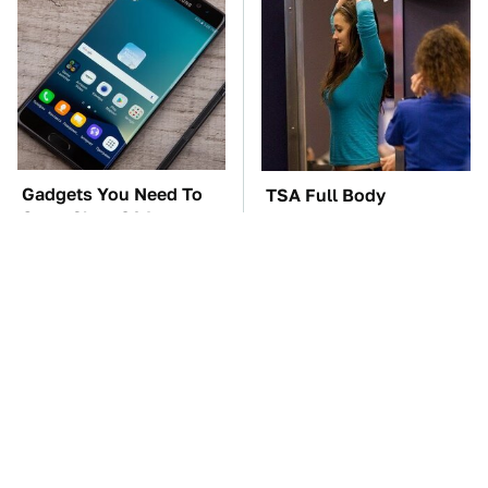
Gadgets You Need To
TSA Full Body
Steer Clear Of At
Scanners Reveal Way
Garage Sales
More Than You
Thought