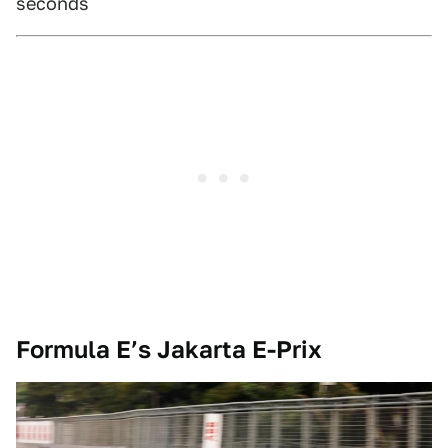
seconds
Formula E’s Jakarta E-Prix