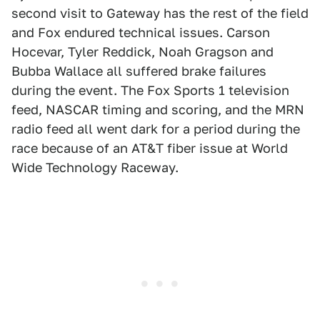
second visit to Gateway has the rest of the field
and Fox endured technical issues. Carson
Hocevar, Tyler Reddick, Noah Gragson and
Bubba Wallace all suffered brake failures
during the event. The Fox Sports 1 television
feed, NASCAR timing and scoring, and the MRN
radio feed all went dark for a period during the
race because of an AT&T fiber issue at World
Wide Technology Raceway.