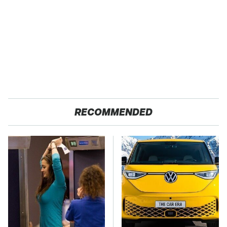
RECOMMENDED