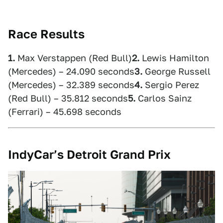
Race Results
1.
Max Verstappen (Red Bull)
2.
Lewis Hamilton
(Mercedes) – 24.090 seconds
3.
George Russell
(Mercedes) – 32.389 seconds
4.
Sergio Perez
(Red Bull) – 35.812 seconds
5.
Carlos Sainz
(Ferrari) – 45.698 seconds
IndyCar’s Detroit Grand Prix