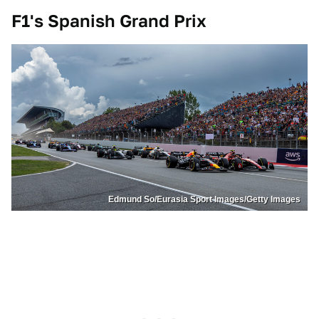
F1's Spanish Grand Prix
Edmund So/Eurasia Sport Images/Getty Images