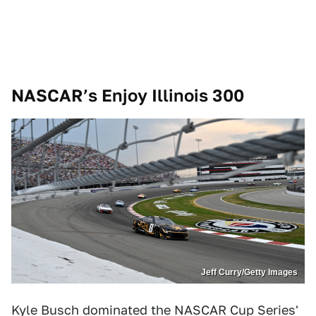
NASCAR’s Enjoy Illinois 300
Jeff Curry/Getty Images
Kyle Busch dominated the NASCAR Cup Series'