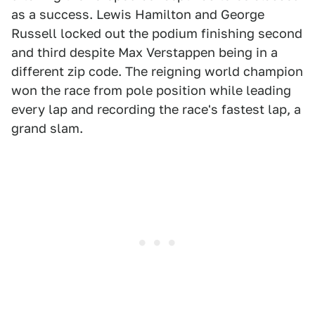
as a success. Lewis Hamilton and George
Russell locked out the podium finishing second
and third despite Max Verstappen being in a
different zip code. The reigning world champion
won the race from pole position while leading
every lap and recording the race's fastest lap, a
grand slam.