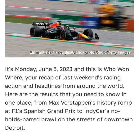
Emmanuele Ciancaglini/Ciancaphoto Studio/Getty Images
It's Monday, June 5, 2023 and this is Who Won
Where, your recap of last weekend's racing
action and headlines from around the world.
Here are the results that you need to know in
one place, from Max Verstappen's history romp
at F1's Spanish Grand Prix to IndyCar's no-
holds-barred brawl on the streets of downtown
Detroit.