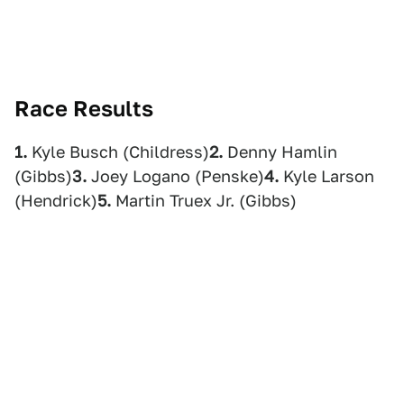
Race Results
1.
Kyle Busch (Childress)
2.
Denny Hamlin
(Gibbs)
3.
Joey Logano (Penske)
4.
Kyle Larson
(Hendrick)
5.
Martin Truex Jr. (Gibbs)