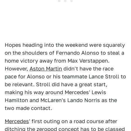
Hopes heading into the weekend were squarely
on the shoulders of Fernando Alonso to steal a
home victory away from Max Verstappen.
However,
Aston Martin
didn't have the race
pace for Alonso or his teammate Lance Stroll to
be relevant. Stroll did have a great start,
making his way around Mercedes' Lewis
Hamilton and McLaren's Lando Norris as the
two made contact.
Mercedes
' first outing on a road course after
ditching the zeropod concept has to be classed