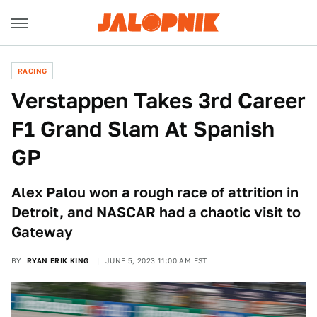
RACING
Verstappen Takes 3rd Career
F1 Grand Slam At Spanish
GP
Alex Palou won a rough race of attrition in
Detroit, and NASCAR had a chaotic visit to
Gateway
BY
RYAN ERIK KING
JUNE 5, 2023 11:00 AM EST