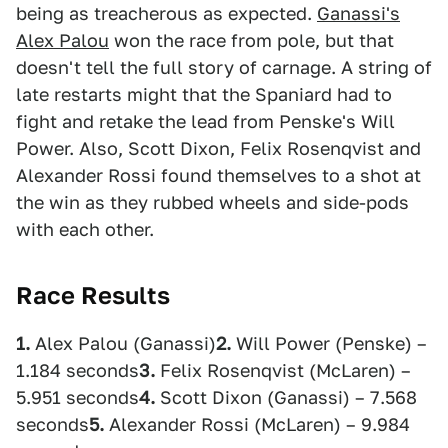
being as treacherous as expected.
Ganassi's
Alex Palou
won the race from pole, but that
doesn't tell the full story of carnage. A string of
late restarts might that the Spaniard had to
fight and retake the lead from Penske's Will
Power. Also, Scott Dixon, Felix Rosenqvist and
Alexander Rossi found themselves to a shot at
the win as they rubbed wheels and side-pods
with each other.
Race Results
1.
Alex Palou (Ganassi)
2.
Will Power (Penske) –
1.184 seconds
3.
Felix Rosenqvist (McLaren) –
5.951 seconds
4.
Scott Dixon (Ganassi) – 7.568
seconds
5.
Alexander Rossi (McLaren) – 9.984