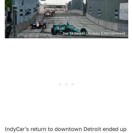
Joe Skibinski / Penske Entertainment
IndyCar's return to downtown Detroit ended up