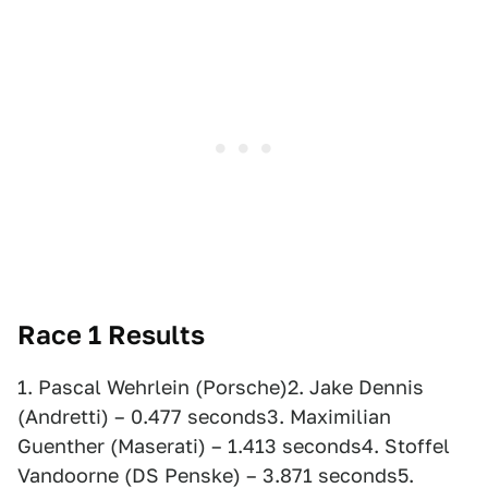
Race 1 Results
1. Pascal Wehrlein (Porsche)2. Jake Dennis
(Andretti) – 0.477 seconds3. Maximilian
Guenther (Maserati) – 1.413 seconds4. Stoffel
Vandoorne (DS Penske) – 3.871 seconds5.