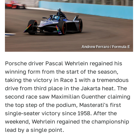
Andrew Ferraro / Formula E
Porsche driver Pascal Wehrlein regained his
winning form from the start of the season,
taking the victory in Race 1 with a tremendous
drive from third place in the Jakarta heat. The
second race saw Maximilian Guenther claiming
the top step of the podium, Masterati's first
single-seater victory since 1958. After the
weekend, Wehrlein regained the championship
lead by a single point.