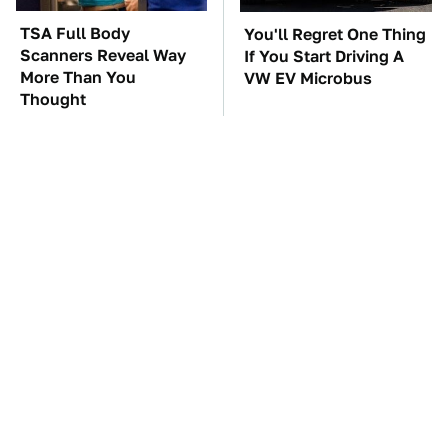
TSA Full Body
You'll Regret One Thing
Scanners Reveal Way
If You Start Driving A
More Than You
VW EV Microbus
Thought
The Car Battery Brand
These '90s Cars Are
We Can't Warn You
Worth A Fortune Today
Enough To Avoid