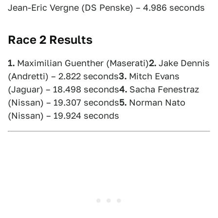
Jean-Eric Vergne (DS Penske) – 4.986 seconds
Race 2 Results
1.
Maximilian Guenther (Maserati)
2.
Jake Dennis
(Andretti) – 2.822 seconds
3.
Mitch Evans
(Jaguar) – 18.498 seconds
4.
Sacha Fenestraz
(Nissan) – 19.307 seconds
5.
Norman Nato
(Nissan) – 19.924 seconds