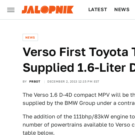
LATEST
NEWS
CULTURE
TECH
NEWS
Verso First Toyot
Supplied 1.6-Liter 
BY
PRBOT
DECEMBER 2, 2013 12:15 PM EST
The Verso 1.6 D-4D compact MPV will be th
supplied by the BMW Group under a contra
The addition of the 111bhp/83kW engine to 
number of powertrains available to Verso cu
table below.