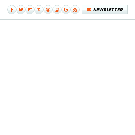
NEWSLETTER