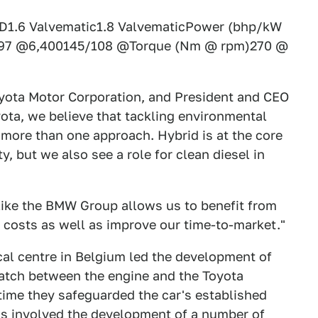
1.6 Valvematic1.8 ValvematicPower (bhp/kW
/97 @6,400145/108 @Torque (Nm @ rpm)270 @
oyota Motor Corporation, and President and CEO
yota, we believe that tackling environmental
 more than one approach. Hybrid is at the core
, but we also see a role for clean diesel in
like the BMW Group allows us to benefit from
costs as well as improve our time-to-market."
al centre in Belgium led the development of
atch between the engine and the Toyota
time they safeguarded the car's established
s involved the development of a number of