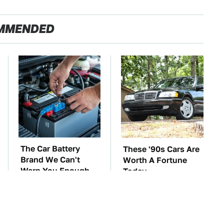
MMENDED
The Car Battery
These '90s Cars Are
Brand We Can't
Worth A Fortune
Warn You Enough
Today
To Avoid