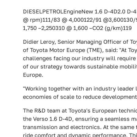
DIESELPETROLEngineNew 1.6 D-4D2.0 D-4D
@ rpm)111/83 @ 4,000122/91 @3,600130
1,750 –2,250310 @ 1,600 –CO2 (g/km)119
Didier Leroy, Senior Managing Officer of T
of Toyota Motor Europe (TME), said: "At To
challenges facing our industry will require
of our strategy towards sustainable mobility
Europe.
"Working together with an industry leader 
economies of scale to reduce development 
The R&D team at Toyota's European technic
the Verso 1.6 D-4D, ensuring a seamless m
transmission and electronics. At the same 
ride comfort and dynamic performance. Thi