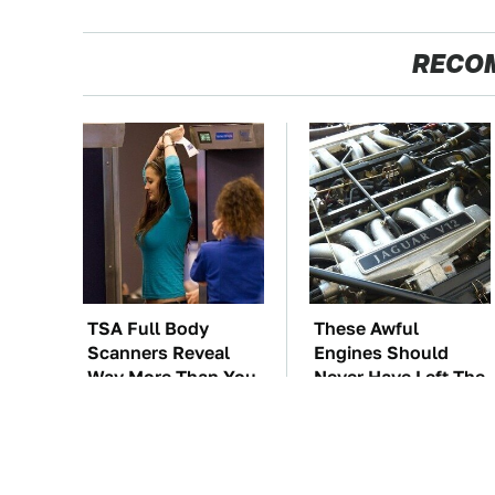
RECO
TSA Full Body
These Awful
Scanners Reveal
Engines Should
Way More Than You
Never Have Left The
Thought
Factory