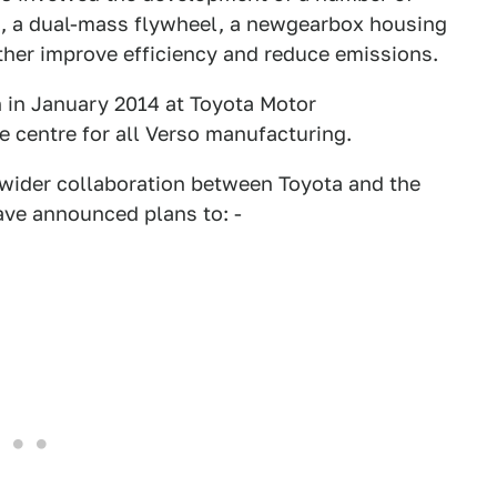
, a dual-mass flywheel, a newgearbox housing
ther improve efficiency and reduce emissions.
n in January 2014 at Toyota Motor
e centre for all Verso manufacturing.
 wider collaboration between Toyota and the
ve announced plans to: -