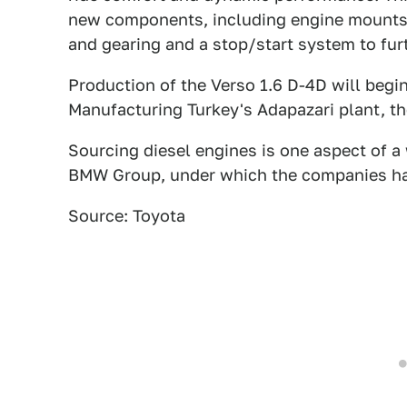
new components, including engine mounts
and gearing and a stop/start system to fur
Production of the Verso 1.6 D-4D will begi
Manufacturing Turkey's Adapazari plant, th
Sourcing diesel engines is one aspect of a
BMW Group, under which the companies ha
Source: Toyota