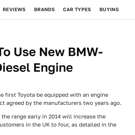
REVIEWS
BRANDS
CAR TYPES
BUYING
BEYOND CARS
RACING
QOTD
FEATURES
a To Use New BMW-
Diesel Engine
e first Toyota be equipped with an engine
ct agreed by the manufacturers two years ago.
the range early in 2014 will increase the
stomers in the UK to four, as detailed in the