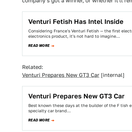
company's got a winner, or whether it'll r
Venturi Fetish Has Intel Inside
Considering France's Venturi Fetish — the first elect
electronics product, it's not hard to imagine…
READ MORE
Related:
Venturi Prepares New GT3 Car
[internal]
Venturi Prepares New GT3 Car
Best known these days at the builder of the F tish e
specialty car brand…
READ MORE