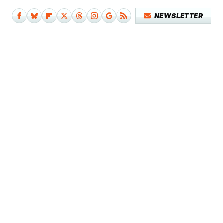
NEWSLETTER