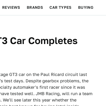
REVIEWS
BRANDS
CAR TYPES
BUYING
BEYOND CARS
RACING
QOTD
FEATURES
T3 Car Completes
tage GT3 car on the Paul Ricard circuit last
's test days. Despite gearbox problems, the
ialty automaker's first racer since it was
ave tested well. JMB Racing, will run a team
. We'll see later this year whether the