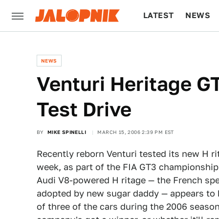
LATEST
NEWS
CULTURE
TECH
NEWS
Venturi Heritage G
Test Drive
BY
MIKE SPINELLI
MARCH 15, 2006 2:39 PM EST
Recently reborn Venturi tested its new H ri
week, as part of the FIA GT3 championship
Audi V8-powered H ritage — the French spec
adopted by new sugar daddy — appears to h
of three of the cars during the 2006 season