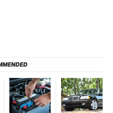
MMENDED