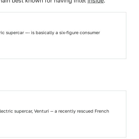
emain best known for having Intel
inside
.
ric supercar —- is basically a six-figure consumer
lectric supercar, Venturi — a recently rescued French