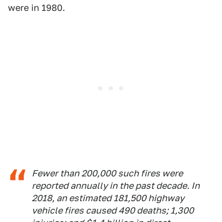
were in 1980.
Fewer than 200,000 such fires were
reported annually in the past decade. In
2018, an estimated 181,500 highway
vehicle fires caused 490 deaths; 1,300