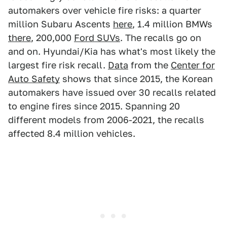
automakers over vehicle fire risks: a quarter
million Subaru Ascents
here
, 1.4 million BMWs
there
, 200,000
Ford SUVs
. The recalls go on
and on. Hyundai/Kia has what's most likely the
largest fire risk recall.
Data
from the
Center for
Auto Safety
shows that since 2015, the Korean
automakers have issued over 30 recalls related
to engine fires since 2015. Spanning 20
different models from 2006-2021, the recalls
affected 8.4 million vehicles.