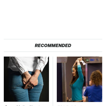
RECOMMENDED