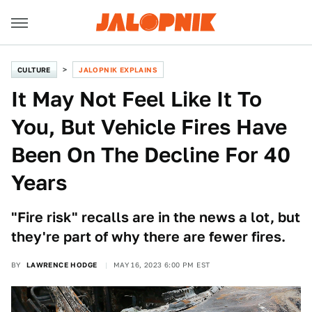
CULTURE
JALOPNIK EXPLAINS
It May Not Feel Like It To
You, But Vehicle Fires Have
Been On The Decline For 40
Years
"Fire risk" recalls are in the news a lot, but
they're part of why there are fewer fires.
BY
LAWRENCE HODGE
MAY 16, 2023 6:00 PM EST