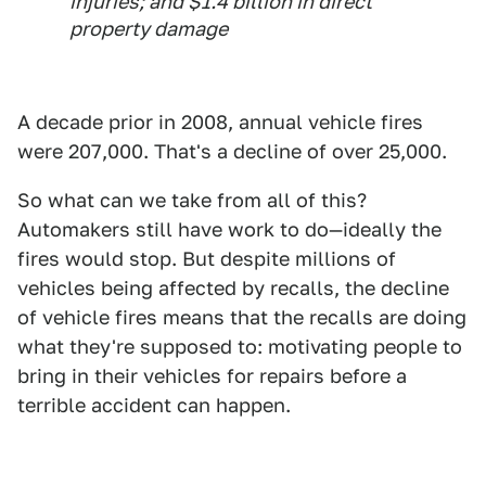
injuries; and $1.4 billion in direct
property damage
A decade prior in 2008, annual vehicle fires
were 207,000. That's a decline of over 25,000.
So what can we take from all of this?
Automakers still have work to do—ideally the
fires would stop. But despite millions of
vehicles being affected by recalls, the decline
of vehicle fires means that the recalls are doing
what they're supposed to: motivating people to
bring in their vehicles for repairs before a
terrible accident can happen.