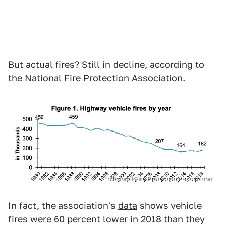
But actual fires? Still in decline, according to
the National Fire Protection Association.
National Fire Protection Association
In fact, the association's
data
shows vehicle
fires were 60 percent lower in 2018 than they