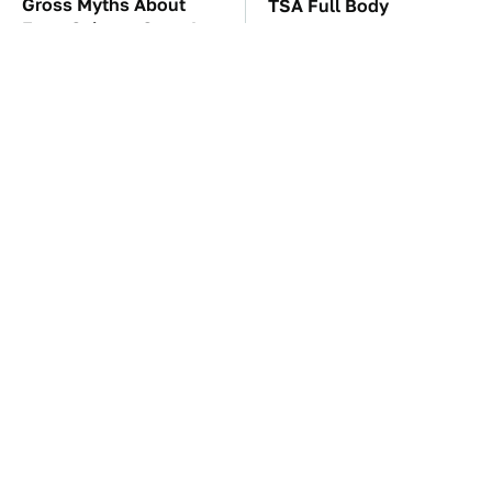
Gross Myths About
TSA Full Body
Farts Science Says Are
Scanners Reveal Way
Totally True
More Than You
Thought
The Car Battery Brand
These Awful Engines
We Can't Warn You
Should Never Have Left
Enough To Avoid
The Factory