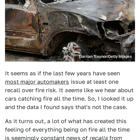
Darrian Traynor/Getty Images
It seems as if the last few years have seen
most major automakers
issue at least one
recall over fire risk. It
seems
like we hear about
cars catching fire all the time. So, I looked it up
and the data I found says that's not the case.
As it turns out, a lot of what has created this
feeling of everything being on fire all the time
is seemingly constant news of
recalls
from