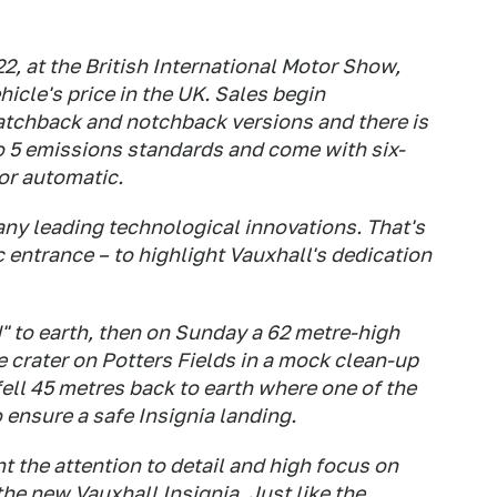
2, at the British International Motor Show,
icle's price in the UK. Sales begin
hatchback and notchback versions and there is
ro 5 emissions standards and come with six-
or automatic.
y leading technological innovations. That's
 entrance – to highlight Vauxhall's dedication
" to earth, then on Sunday a 62 metre-high
ve crater on Potters Fields in a mock clean-up
fell 45 metres back to earth where one of the
 ensure a safe Insignia landing.
t the attention to detail and high focus on
he new Vauxhall Insignia. Just like the