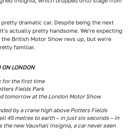
signed Insignia, which dropped onto stage from
 pretty dramatic car. Despite being the next
 it's actually pretty handsome. We're expecting
the British Motor Show revs up, but we're
etty familiar.
N ON LONDON
for the first time
tters Fields Park
ed tomorrow at the London Motor Show
ded by a crane high above Potters Fields
ll 45 metres to earth – in just six seconds – in
s the new Vauxhall Insignia, a car never seen