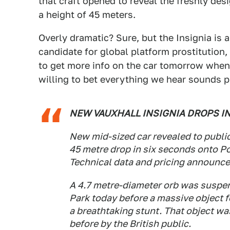
that craft opened to reveal the freshly de
a height of 45 meters.
Overly dramatic? Sure, but the Insignia is a
candidate for global platform prostitution,
to get more info on the car tomorrow when 
willing to bet everything we hear sounds pr
NEW VAUXHALL INSIGNIA DROPS I
New mid-sized car revealed to public 
45 metre drop in six seconds onto Po
Technical data and pricing announc
A 4.7 metre-diameter orb was suspen
Park today before a massive object fe
a breathtaking stunt. That object wa
before by the British public.