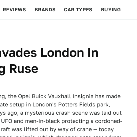
REVIEWS
BRANDS
CAR TYPES
BUYING
BEYOND CARS
RACING
QOTD
FEATURES
Invades London In
ng Ruse
eting, the Opel Buick Vauxhall Insignia has made
rate setup in London's Potters Fields park,
ays ago, a
mysterious crash scene
was laid out
ng UFO and men-in-black protecting a cordoned-
craft was lifted out by way of crane — today