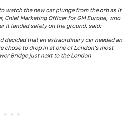
o watch the new car plunge from the orb as it
er, Chief Marketing Officer for GM Europe, who
er it landed safely on the ground, said:
nd decided that an extraordinary car needed an
e chose to drop in at one of London's most
wer Bridge just next to the London