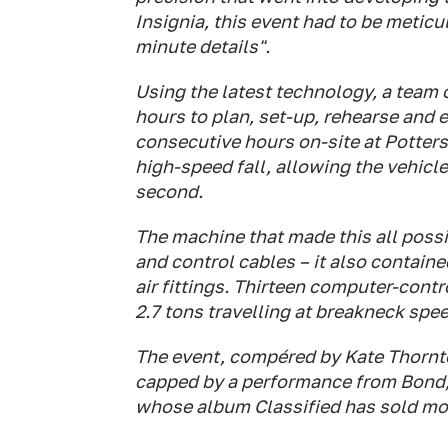
Insignia, this event had to be meticu
minute details".
Using the latest technology, a team 
hours to plan, set-up, rehearse and 
consecutive hours on-site at Potters
high-speed fall, allowing the vehicl
second.
The machine that made this all possi
and control cables – it also contain
air fittings. Thirteen computer-con
2.7 tons travelling at breakneck spe
The event, compéred by Kate Thornton
capped by a performance from Bond, 
whose album Classified has sold mor