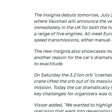
The Insignia debuts tomorrow, July 2
where Vauxhall will announce the veh
immediately in the UK for both the 
a range of five engines. All meet Eu
speed transmissions, either manual 
The new Insignia also showcases man
another reason for the car's dramatic
to exactitude.
On Saturday the 3.2 ton orb "crashed
crane lifted the orb out of its massi
mission. Today the car dramatically 
key challenges for organisers was to
Visser added, "We wanted to highligh
precision that went into developing t