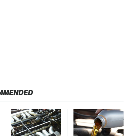
MMENDED