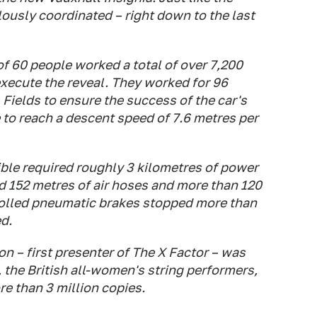
lously coordinated – right down to the last
of 60 people worked a total of over 7,200
execute the reveal. They worked for 96
 Fields to ensure the success of the car's
e to reach a descent speed of 7.6 metres per
ble required roughly 3 kilometres of power
ed 152 metres of air hoses and more than 120
trolled pneumatic brakes stopped more than
ed.
 – first presenter of The X Factor – was
the British all-women's string performers,
e than 3 million copies.