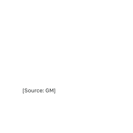
[Source: GM]