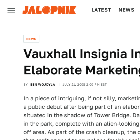
LATEST
NEWS
CULTURE
TECH
NEWS
Vauxhall Insignia 
Elaborate Marketi
BY
BEN WOJDYLA
JULY 21, 2008 2:00 PM EST
In a piece of intriguing, if not silly, mark
a public debut after being part of an elabo
situated in the shadow of Tower Bridge. D
in the park, complete with an alien-looki
off area. As part of the crash cleanup, the 