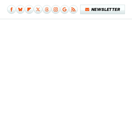
NEWSLETTER