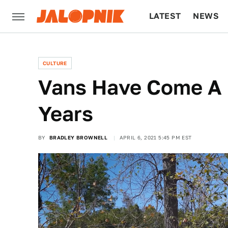
LATEST
NEWS
CULTURE
TECH
CULTURE
Vans Have Come A 
Years
BY
BRADLEY BROWNELL
APRIL 6, 2021 5:45 PM EST