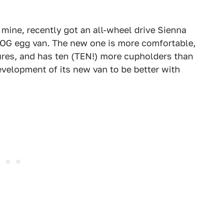
 mine, recently got an all-wheel drive Sienna
 OG egg van. The new one is more comfortable,
ures, and has ten (TEN!) more cupholders than
development of its new van to be better with