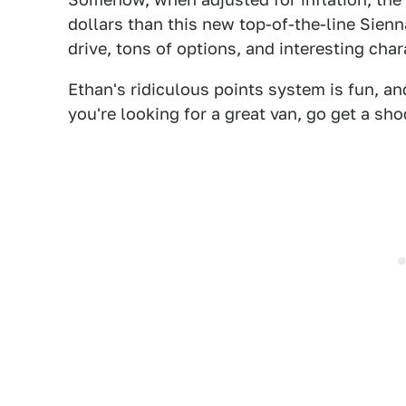
dollars than this new top-of-the-line Sienna
drive, tons of options, and interesting char
Ethan's ridiculous points system is fun, an
you're looking for a great van, go get a sh