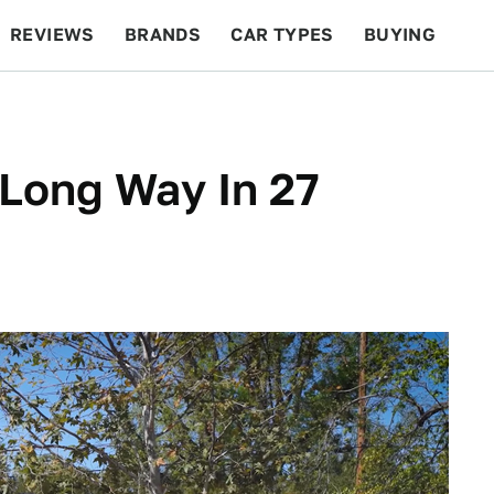
REVIEWS
BRANDS
CAR TYPES
BUYING
BEYOND CARS
RACING
QOTD
FEATURES
Long Way In 27