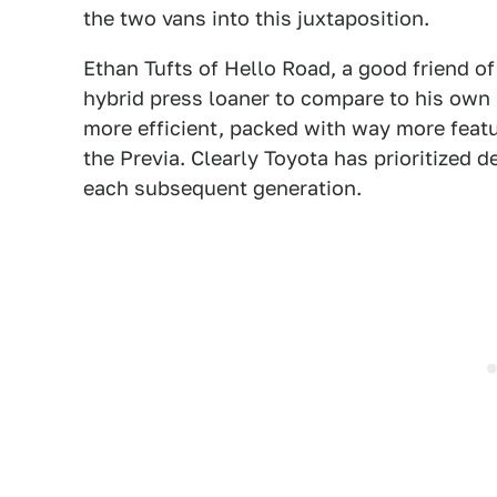
the two vans into this juxtaposition.
Ethan Tufts of Hello Road, a good friend of
hybrid press loaner to compare to his own
more efficient, packed with way more feat
the Previa. Clearly Toyota has prioritized 
each subsequent generation.