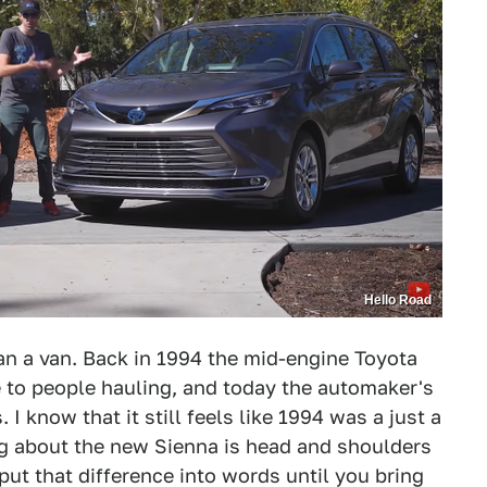
Hello Road
than a van. Back in 1994 the mid-engine Toyota
e to people hauling, and today the automaker's
 I know that it still feels like 1994 was a just a
ing about the new Sienna is head and shoulders
o put that difference into words until you bring