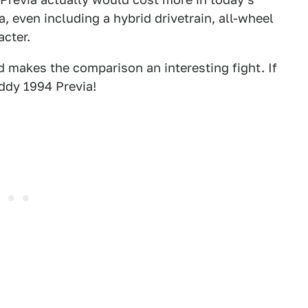
, even including a hybrid drivetrain, all-wheel
acter.
d makes the comparison an interesting fight. If
oddy 1994 Previa!