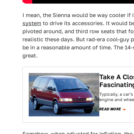
I mean, the Sienna would be way cooler if
system
to drive its accessories. It would 
pivoted around, and third row seats that fol
realistic these days. But rad-era cool-guy 
be in a reasonable amount of time. The 14-
great.
Take A Clo
Fascinatin
Typically, a car’
engine and wheel
READ MORE
Somehow, when adjusted for inflation, the 