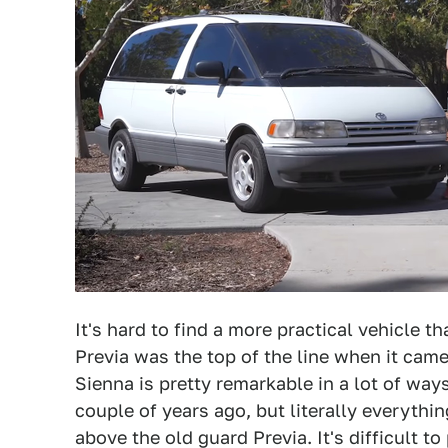
It's hard to find a more practical vehicle 
Previa was the top of the line when it cam
Sienna is pretty remarkable in a lot of ways.
couple of years ago, but literally everyth
above the old guard Previa. It's difficult t