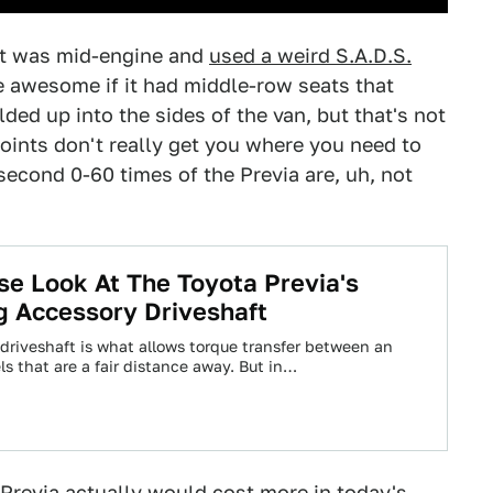
 it was mid-engine and
used a weird S.A.D.S.
be awesome if it had middle-row seats that
ded up into the sides of the van, but that's not
points don't really get you where you need to
second 0-60 times of the Previa are, uh, not
se Look At The Toyota Previa's
g Accessory Driveshaft
s driveshaft is what allows torque transfer between an
s that are a fair distance away. But in…
Previa actually would cost more in today's