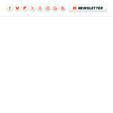
NEWSLETTER