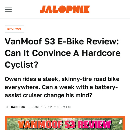
REVIEWS
VanMoof S3 E-Bike Review:
Can It Convince A Hardcore
Cyclist?
Owen rides a sleek, skinny-tire road bike
everywhere. Can a week with a battery-
assist cruiser change his mind?
BY
DAN FOX
JUNE 1, 2022 7:30 PM EST