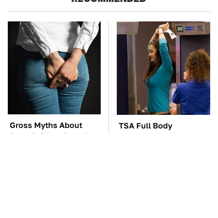
Gross Myths About
TSA Full Body
Farts Science Says Are
Scanners Reveal Way
Totally True
More Than You
Thought