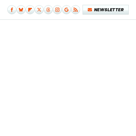
NEWSLETTER