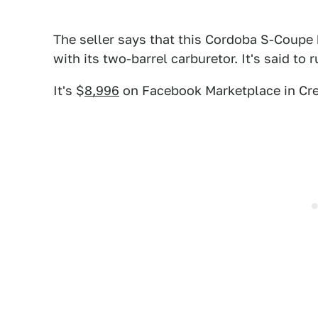
The seller says that this Cordoba S-Coupe 
with its two-barrel carburetor. It's said to 
It's $
8,996
on Facebook Marketplace in Cr