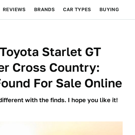
REVIEWS
BRANDS
CAR TYPES
BUYING
BEYOND CARS
RACING
QOTD
FEATURES
 Toyota Starlet GT
r Cross Country:
Found For Sale Online
ifferent with the finds. I hope you like it!