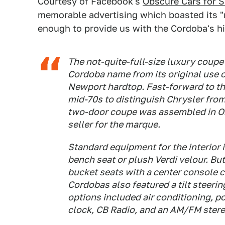
Courtesy of Facebook's
Obscure Cars for S
memorable advertising which boasted its "r
enough to provide us with the Cordoba's hi
The not-quite-full-size luxury coupe
Cordoba name from its original use o
Newport hardtop. Fast-forward to the
mid-70s to distinguish Chrysler from
two-door coupe was assembled in O
seller for the marque.
Standard equipment for the interior 
bench seat or plush Verdi velour. But
bucket seats with a center console 
Cordobas also featured a tilt steeri
options included air conditioning, 
clock, CB Radio, and an AM/FM stereo