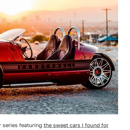
 series featuring
the sweet cars I found for