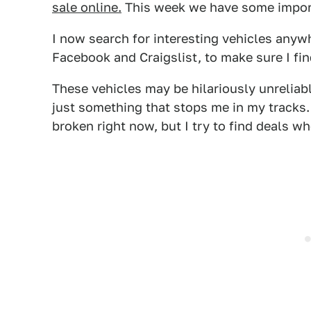
sale online.
This week we have some imports
I now search for interesting vehicles anyw
Facebook and Craigslist, to make sure I fin
These vehicles may be hilariously unreliab
just something that stops me in my tracks. 
broken right now, but I try to find deals wh