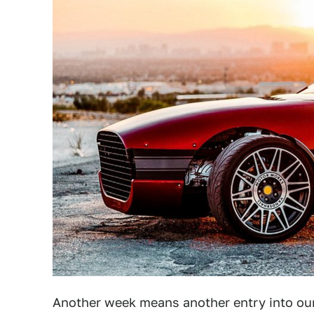
Another week means another entry into our