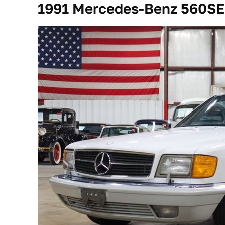
1991 Mercedes-Benz 560SE