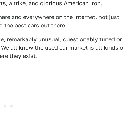
, a trike, and glorious American iron.
here and everywhere on the internet, not just
d the best cars out there.
le, remarkably unusual, questionably tuned or
We all know the used car market is all kinds of
ere they exist.