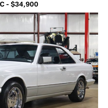
C - $34,900