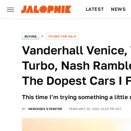
LATEST
NEWS
CULTURE
TECH
BUYING
FOUND FOR SALE
Vanderhall Venice,
Turbo, Nash Ramble
The Dopest Cars I 
This time I’m trying something a little d
BY
MERCEDES STREETER
FEBRUARY 25, 2022 12:20 PM EST