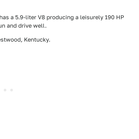
has a 5.9-liter V8 producing a leisurely 190 HP
run and drive well.
estwood, Kentucky.