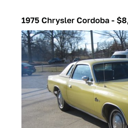
1975 Chrysler Cordoba - $8