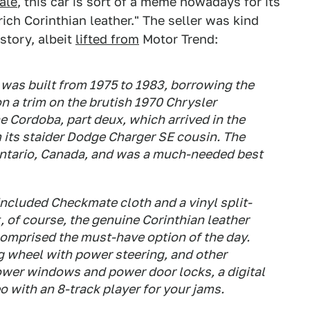
ale
, this car is sort of a meme nowadays for its
ich Corinthian leather." The seller was kind
story, albeit
lifted from
Motor Trend:
 was built from 1975 to 1983, borrowing the
n a trim on the brutish 1970 Chrysler
 Cordoba, part deux, which arrived in the
 its staider Dodge Charger SE cousin. The
ntario, Canada, and was a much-needed best
included Checkmate cloth and a vinyl split-
, of course, the genuine Corinthian leather
comprised the must-have option of the day.
ng wheel with power steering, and other
power windows and power door locks, a digital
 with an 8-track player for your jams.