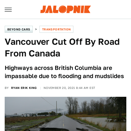
BEYOND CARS
TRANSPORTATION
Vancouver Cut Off By Road
From Canada
Highways across British Columbia are
impassable due to flooding and mudslides
BY
RYAN ERIK KING
NOVEMBER 20, 2021 8:44 AM EST