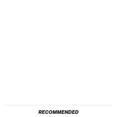
RECOMMENDED