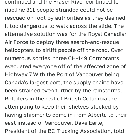
continued and the Fraser River continued to
rise.The 311 people stranded could not be
rescued on foot by authorities as they deemed
it too dangerous to walk across the slide. The
alternative solution was for the Royal Canadian
Air Force to deploy three search-and-rescue
helicopters to airlift people off the road. Over
numerous sorties, three CH-149 Cormorants
evacuated everyone off of the affected zone of
Highway 7.With the Port of Vancouver being
Canada's largest port, the supply chains have
been strained even further by the rainstorms.
Retailers in the rest of British Columbia are
attempting to keep their shelves stocked by
having shipments come in from Alberta to their
east instead of Vancouver. Dave Earle,
President of the BC Trucking Association, told