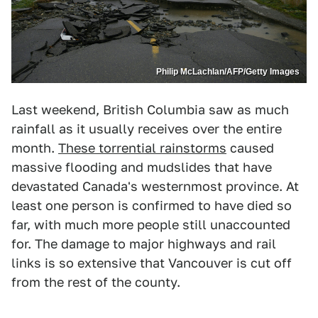
Philip McLachlan/AFP/Getty Images
Last weekend, British Columbia saw as much
rainfall as it usually receives over the entire
month.
These torrential rainstorms
caused
massive flooding and mudslides that have
devastated Canada's westernmost province. At
least one person is confirmed to have died so
far, with much more people still unaccounted
for. The damage to major highways and rail
links is so extensive that Vancouver is cut off
from the rest of the county.