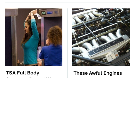
TSA Full Body
These Awful Engines
Scanners Reveal Way
Should Never Have Left
More Than You
The Factory
Thought