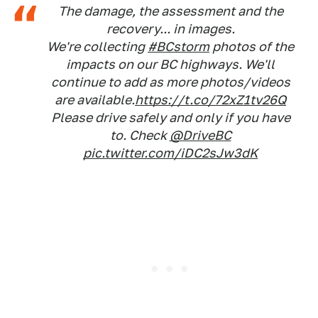
The damage, the assessment and the
recovery... in images.
We're collecting
#BCstorm
photos of the
impacts on our BC highways. We'll
continue to add as more photos/videos
are available.
https://t.co/72xZ1tv26Q
Please drive safely and only if you have
to. Check
@DriveBC
pic.twitter.com/iDC2sJw3dK