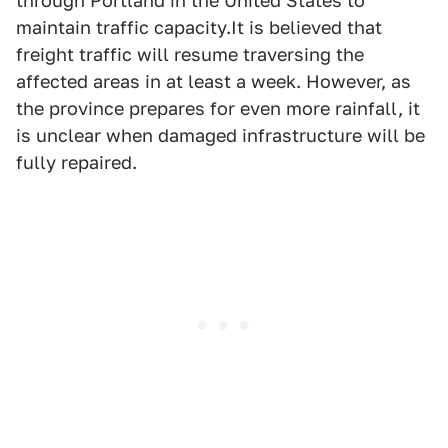
through Portland in the United States to
maintain traffic capacity.It is believed that
freight traffic will resume traversing the
affected areas in at least a week. However, as
the province prepares for even more rainfall, it
is unclear when damaged infrastructure will be
fully repaired.