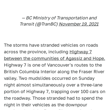
— BC Ministry of Transportation and
Transit (@TranBC)
November 19, 2021
The storms have stranded vehicles on roads
across the province, including
Highway 7
between the communities of Agassiz and Hope.
Highway 7 is one of Vancouver's routes to the
British Columbia Interior along the Fraser River
valley. Two mudslides occurred on Sunday
night almost simultaneously over a three-lane
portion of Highway 7, trapping over 100 cars on
the roadway. Those stranded had to spend the
night in their vehicles as the downpour