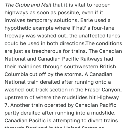
The Globe and Mail
that it is vital to reopen
highways as soon as possible, even if it
involves temporary solutions. Earle used a
hypothetic example where if half a four-lane
freeway was washed out, the unaffected lanes
could be used in both directions.The conditions
are just as treacherous for trains. The Canadian
National and Canadian Pacific Railways had
their mainlines through southwestern British
Columbia cut off by the storms. A Canadian
National train derailed after running onto a
washed-out track section in the Fraser Canyon,
upstream of where the mudslides hit Highway
7. Another train operated by Canadian Pacific
partly derailed after running into a mudslide.
Canadian Pacific is attempting to divert trains