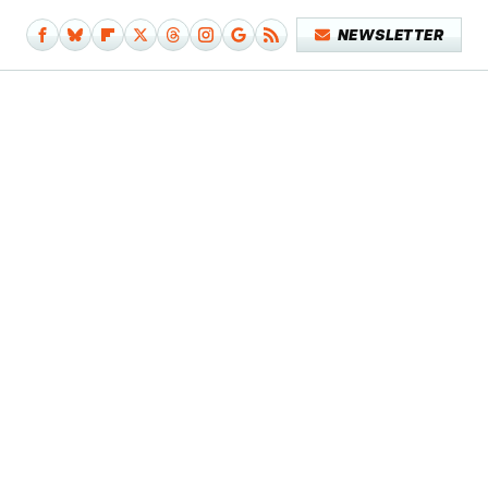
NEWSLETTER