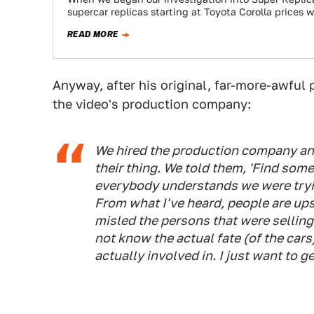
supercar replicas starting at Toyota Corolla prices 
READ MORE
Anyway, after his original, far-more-awful 
the video's production company:
We hired the production company and
their thing. We told them, 'Find some
everybody understands we were tryin
From what I've heard, people are u
misled the persons that were sellin
not know the actual fate (of the car
actually involved in. I just want to ge