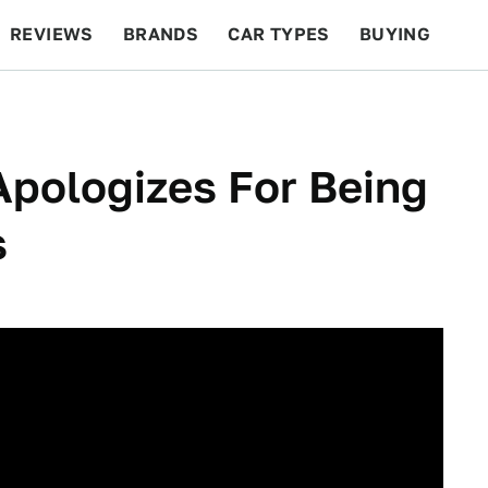
REVIEWS
BRANDS
CAR TYPES
BUYING
BEYOND CARS
RACING
QOTD
FEATURES
pologizes For Being
s