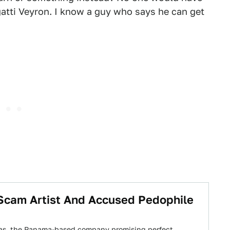
gatti Veyron. I know a guy who says he can get
, Scam Artist And Accused Pedophile
cas, the Panama-based company promising perfect