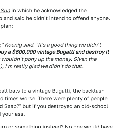
 Sun
in which he acknowledged the
 and said he didn't intend to offend anyone.
 plan:
" Koenig said. "It's a good thing we didn't
buy a $600,000 vintage Bugatti and destroy it
t wouldn't pony up the money. Given the
, I'm really glad we didn't do that.
all bats to a vintage Bugatti, the backlash
d times worse. There were plenty of people
old Saab?" but if you destroyed an old-school
 your ass.
turn or something instead? No one would have