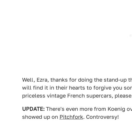
Well, Ezra, thanks for doing the stand-up t
will find it in their hearts to forgive you
priceless vintage French supercars, please
UPDATE:
There's even more from Koenig o
showed up on
Pitchfork
. Controversy!