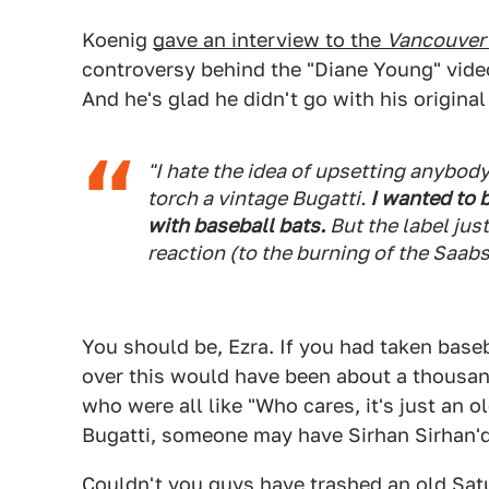
Koenig
gave an interview to the
Vancouver
controversy behind the "Diane Young" video
And he's glad he didn't go with his original
"I hate the idea of upsetting anybody,
torch a vintage Bugatti.
I wanted to 
with baseball bats.
But the label jus
reaction (to the burning of the Saabs)
You should be, Ezra. If you had taken baseb
over this would have been about a thousan
who were all like "Who cares, it's just an 
Bugatti, someone may have Sirhan Sirhan'd
Couldn't you guys have trashed an old Sa