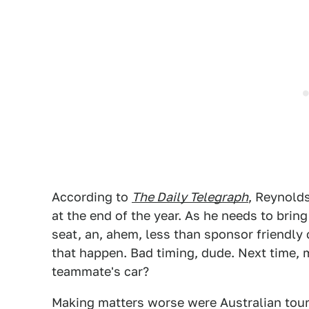
According to
The Daily Telegraph
, Reynolds
at the end of the year. As he needs to bring
seat, an, ahem, less than sponsor friendl
that happen. Bad timing, dude. Next time,
teammate's car?
Making matters worse were Australian tou