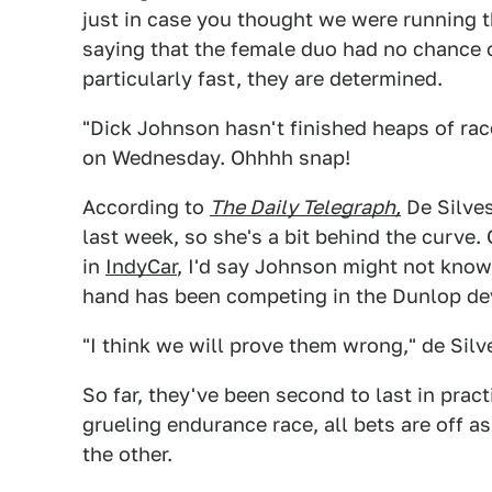
just in case you thought we were running
saying that the female duo had no chance o
particularly fast, they are determined.
"Dick Johnson hasn't finished heaps of race
on Wednesday. Ohhhh snap!
According to
The Daily Telegraph,
De Silves
last week, so she's a bit behind the curve.
in
IndyCar
, I'd say Johnson might not know
hand has been competing in the Dunlop dev
"I think we will prove them wrong," de Silv
So far, they've been second to last in pract
grueling endurance race, all bets are off a
the other.