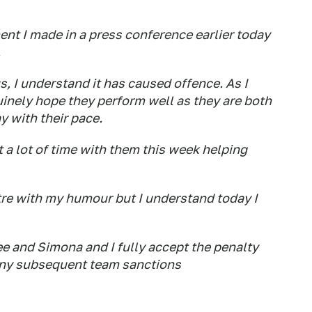
nt I made in a press conference earlier today
.
, I understand it has caused offence. As I
uinely hope they perform well as they are both
 with their pace.
t a lot of time with them this week helping
ntre with my humour but I understand today I
e and Simona and I fully accept the penalty
ny subsequent team sanctions