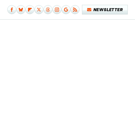
NEWSLETTER