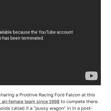
haring a Prodrive Racing Ford Falcon at this
st all-female team since 1998
to compete there.
olds called it a "pussy wagon" in in a post-