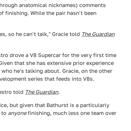
 through anatomical nicknames) comments
f finishing. While the pair hasn't been
s, so he can't talk," Gracie told
The Guardian
tro drove a V8 Supercar for the very first time
 Given that she has extensive prior experience
 who he's talking about. Gracie, on the other
elopment series that feeds into V8s.
estro told
The Guardian
.
ice, but given that Bathurst is a particularly
s to
anyone
finishing, much less one team over