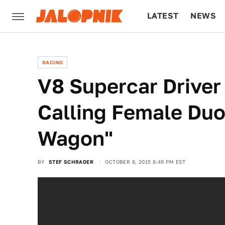
LATEST
NEWS
CULTURE
TECH
RACING
V8 Supercar Driver
Calling Female Duo
Wagon"
BY
STEF SCHRADER
OCTOBER 8, 2015 8:49 PM EST