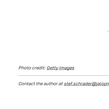
Photo credit:
Getty Images
Contact the author at
stef.schrader@jalop