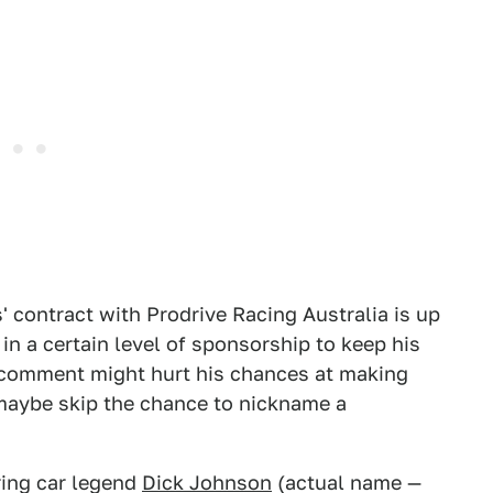
' contract with Prodrive Racing Australia is up
 in a certain level of sponsorship to keep his
y comment might hurt his chances at making
 maybe skip the chance to nickname a
ring car legend
Dick Johnson
(actual name —