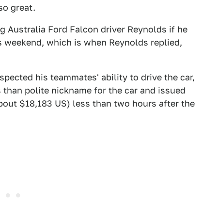
so great.
g Australia Ford Falcon driver Reynolds if he
s weekend, which is when Reynolds replied,
spected his teammates' ability to drive the car,
 than polite nickname for the car and issued
about $18,183 US) less than two hours after the