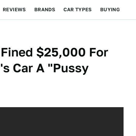
REVIEWS
BRANDS
CAR TYPES
BUYING
BEYOND CARS
RACING
QOTD
FEATURES
 Fined $25,000 For
's Car A "Pussy