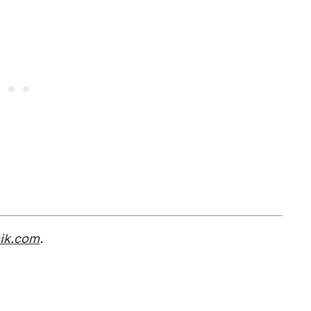
nik.com
.