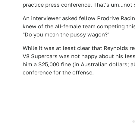
practice press conference. That's um...not 
An interviewer asked fellow Prodrive Racin
knew of the all-female team competing thi
"Do you mean the pussy wagon?'
While it was at least clear that Reynolds re
V8 Supercars was not happy about his less
him a $25,000 fine (in Australian dollars; 
conference for the offense.