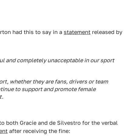
ton had this to say in a
statement
released by
l and completely unacceptable in our sport
ort, whether they are fans, drivers or team
tinue to support and promote female
t.
o both Gracie and de Silvestro for the verbal
ent
after receiving the fine: