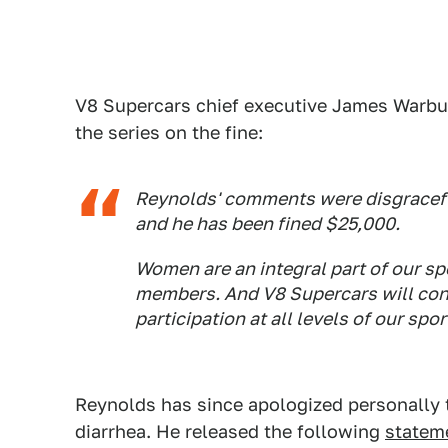
V8 Supercars chief executive James Warbur
the series on the fine:
Reynolds' comments were disgracefu
and he has been fined $25,000.
Women are an integral part of our sp
members. And V8 Supercars will con
participation at all levels of our spor
Reynolds has since apologized personally t
diarrhea. He released the following
statem