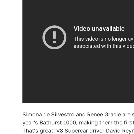
Simona de Silvestro and Renee Gracie are s
year's Bathurst 1000, making them the
fir
That's great! V8 Supercar driver David Reyn