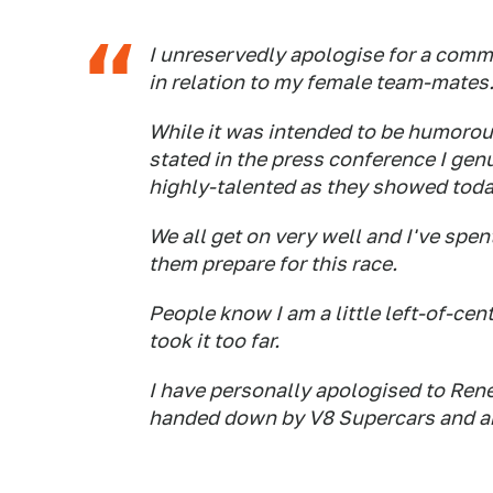
I unreservedly apologise for a comme
in relation to my female team-mates
While it was intended to be humorous
stated in the press conference I gen
highly-talented as they showed today
We all get on very well and I've spen
them prepare for this race.
People know I am a little left-of-ce
took it too far.
I have personally apologised to Rene
handed down by V8 Supercars and a