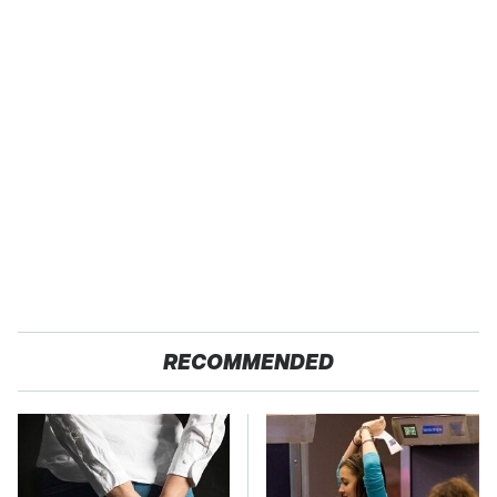
RECOMMENDED