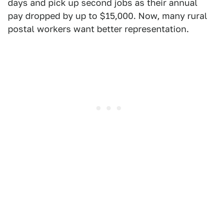
days and pick up second jobs as their annual
pay dropped by up to $15,000. Now, many rural
postal workers want better representation.