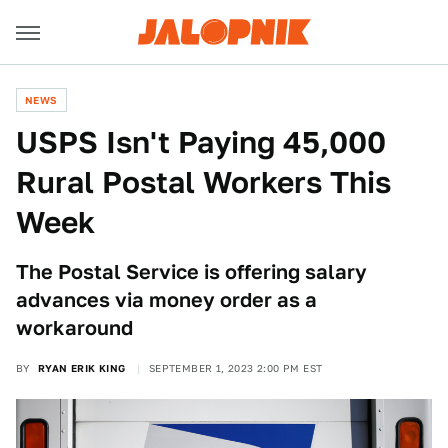
NEWS
USPS Isn't Paying 45,000
Rural Postal Workers This
Week
The Postal Service is offering salary
advances via money order as a
workaround
BY
RYAN ERIK KING
SEPTEMBER 1, 2023 2:00 PM EST