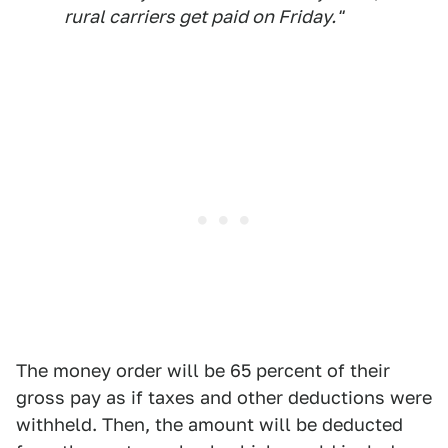
rural carriers get paid on Friday."
The money order will be 65 percent of their
gross pay as if taxes and other deductions were
withheld. Then, the amount will be deducted