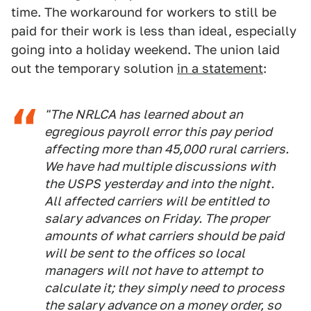
time. The workaround for workers to still be
paid for their work is less than ideal, especially
going into a holiday weekend. The union laid
out the temporary solution
in a statement
:
"The NRLCA has learned about an
egregious payroll error this pay period
affecting more than 45,000 rural carriers.
We have had multiple discussions with
the USPS yesterday and into the night.
All affected carriers will be entitled to
salary advances on Friday. The proper
amounts of what carriers should be paid
will be sent to the offices so local
managers will not have to attempt to
calculate it; they simply need to process
the salary advance on a money order, so