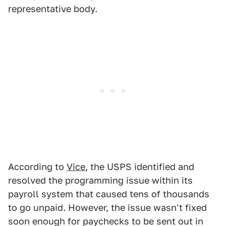
representative body.
According to
Vice
, the USPS identified and
resolved the programming issue within its
payroll system that caused tens of thousands
to go unpaid. However, the issue wasn't fixed
soon enough for paychecks to be sent out in