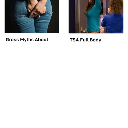
Gross Myths About
TSA Full Body
Farts Science Says Are
Scanners Reveal Way
Totally True
More Than You
Thought