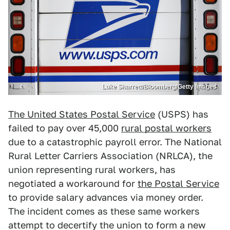
Luke Sharrett/Bloomberg/Getty Images
The United States Postal Service
(USPS) has
failed to pay over 45,000
rural postal workers
due to a catastrophic payroll error. The National
Rural Letter Carriers Association (NRLCA), the
union representing rural workers, has
negotiated a workaround for
the Postal Service
to provide salary advances via money order.
The incident comes as these same workers
attempt to decertify the union to form a new