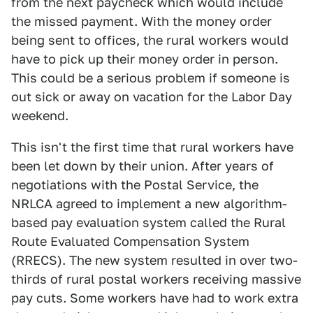
from the next paycheck which would include
the missed payment. With the money order
being sent to offices, the rural workers would
have to pick up their money order in person.
This could be a serious problem if someone is
out sick or away on vacation for the Labor Day
weekend.
This isn't the first time that rural workers have
been let down by their union. After years of
negotiations with the Postal Service, the
NRLCA agreed to implement a new algorithm-
based pay evaluation system called the Rural
Route Evaluated Compensation System
(RRECS). The new system resulted in over two-
thirds of rural postal workers receiving massive
pay cuts. Some workers have had to work extra