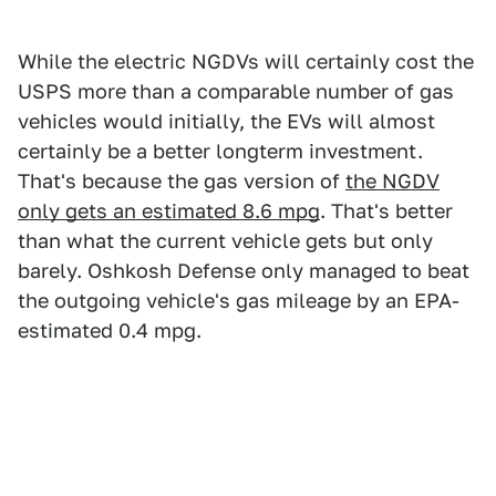
While the electric NGDVs will certainly cost the
USPS more than a comparable number of gas
vehicles would initially, the EVs will almost
certainly be a better longterm investment.
That's because the gas version of
the NGDV
only gets an estimated 8.6 mpg
. That's better
than what the current vehicle gets but only
barely. Oshkosh Defense only managed to beat
the outgoing vehicle's gas mileage by an EPA-
estimated 0.4 mpg.