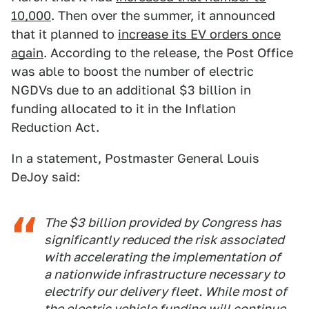
10,000
. Then over the summer, it announced
that it planned to
increase its EV orders once
again
. According to the release, the Post Office
was able to boost the number of electric
NGDVs due to an additional $3 billion in
funding allocated to it in the Inflation
Reduction Act.
In a statement, Postmaster General Louis
DeJoy said:
The $3 billion provided by Congress has
significantly reduced the risk associated
with accelerating the implementation of
a nationwide infrastructure necessary to
electrify our delivery fleet. While most of
the electric vehicle funding will continue