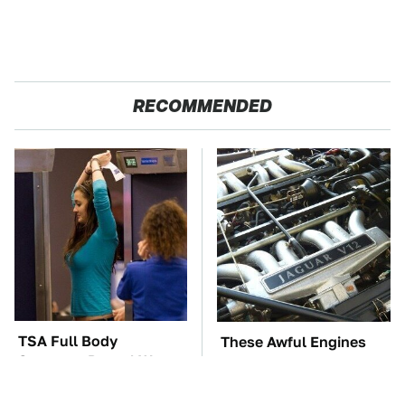
RECOMMENDED
TSA Full Body
These Awful Engines
Scanners Reveal Way
Should Never Have Left
More Than You
The Factory
Thought