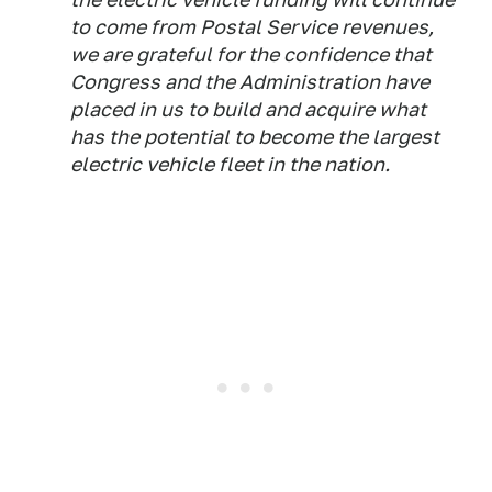
to come from Postal Service revenues,
we are grateful for the confidence that
Congress and the Administration have
placed in us to build and acquire what
has the potential to become the largest
electric vehicle fleet in the nation.