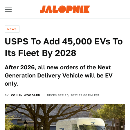
NEWS
USPS To Add 45,000 EVs To
Its Fleet By 2028
After 2026, all new orders of the Next
Generation Delivery Vehicle will be EV
only.
BY
COLLIN WOODARD
DECEMBER 20, 2022 12:00 PM EST