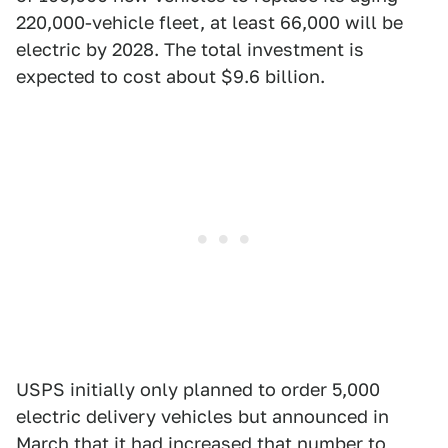
220,000-vehicle fleet, at least 66,000 will be
electric by 2028. The total investment is
expected to cost about $9.6 billion.
USPS initially only planned to order 5,000
electric delivery vehicles but announced in
March that it had
increased that number to