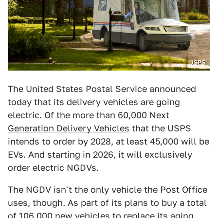
USPS
The United States Postal Service announced
today that its delivery vehicles are going
electric. Of the more than 60,000
Next
Generation Delivery Vehicles
that the USPS
intends to order by 2028, at least 45,000 will be
EVs. And starting in 2026, it will exclusively
order electric NGDVs.
The NGDV isn't the only vehicle the Post Office
uses, though. As part of its plans to buy a total
of 106,000 new vehicles to replace its aging