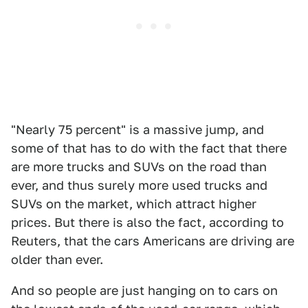
"Nearly 75 percent" is a massive jump, and
some of that has to do with the fact that there
are more trucks and SUVs on the road than
ever, and thus surely more used trucks and
SUVs on the market, which attract higher
prices. But there is also the fact, according to
Reuters, that the cars Americans are driving are
older than ever.
And so people are just hanging on to cars on