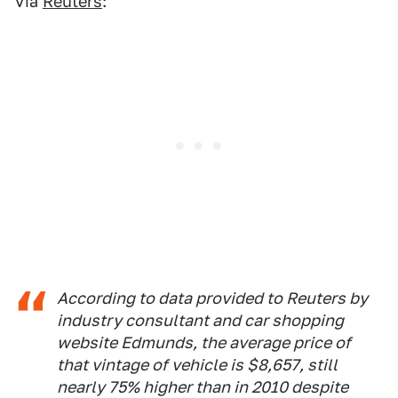
Via
Reuters
:
According to data provided to Reuters by
industry consultant and car shopping
website Edmunds, the average price of
that vintage of vehicle is $8,657, still
nearly 75% higher than in 2010 despite