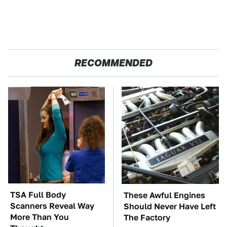
RECOMMENDED
TSA Full Body
These Awful Engines
Scanners Reveal Way
Should Never Have Left
More Than You
The Factory