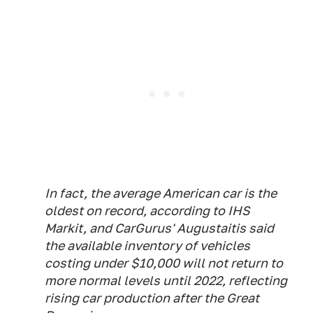
In fact, the average American car is the
oldest on record, according to IHS
Markit, and CarGurus' Augustaitis said
the available inventory of vehicles
costing under $10,000 will not return to
more normal levels until 2022, reflecting
rising car production after the Great