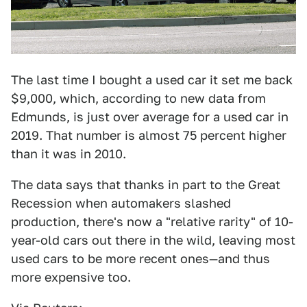
The last time I bought a used car it set me back
$9,000, which, according to new data from
Edmunds, is just over average for a used car in
2019. That number is almost 75 percent higher
than it was in 2010.
The data says that thanks in part to the Great
Recession when automakers slashed
production, there's now a "relative rarity" of 10-
year-old cars out there in the wild, leaving most
used cars to be more recent ones—and thus
more expensive too.