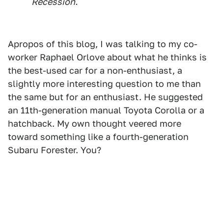
Recession.
Apropos of this blog, I was talking to my co-
worker Raphael Orlove about what he thinks is
the best-used car for a non-enthusiast, a
slightly more interesting question to me than
the same but for an enthusiast. He suggested
an 11th-generation manual Toyota Corolla or a
hatchback. My own thought veered more
toward something like a fourth-generation
Subaru Forester. You?