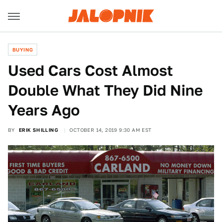
BUYING
Used Cars Cost Almost
Double What They Did Nine
Years Ago
BY
ERIK SHILLING
OCTOBER 14, 2019 9:30 AM EST