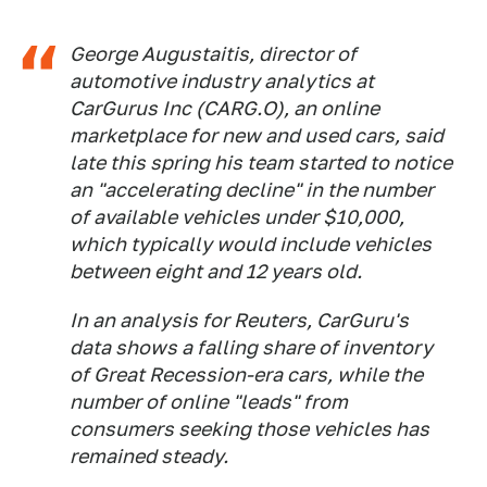
George Augustaitis, director of
automotive industry analytics at
CarGurus Inc (CARG.O), an online
marketplace for new and used cars, said
late this spring his team started to notice
an "accelerating decline" in the number
of available vehicles under $10,000,
which typically would include vehicles
between eight and 12 years old.
In an analysis for Reuters, CarGuru's
data shows a falling share of inventory
of Great Recession-era cars, while the
number of online "leads" from
consumers seeking those vehicles has
remained steady.