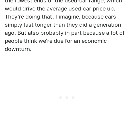
the lowest ends of the used-car range, which
would drive the average used-car price up.
They're doing that, I imagine, because cars
simply last longer than they did a generation
ago. But also probably in part because a lot of
people think we're due for an economic
downturn.