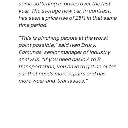
some softening in prices over the last
year. The average new car, in contrast,
has seen a price rise of 25% in that same
time period.
"This is pinching people at the worst
point possible," said Ivan Drury,
Edmunds' senior manager of industry
analysis. "If you need basic A to B
transportation, you have to get an older
car that needs more repairs and has
more wear-and-tear issues."