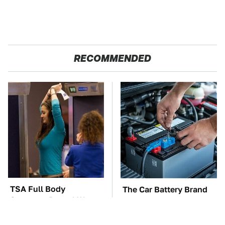
RECOMMENDED
TSA Full Body
The Car Battery Brand
Scanners Reveal Way
We Can't Warn You
More Than You
Enough To Avoid
Thought