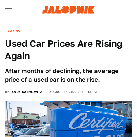
BUYING
Used Car Prices Are Rising
Again
After months of declining, the average
price of a used car is on the rise.
BY
ANDY KALMOWITZ
AUGUST 19, 2022 2:00 PM EST