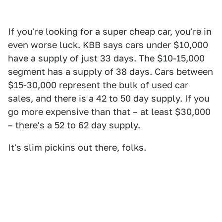
If you're looking for a super cheap car, you're in
even worse luck. KBB says cars under $10,000
have a supply of just 33 days. The $10-15,000
segment has a supply of 38 days. Cars between
$15-30,000 represent the bulk of used car
sales, and there is a 42 to 50 day supply. If you
go more expensive than that – at least $30,000
– there's a 52 to 62 day supply.
It's slim pickins out there, folks.