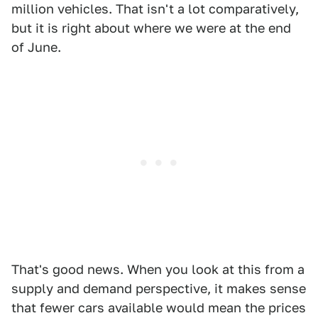
million vehicles. That isn't a lot comparatively,
but it is right about where we were at the end
of June.
That's good news. When you look at this from a
supply and demand perspective, it makes sense
that fewer cars available would mean the prices