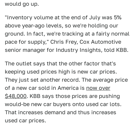
would go up.
"Inventory volume at the end of July was 5%
above year-ago levels, so we're holding our
ground. In fact, we're tracking at a fairly normal
pace for supply," Chris Frey, Cox Automotive
senior manager for Industry Insights, told KBB.
The outlet says that the other factor that's
keeping used prices high is new car prices.
They just set another record. The average price
of a new car sold in America is
now over
$48,000
. KBB says those prices are pushing
would-be new car buyers onto used car lots.
That increases demand and thus increases
used car prices.