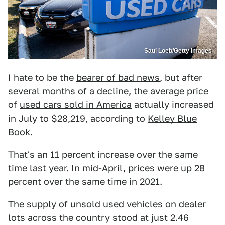
Saul Loeb/Getty Images
I hate to be the
bearer of bad news
, but after
several months of a decline, the average price
of
used cars sold in America
actually increased
in July to $28,219, according to
Kelley Blue
Book
.
That's an 11 percent increase over the same
time last year. In mid-April, prices were up 28
percent over the same time in 2021.
The supply of unsold used vehicles on dealer
lots across the country stood at just 2.46