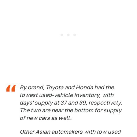
By brand, Toyota and Honda had the
lowest used-vehicle inventory, with
days' supply at 37 and 39, respectively.
The two are near the bottom for supply
of new cars as well.
Other Asian automakers with low used