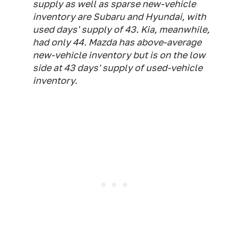
supply as well as sparse new-vehicle
inventory are Subaru and Hyundai, with
used days' supply of 43. Kia, meanwhile,
had only 44. Mazda has above-average
new-vehicle inventory but is on the low
side at 43 days' supply of used-vehicle
inventory.