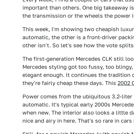
important than others. One big takeaway i
the transmission or the wheels the power i
This week, I'm showing two cheapish luxur
automatic, the other is a front-driver packi
other isn't. So let's see how the vote splits
The first-generation Mercedes CLK still loo
Mercedes styling got too fussy, too blingy, 
elegant enough. It continues the tradition
they're fairly cheap these days. This
2002 
Power comes from the ubiquitous 3.2-liter
automatic. It's typical early 2000s Mercede
when new. The interior also looks a little d
nice and airy in here. That's so rare in car