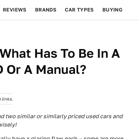
REVIEWS
BRANDS
CAR TYPES
BUYING
BEYOND CARS
RACING
QOTD
FEATURES
 What Has To Be In A
 Or A Manual?
links.
 two similar or similarly priced used cars and
isely!
ually have a glaring flaw each – some are more