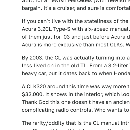
Still, for a newish Mercedes (with newish 
bargain. It's a cruiser, and sure is comforta
If you can't live with the stateliness of t
Acura 3.2CL Type-S with six-speed manual
of them just for '03 and just before Acura
Acura is more exclusive than most CLKs. W
By 2003, the CL was actually turning into
less lived on in the old TL. From a 3.2-lite
heavy car, but it dates back to when Honda
A CLK320 around this time was way more t
$32,000. It shows in the interior, which lo
Thank God this one doesn't have an ancien
complicating radio controls. Who wants to 
The rarity/oddity that is the CL manual intr