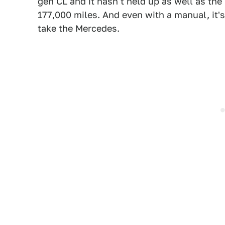
gen CL and it hasn't held up as well as the
177,000 miles. And even with a manual, it'
take the Mercedes.