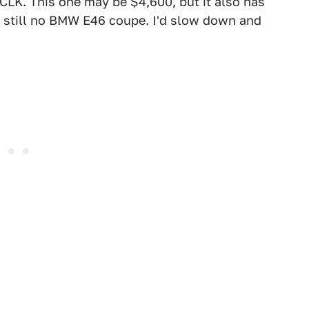
 CLK. This one may be $4,600, but it also has
s still no BMW E46 coupe. I'd slow down and