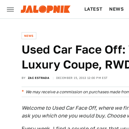
LATEST
NEWS
CULTURE
TECH
NEWS
Used Car Face Off:
Luxury Coupe, RWD
BY
ZAC ESTRADA
DECEMBER 15, 2013 12:00 PM EST
We may receive a commission on purchases made from 
Welcome to Used Car Face Off, where we find
ask you which one you would buy. Choose w
Every week, I find a couple of cars that us