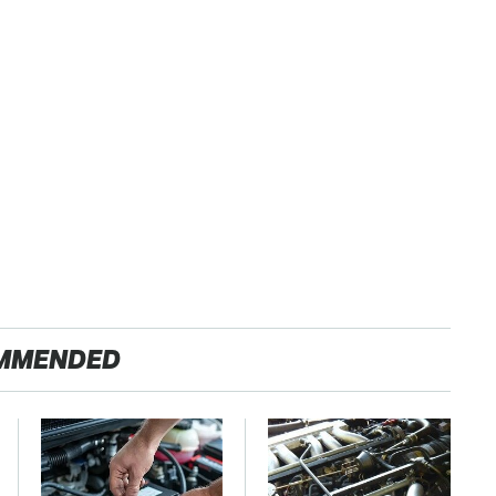
MMENDED