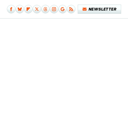
NEWSLETTER