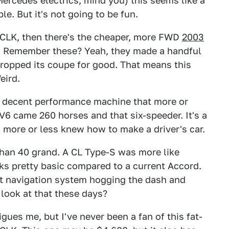
Mercedes electrics, mind you) this seems like a
ble. But it's not going to be fun.
he CLK, then there's the cheaper, more FWD
2003
. Remember these? Yeah, they made a handful
 dropped its coupe for good. That means this
eird.
 a decent performance machine that more or
r V6 came 260 horses and that six-speeder. It's a
 more or less knew how to make a driver's car.
han 40 grand. A CL Type-S was more like
oks pretty basic compared to a current Accord.
t navigation system hogging the dash and
look at that these days?
igues me, but I've never been a fan of this fat-