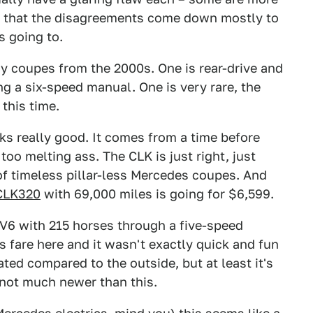
s that the disagreements come down mostly to
s going to.
y coupes from the 2000s. One is rear-drive and
ng a six-speed manual. One is very rare, the
 this time.
ks really good. It comes from a time before
too melting ass. The CLK is just right, just
 of timeless pillar-less Mercedes coupes. And
CLK320
with 69,000 miles is going for $6,599.
 V6 with 215 horses through a five-speed
s fare here and it wasn't exactly quick and fun
ated compared to the outside, but at least it's
s not much newer than this.