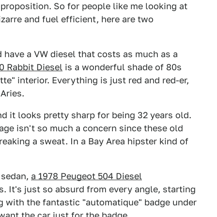
 proposition. So for people like me looking at
arre and fuel efficient, here are two
d have a VW diesel that costs as much as a
0 Rabbit Diesel
is a wonderful shade of 80s
te" interior. Everything is just red and red-er,
Aries.
nd it looks pretty sharp for being 32 years old.
eage isn't so much a concern since these old
eaking a sweat. In a Bay Area hipster kind of
h sedan,
a 1978 Peugeot 504 Diesel
. It's just so absurd from every angle, starting
g with the fantastic "automatique" badge under
want the car just for the badge.