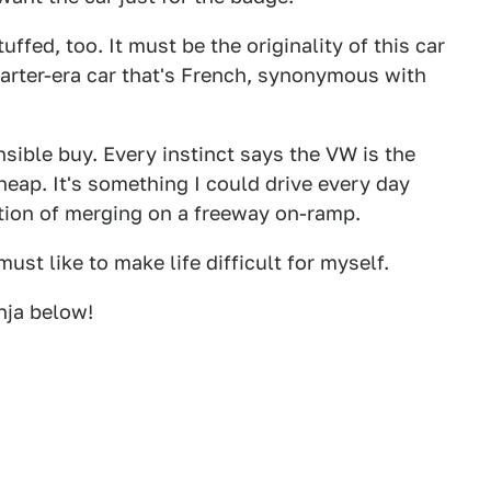
ffed, too. It must be the originality of this car
Carter-era car that's French, synonymous with
sible buy. Every instinct says the VW is the
cheap. It's something I could drive every day
tion of merging on a freeway on-ramp.
must like to make life difficult for myself.
nja below!