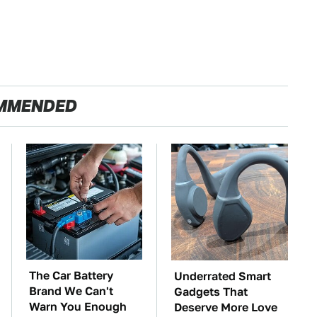
MMENDED
The Car Battery
Underrated Smart
Brand We Can't
Gadgets That
Warn You Enough
Deserve More Love