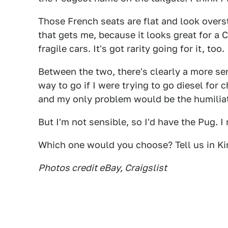
Those French seats are flat and look overstu
that gets me, because it looks great for a 
fragile cars. It's got rarity going for it, too.
Between the two, there's clearly a more sen
way to go if I were trying to go diesel for 
and my only problem would be the humilia
But I'm not sensible, so I'd have the Pug. I 
Which one would you choose? Tell us in Ki
Photos credit eBay, Craigslist