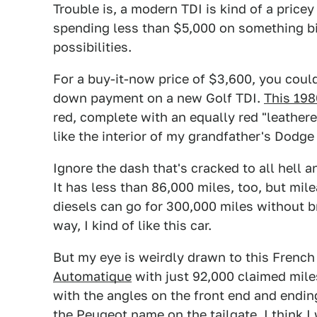
Trouble is, a modern TDI is kind of a pricey
spending less than $5,000 on something biz
possibilities.
For a buy-it-now price of $3,600, you coul
down payment on a new Golf TDI.
This 198
red, complete with an equally red "leatheret
like the interior of my grandfather's Dodge 
Ignore the dash that's cracked to all hell a
It has less than 86,000 miles, too, but mil
diesels can go for 300,000 miles without br
way, I kind of like this car.
But my eye is weirdly drawn to this Frenc
Automatique
with just 92,000 claimed miles
with the angles on the front end and endin
the Peugeot name on the tailgate. I think I 