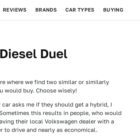
REVIEWS
BRANDS
CAR TYPES
BUYING
BEYOND CARS
RACING
QOTD
FEATURES
 Diesel Duel
e where we find two similar or similarly
ou would buy. Choose wisely!
ar asks me if they should get a hybrid, I
. Sometimes this results in people, who would
eaving their local Volkswagen dealer with a
er to drive and nearly as economical.