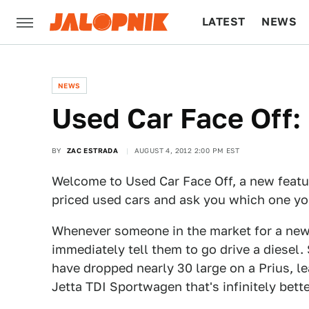
LATEST
NEWS
CULTURE
TECH
NEWS
Used Car Face Off:
BY
ZAC ESTRADA
AUGUST 4, 2012 2:00 PM EST
Welcome to Used Car Face Off, a new featur
priced used cars and ask you which one y
Whenever someone in the market for a new c
immediately tell them to go drive a diesel
have dropped nearly 30 large on a Prius, l
Jetta TDI Sportwagen that's infinitely bett