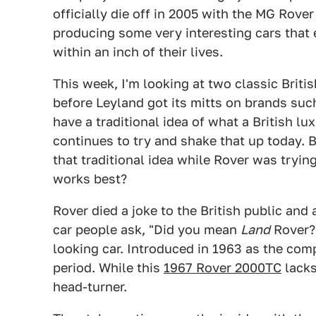
officially die off in 2005 with the MG Rover 
producing some very interesting cars that
within an inch of their lives.
This week, I'm looking at two classic Brit
before Leyland got its mitts on brands su
have a traditional idea of what a British l
continues to try and shake that up today. Bu
that traditional idea while Rover was tryin
works best?
Rover died a joke to the British public an
car people ask, "Did you mean
Land
Rover?"
looking car. Introduced in 1963 as the com
period. While this
1967 Rover 2000TC
lacks
head-turner.