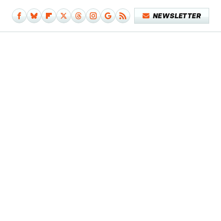
NEWSLETTER