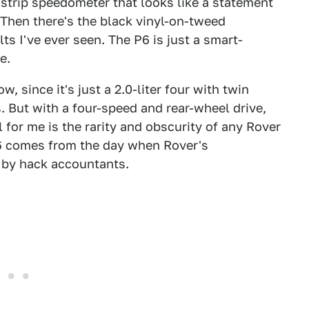
 strip speedometer that looks like a statement
 Then there's the black vinyl-on-tweed
s I've ever seen. The P6 is just a smart-
e.
w, since it's just a 2.0-liter four with twin
 But with a four-speed and rear-wheel drive,
l for me is the rarity and obscurity of any Rover
P6 comes from the day when Rover's
 by hack accountants.