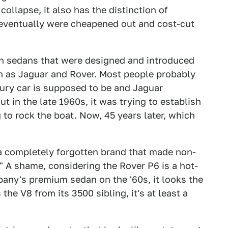
collapse, it also has the distinction of
 eventually were cheapened out and cost-cut
ish sedans that were designed and introduced
ch as Jaguar and Rover. Most people probably
uxury car is supposed to be and Jaguar
t in the late 1960s, it was trying to establish
g to rock the boat. Now, 45 years later, which
d a completely forgotten brand that made non-
 A shame, considering the Rover P6 is a hot-
pany's premium sedan on the '60s, it looks the
 the V8 from its 3500 sibling, it's at least a