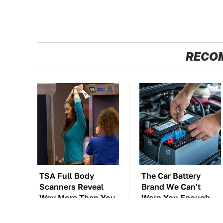
RECO
TSA Full Body
The Car Battery
Scanners Reveal
Brand We Can't
Way More Than You
Warn You Enough
Thought
To Avoid