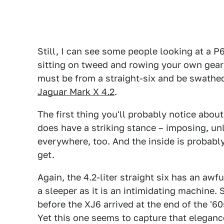
Still, I can see some people looking at a 
sitting on tweed and rowing your own gears, 
must be from a straight-six and be swathed
Jaguar Mark X 4.2
.
The first thing you'll probably notice about 
does have a striking stance – imposing, un
everywhere, too. And the inside is probabl
get.
Again, the 4.2-liter straight six has an awfu
a sleeper as it is an intimidating machine
before the XJ6 arrived at the end of the '6
Yet this one seems to capture that eleganc