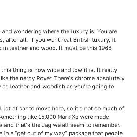
P6 and wondering where the luxury is. You are
after all. If you want real British luxury, it
 in leather and wood. It must be this
1966
this thing is how wide and low it is. It really
like the nerdy Rover. There's chrome absolutely
y as leather-and-woodish as you're going to
l lot of car to move here, so it's not so much of
. Something like 15,000 Mark Xs were made
0s and that's the Jag we all seem to remember.
e in a "get out of my way" package that people