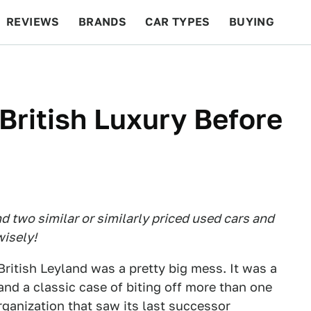
REVIEWS
BRANDS
CAR TYPES
BUYING
BEYOND CARS
RACING
QOTD
FEATURES
British Luxury Before
 two similar or similarly priced used cars and
isely!
British Leyland was a pretty big mess. It was a
d a classic case of biting off more than one
ganization that saw its last successor