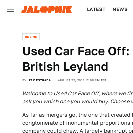
LATEST
NEWS
CULTURE
TECH
BUYING
Used Car Face Off: 
British Leyland
BY
ZAC ESTRADA
AUGUST 25, 2013 12:00 PM EST
Welcome to Used Car Face Off, where we find
ask you which one you would buy. Choose w
As far as mergers go, the one that created 
conglomerate of monumental proportions an
company could chew. A largely bankrupt or