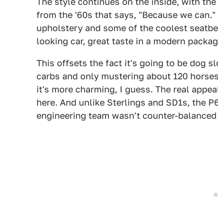
The style continues on the inside, with the
from the '60s that says, "Because we can."
upholstery and some of the coolest seatbelt
looking car, great taste in a modern packag
This offsets the fact it's going to be dog slo
carbs and only mustering about 120 horses.
it's more charming, I guess. The real appea
here. And unlike Sterlings and SD1s, the 
engineering team wasn't counter-balanced