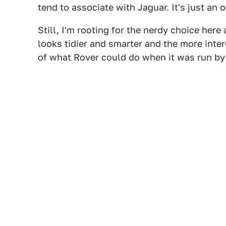
tend to associate with Jaguar. It's just an 
Still, I'm rooting for the nerdy choice here 
looks tidier and smarter and the more inter
of what Rover could do when it was run by