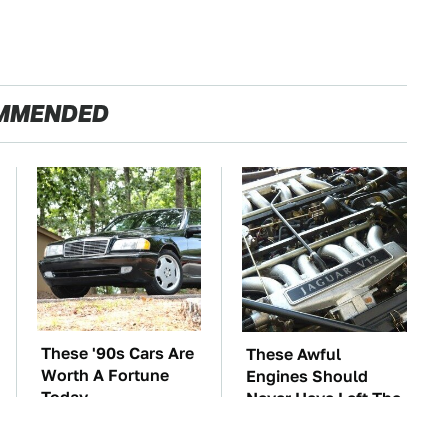
MMENDED
These '90s Cars Are
These Awful
Worth A Fortune
Engines Should
Today
Never Have Left The
Factory