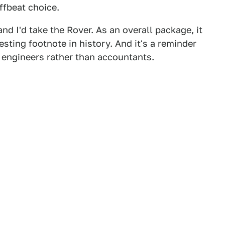
offbeat choice.
and I'd take the Rover. As an overall package, it
esting footnote in history. And it's a reminder
 engineers rather than accountants.