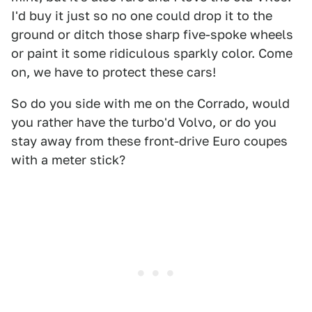
I'd buy it just so no one could drop it to the
ground or ditch those sharp five-spoke wheels
or paint it some ridiculous sparkly color. Come
on, we have to protect these cars!
So do you side with me on the Corrado, would
you rather have the turbo'd Volvo, or do you
stay away from these front-drive Euro coupes
with a meter stick?