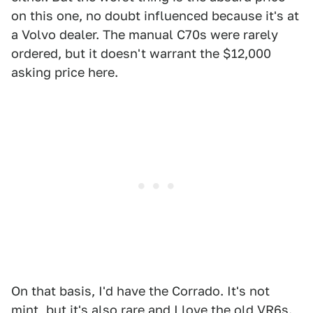
on this one, no doubt influenced because it's at
a Volvo dealer. The manual C70s were rarely
ordered, but it doesn't warrant the $12,000
asking price here.
On that basis, I'd have the Corrado. It's not
mint, but it's also rare and I love the old VR6s.