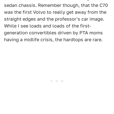
sedan chassis. Remember though, that the C70
was the first Volvo to really get away from the
straight edges and the professor's car image.
While I see loads and loads of the first-
generation convertibles driven by PTA moms
having a midlife crisis, the hardtops are rare.