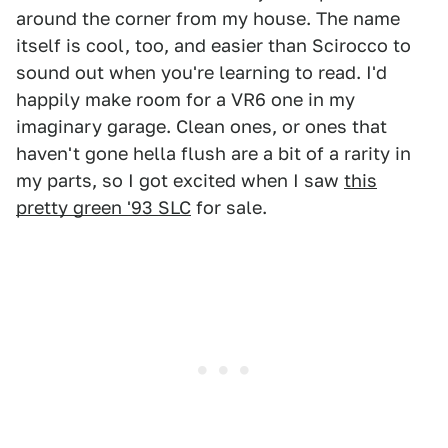
around the corner from my house. The name
itself is cool, too, and easier than Scirocco to
sound out when you're learning to read. I'd
happily make room for a VR6 one in my
imaginary garage. Clean ones, or ones that
haven't gone hella flush are a bit of a rarity in
my parts, so I got excited when I saw
this
pretty green '93 SLC
for sale.