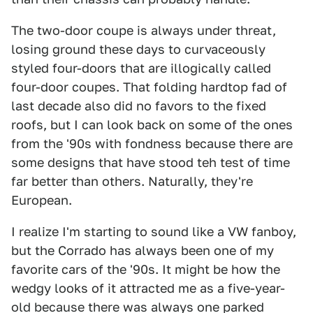
The two-door coupe is always under threat,
losing ground these days to curvaceously
styled four-doors that are illogically called
four-door coupes. That folding hardtop fad of
last decade also did no favors to the fixed
roofs, but I can look back on some of the ones
from the '90s with fondness because there are
some designs that have stood teh test of time
far better than others. Naturally, they're
European.
I realize I'm starting to sound like a VW fanboy,
but the Corrado has always been one of my
favorite cars of the '90s. It might be how the
wedgy looks of it attracted me as a five-year-
old because there was always one parked