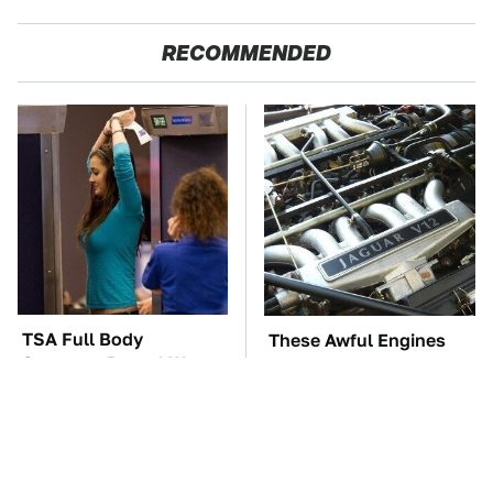
RECOMMENDED
TSA Full Body
These Awful Engines
Scanners Reveal Way
Should Never Have Left
More Than You
The Factory
Thought