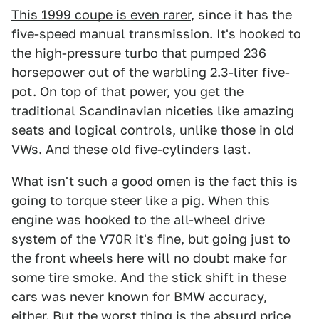
This 1999 coupe is even rarer
, since it has the
five-speed manual transmission. It's hooked to
the high-pressure turbo that pumped 236
horsepower out of the warbling 2.3-liter five-
pot. On top of that power, you get the
traditional Scandinavian niceties like amazing
seats and logical controls, unlike those in old
VWs. And these old five-cylinders last.
What isn't such a good omen is the fact this is
going to torque steer like a pig. When this
engine was hooked to the all-wheel drive
system of the V70R it's fine, but going just to
the front wheels here will no doubt make for
some tire smoke. And the stick shift in these
cars was never known for BMW accuracy,
either. But the worst thing is the absurd price