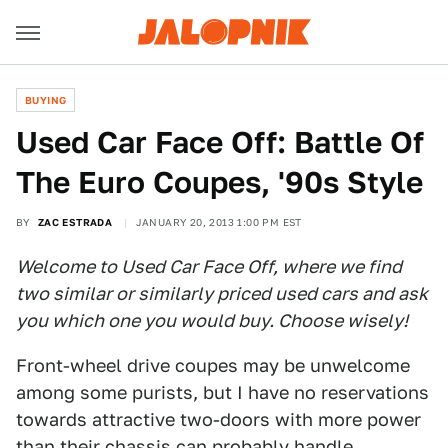
BUYING
Used Car Face Off: Battle Of
The Euro Coupes, '90s Style
BY
ZAC ESTRADA
JANUARY 20, 2013 1:00 PM EST
Welcome to Used Car Face Off, where we find
two similar or similarly priced used cars and ask
you which one you would buy. Choose wisely!
Front-wheel drive coupes may be unwelcome
among some purists, but I have no reservations
towards attractive two-doors with more power
than their chassis can probably handle.