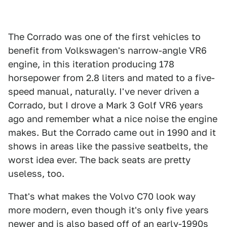
The Corrado was one of the first vehicles to
benefit from Volkswagen's narrow-angle VR6
engine, in this iteration producing 178
horsepower from 2.8 liters and mated to a five-
speed manual, naturally. I've never driven a
Corrado, but I drove a Mark 3 Golf VR6 years
ago and remember what a nice noise the engine
makes. But the Corrado came out in 1990 and it
shows in areas like the passive seatbelts, the
worst idea ever. The back seats are pretty
useless, too.
That's what makes the Volvo C70 look way
more modern, even though it's only five years
newer and is also based off of an early-1990s