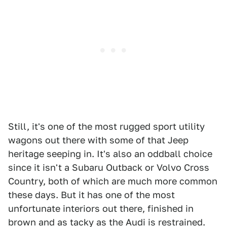
Still, it's one of the most rugged sport utility
wagons out there with some of that Jeep
heritage seeping in. It's also an oddball choice
since it isn't a Subaru Outback or Volvo Cross
Country, both of which are much more common
these days. But it has one of the most
unfortunate interiors out there, finished in
brown and as tacky as the Audi is restrained.