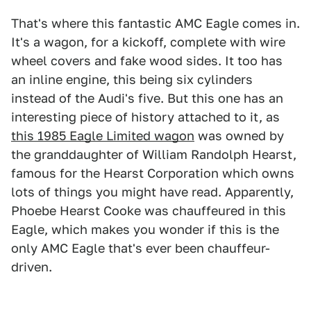
That's where this fantastic AMC Eagle comes in.
It's a wagon, for a kickoff, complete with wire
wheel covers and fake wood sides. It too has
an inline engine, this being six cylinders
instead of the Audi's five. But this one has an
interesting piece of history attached to it, as
this 1985 Eagle Limited wagon
was owned by
the granddaughter of William Randolph Hearst,
famous for the Hearst Corporation which owns
lots of things you might have read. Apparently,
Phoebe Hearst Cooke was chauffeured in this
Eagle, which makes you wonder if this is the
only AMC Eagle that's ever been chauffeur-
driven.