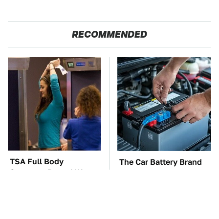
RECOMMENDED
TSA Full Body
The Car Battery Brand
Scanners Reveal Way
We Can't Warn You
More Than You
Enough To Avoid
Thought