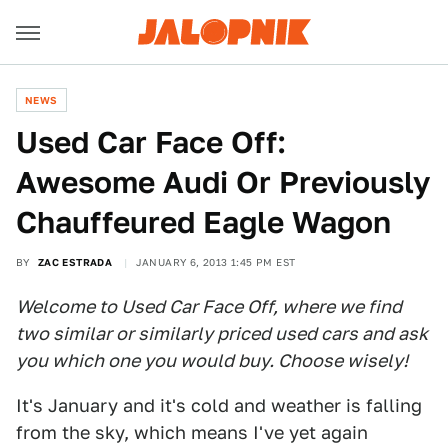
NEWS
Used Car Face Off:
Awesome Audi Or Previously
Chauffeured Eagle Wagon
BY
ZAC ESTRADA
JANUARY 6, 2013 1:45 PM EST
Welcome to Used Car Face Off, where we find
two similar or similarly priced used cars and ask
you which one you would buy. Choose wisely!
It's January and it's cold and weather is falling
from the sky, which means I've yet again