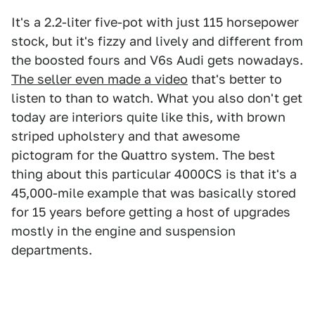
It's a 2.2-liter five-pot with just 115 horsepower
stock, but it's fizzy and lively and different from
the boosted fours and V6s Audi gets nowadays.
The seller even made a video
that's better to
listen to than to watch. What you also don't get
today are interiors quite like this, with brown
striped upholstery and that awesome
pictogram for the Quattro system. The best
thing about this particular 4000CS is that it's a
45,000-mile example that was basically stored
for 15 years before getting a host of upgrades
mostly in the engine and suspension
departments.