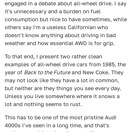
engaged in a debate about all-wheel drive. I say
it's unnecessary and a burden on fuel
consumption but nice to have sometimes, while
others say I'm a useless Californian who
doesn't know anything about driving in bad
weather and how essential AWD is for grip.
To that end, I present two rather clean
examples of all-wheel drive cars from 1985, the
year of
Back to the Future
and New Coke. They
may not look like they have a lot in common,
but neither are they things you see every day.
Unless you live somewhere where it snows a
lot and nothing seems to rust.
This has to be one of the most pristine Audi
4000s I've seen in a long time, and that's