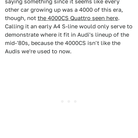
saying something since it seems like every
other car growing up was a 4000 of this era,
though, not
the 4000CS Quattro seen here
.
Calling it an early A4 S-line would only serve to
demonstrate where it fit in Audi's lineup of the
mid-'80s, because the 4000CS isn't like the
Audis we're used to now.