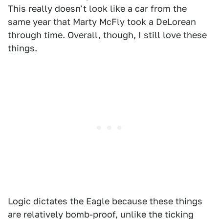
This really doesn't look like a car from the
same year that Marty McFly took a DeLorean
through time. Overall, though, I still love these
things.
Logic dictates the Eagle because these things
are relatively bomb-proof, unlike the ticking