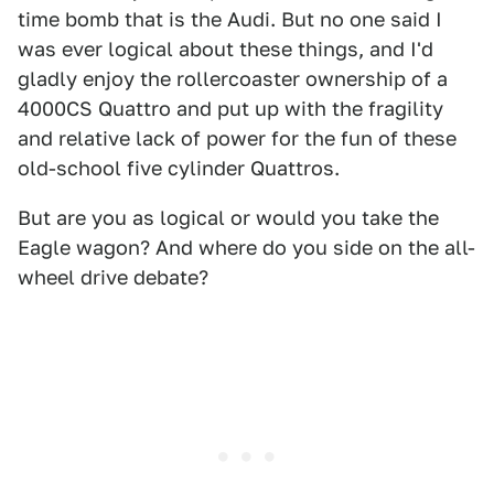
time bomb that is the Audi. But no one said I
was ever logical about these things, and I'd
gladly enjoy the rollercoaster ownership of a
4000CS Quattro and put up with the fragility
and relative lack of power for the fun of these
old-school five cylinder Quattros.
But are you as logical or would you take the
Eagle wagon? And where do you side on the all-
wheel drive debate?