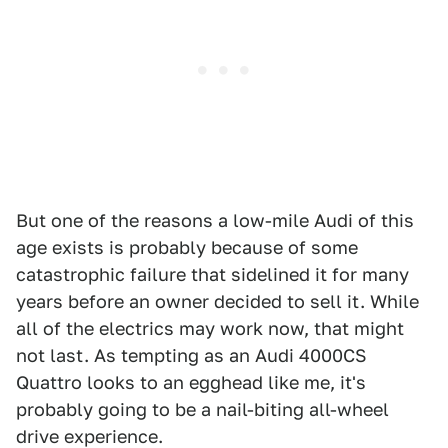
But one of the reasons a low-mile Audi of this
age exists is probably because of some
catastrophic failure that sidelined it for many
years before an owner decided to sell it. While
all of the electrics may work now, that might
not last. As tempting as an Audi 4000CS
Quattro looks to an egghead like me, it's
probably going to be a nail-biting all-wheel
drive experience.