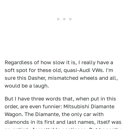
Regardless of how slow it is, I really have a
soft spot for these old, quasi-Audi VWs. I'm
sure this Dasher, mismatched wheels and all,
would be a laugh.
But I have three words that, when put in this
order, are even funnier: Mitsubishi Diamante
Wagon. The Diamante, the only car with
diamonds in its first and last names, itself was