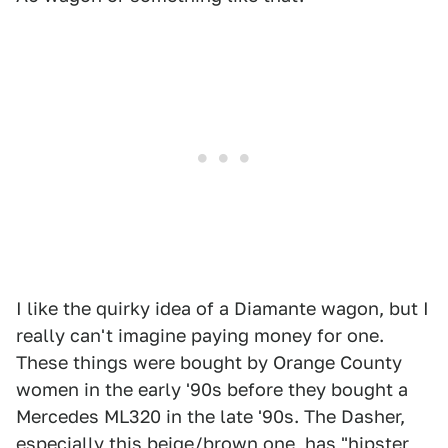
I like the quirky idea of a Diamante wagon, but I
really can't imagine paying money for one.
These things were bought by Orange County
women in the early '90s before they bought a
Mercedes ML320 in the late '90s. The Dasher,
especially this beige/brown one, has "hipster