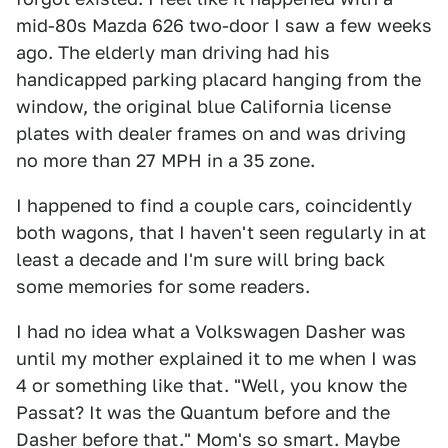
mid-80s Mazda 626 two-door I saw a few weeks
ago. The elderly man driving had his
handicapped parking placard hanging from the
window, the original blue California license
plates with dealer frames on and was driving
no more than 27 MPH in a 35 zone.
I happened to find a couple cars, coincidently
both wagons, that I haven't seen regularly in at
least a decade and I'm sure will bring back
some memories for some readers.
I had no idea what a Volkswagen Dasher was
until my mother explained it to me when I was
4 or something like that. "Well, you know the
Passat? It was the Quantum before and the
Dasher before that." Mom's so smart. Maybe