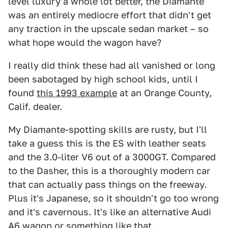
level luxury a whole lot better, the Diamante
was an entirely mediocre effort that didn't get
any traction in the upscale sedan market – so
what hope would the wagon have?
I really did think these had all vanished or long
been sabotaged by high school kids, until I
found
this 1993 example
at an Orange County,
Calif. dealer.
My Diamante-spotting skills are rusty, but I'll
take a guess this is the ES with leather seats
and the 3.0-liter V6 out of a 3000GT. Compared
to the Dasher, this is a thoroughly modern car
that can actually pass things on the freeway.
Plus it's Japanese, so it shouldn't go too wrong
and it's cavernous. It's like an alternative Audi
A6 wagon or something like that.