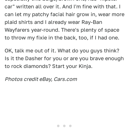
car" written all over it. And I'm fine with that. I
can let my patchy facial hair grow in, wear more
plaid shirts and I already wear Ray-Ban
Wayfarers year-round. There's plenty of space
to throw my fixie in the back, too, if I had one.
OK, talk me out of it. What do you guys think?
Is it the Dasher for you or are you brave enough
to rock diamonds? Start your Kinja.
Photos credit eBay, Cars.com