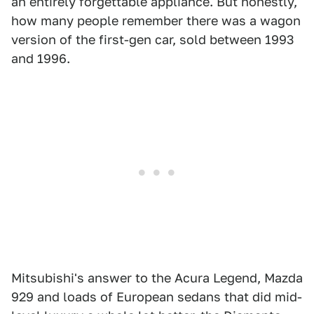
an entirely forgettable appliance. But honestly,
how many people remember there was a wagon
version of the first-gen car, sold between 1993
and 1996.
Mitsubishi's answer to the Acura Legend, Mazda
929 and loads of European sedans that did mid-