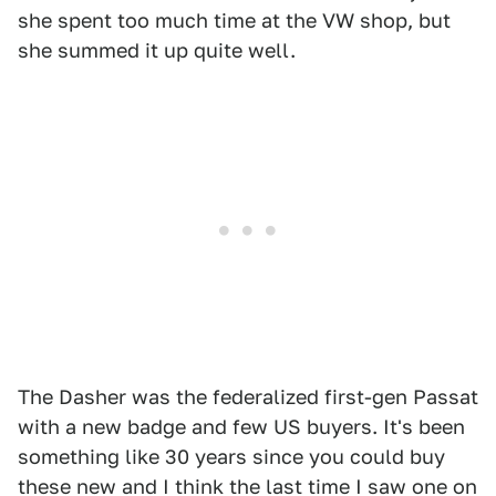
she spent too much time at the VW shop, but
she summed it up quite well.
The Dasher was the federalized first-gen Passat
with a new badge and few US buyers. It's been
something like 30 years since you could buy
these new and I think the last time I saw one on