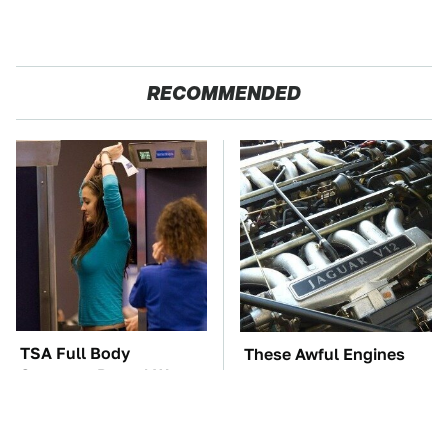
RECOMMENDED
TSA Full Body
These Awful Engines
Scanners Reveal Way
Should Never Have Left
More Than You
The Factory
Thought