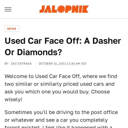
NEWS
Used Car Face Off: A Dasher
Or Diamonds?
BY
ZAC ESTRADA
OCTOBER 21, 2012 11:30 AM EST
Welcome to Used Car Face Off, where we find
two similar or similarly priced used cars and
ask you which one you would buy. Choose
wisely!
Sometimes you'll be driving to the post office
or whatever and see a car you completely
forgot existed. I feel like it happened with a