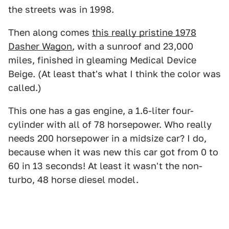
the streets was in 1998.
Then along comes
this really pristine 1978
Dasher Wagon
, with a sunroof and 23,000
miles, finished in gleaming Medical Device
Beige. (At least that's what I think the color was
called.)
This one has a gas engine, a 1.6-liter four-
cylinder with all of 78 horsepower. Who really
needs 200 horsepower in a midsize car? I do,
because when it was new this car got from 0 to
60 in 13 seconds! At least it wasn't the non-
turbo, 48 horse diesel model.