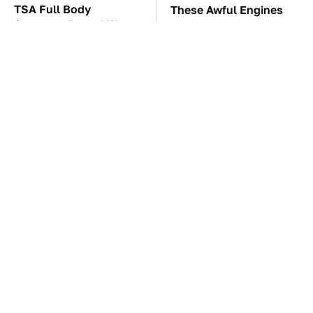
TSA Full Body
These Awful Engines
Scanners Reveal Way
Should Never Have Left
More Than You
The Factory
Thought
Top GameCube
The Car Battery Brand
Controllers That Still
We Can't Warn You
Deliver Peak
Enough To Avoid
Performance