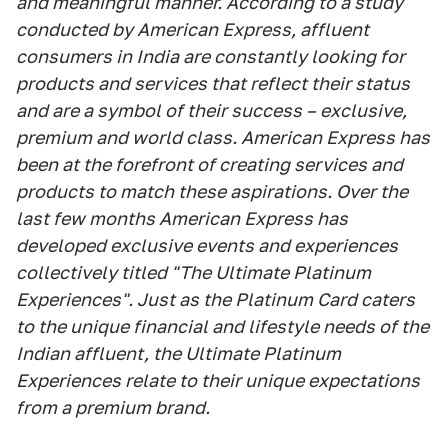
and meaningful manner. According to a study
conducted by American Express, affluent
consumers in India are constantly looking for
products and services that reflect their status
and are a symbol of their success – exclusive,
premium and world class. American Express has
been at the forefront of creating services and
products to match these aspirations. Over the
last few months American Express has
developed exclusive events and experiences
collectively titled "The Ultimate Platinum
Experiences". Just as the Platinum Card caters
to the unique financial and lifestyle needs of the
Indian affluent, the Ultimate Platinum
Experiences relate to their unique expectations
from a premium brand.