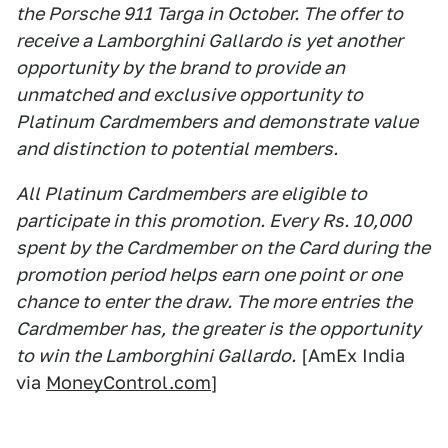
the Porsche 911 Targa in October. The offer to
receive a Lamborghini Gallardo is yet another
opportunity by the brand to provide an
unmatched and exclusive opportunity to
Platinum Cardmembers and demonstrate value
and distinction to potential members.
All Platinum Cardmembers are eligible to
participate in this promotion. Every Rs. 10,000
spent by the Cardmember on the Card during the
promotion period helps earn one point or one
chance to enter the draw. The more entries the
Cardmember has, the greater is the opportunity
to win the Lamborghini Gallardo.
[AmEx India
via
MoneyControl.com
]