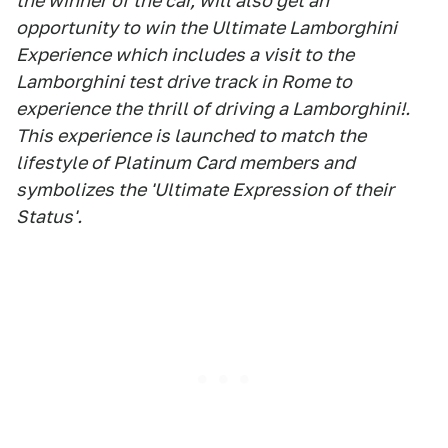
the winner of the car, will also get an
opportunity to win the Ultimate Lamborghini
Experience which includes a visit to the
Lamborghini test drive track in Rome to
experience the thrill of driving a Lamborghini!.
This experience is launched to match the
lifestyle of Platinum Card members and
symbolizes the 'Ultimate Expression of their
Status'.