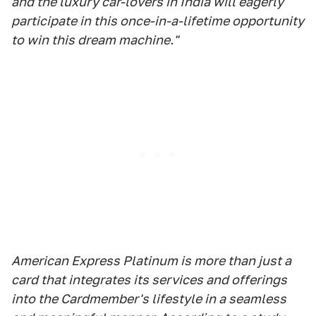
and the luxury car-lovers in India will eagerly
participate in this once-in-a-lifetime opportunity
to win this dream machine."
American Express Platinum is more than just a
card that integrates its services and offerings
into the Cardmember's lifestyle in a seamless