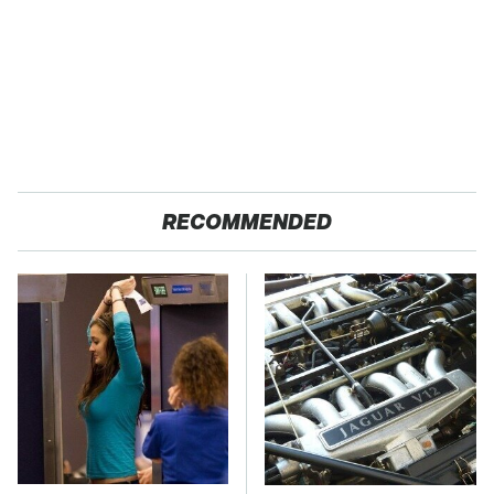
RECOMMENDED