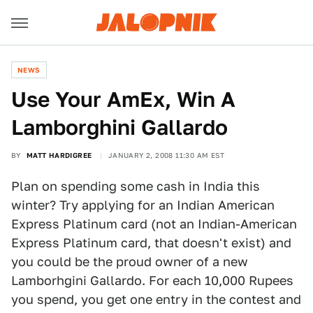
NEWS
Use Your AmEx, Win A
Lamborghini Gallardo
BY
MATT HARDIGREE
JANUARY 2, 2008 11:30 AM EST
Plan on spending some cash in India this
winter? Try applying for an Indian American
Express Platinum card (not an Indian-American
Express Platinum card, that doesn't exist) and
you could be the proud owner of a new
Lamborhgini Gallardo. For each 10,000 Rupees
you spend, you get one entry in the contest and