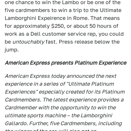
one chance to win the Lambo or be one of the
five cardmembers to win a trip to the Ultimate
Lamborghini Expeirence in Rome. That means
for approximately $250, or about 50 hours of
work as a Dell customer service rep, you could
be
untouchably
fast. Press release below the
jump.
American Express presents Platinum Experience
American Express today announced the next
experience in a series of "Ultimate Platinum
Experiences" especially created for its Platinum
Cardmembers. The latest experience provides a
Cardmember with the opportunity to win the
ultimate sports machine – the Lamborghini
Gallardo. Further, five Cardmembers, including