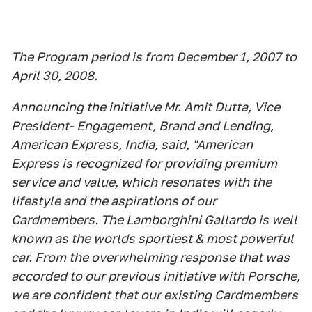
The Program period is from December 1, 2007 to
April 30, 2008.
Announcing the initiative Mr. Amit Dutta, Vice
President- Engagement, Brand and Lending,
American Express, India, said, "American
Express is recognized for providing premium
service and value, which resonates with the
lifestyle and the aspirations of our
Cardmembers. The Lamborghini Gallardo is well
known as the worlds sportiest & most powerful
car. From the overwhelming response that was
accorded to our previous initiative with Porsche,
we are confident that our existing Cardmembers