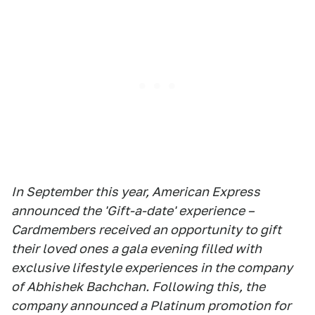
In September this year, American Express
announced the 'Gift-a-date' experience –
Cardmembers received an opportunity to gift
their loved ones a gala evening filled with
exclusive lifestyle experiences in the company
of Abhishek Bachchan. Following this, the
company announced a Platinum promotion for