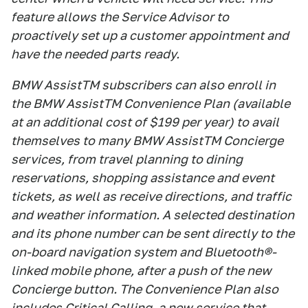
feature allows the Service Advisor to
proactively set up a customer appointment and
have the needed parts ready.
BMW AssistTM subscribers can also enroll in
the BMW AssistTM Convenience Plan (available
at an additional cost of $199 per year) to avail
themselves to many BMW AssistTM Concierge
services, from travel planning to dining
reservations, shopping assistance and event
tickets, as well as receive directions, and traffic
and weather information. A selected destination
and its phone number can be sent directly to the
on-board navigation system and Bluetooth®-
linked mobile phone, after a push of the new
Concierge button. The Convenience Plan also
includes Critical Calling, a new service that