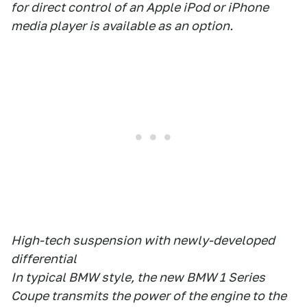
for direct control of an Apple iPod or iPhone
media player is available as an option.
High-tech suspension with newly-developed
differential
In typical BMW style, the new BMW 1 Series
Coupe transmits the power of the engine to the