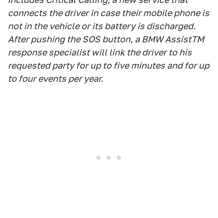
connects the driver in case their mobile phone is
not in the vehicle or its battery is discharged.
After pushing the SOS button, a BMW AssistTM
response specialist will link the driver to his
requested party for up to five minutes and for up
to four events per year.