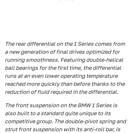
The rear differential on the 1 Series comes from
a new generation of final drives optimized for
running smoothness. Featuring double-helical
ball bearings for the first time, the differential
runs at an even lower operating temperature
reached more quickly than before thanks to the
reduction of fluid required in the differential.
The front suspension on the BMW 1 Series is
also built to a standard quite unique to its
competitive group. The double-pivot spring and
strut front suspension with its anti-roll bar, is