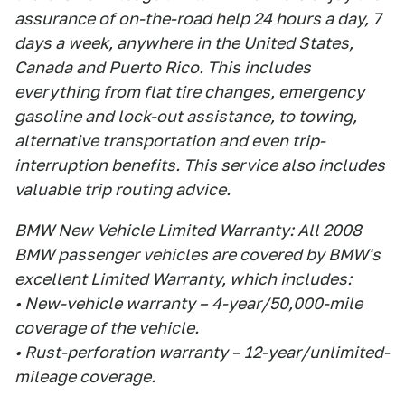
assurance of on-the-road help 24 hours a day, 7
days a week, anywhere in the United States,
Canada and Puerto Rico. This includes
everything from flat tire changes, emergency
gasoline and lock-out assistance, to towing,
alternative transportation and even trip-
interruption benefits. This service also includes
valuable trip routing advice.
BMW New Vehicle Limited Warranty: All 2008
BMW passenger vehicles are covered by BMW's
excellent Limited Warranty, which includes:
• New-vehicle warranty – 4-year/50,000-mile
coverage of the vehicle.
• Rust-perforation warranty – 12-year/unlimited-
mileage coverage.