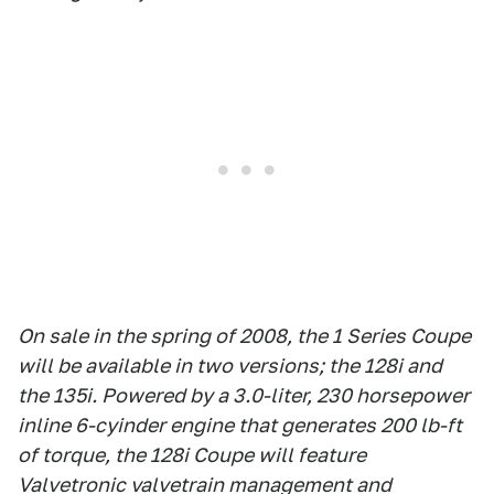
On sale in the spring of 2008, the 1 Series Coupe
will be available in two versions; the 128i and
the 135i. Powered by a 3.0-liter, 230 horsepower
inline 6-cyinder engine that generates 200 lb-ft
of torque, the 128i Coupe will feature
Valvetronic valvetrain management and