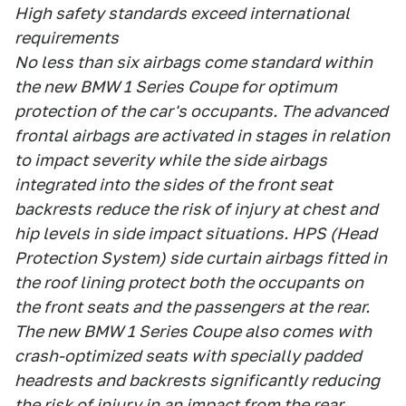
High safety standards exceed international
requirements
No less than six airbags come standard within
the new BMW 1 Series Coupe for optimum
protection of the car's occupants. The advanced
frontal airbags are activated in stages in relation
to impact severity while the side airbags
integrated into the sides of the front seat
backrests reduce the risk of injury at chest and
hip levels in side impact situations. HPS (Head
Protection System) side curtain airbags fitted in
the roof lining protect both the occupants on
the front seats and the passengers at the rear.
The new BMW 1 Series Coupe also comes with
crash-optimized seats with specially padded
headrests and backrests significantly reducing
the risk of injury in an impact from the rear.