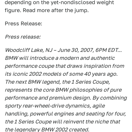
depending on the yet-nondisclosed weight
figure. Read more after the jump.
Press Release:
Press release:
Woodcliff Lake, NJ – June 30, 2007, 6PM EDT...
BMW will introduce a modern and authentic
performance coupe that draws inspiration from
its iconic 2002 models of some 40 years ago.
The next BMW legend, the 1 Series Coupe,
represents the core BMW philosophies of pure
performance and premium design. By combining
sporty rear-wheel-drive dynamics, agile
handling, powerful engines and seating for four,
the 1 Series Coupe will reinvent the niche that
the legendary BMW 2002 created.