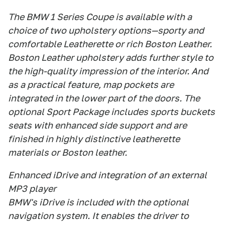
The BMW 1 Series Coupe is available with a
choice of two upholstery options—sporty and
comfortable Leatherette or rich Boston Leather.
Boston Leather upholstery adds further style to
the high-quality impression of the interior. And
as a practical feature, map pockets are
integrated in the lower part of the doors. The
optional Sport Package includes sports buckets
seats with enhanced side support and are
finished in highly distinctive leatherette
materials or Boston leather.
Enhanced iDrive and integration of an external
MP3 player
BMW's iDrive is included with the optional
navigation system. It enables the driver to