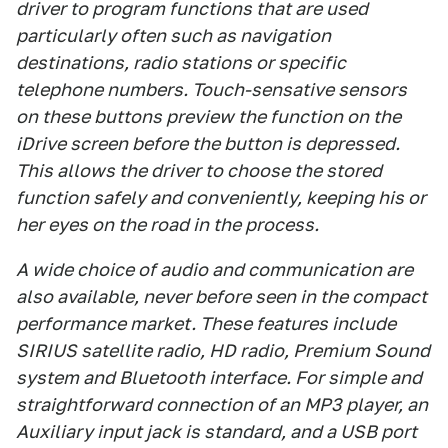
driver to program functions that are used
particularly often such as navigation
destinations, radio stations or specific
telephone numbers. Touch-sensative sensors
on these buttons preview the function on the
iDrive screen before the button is depressed.
This allows the driver to choose the stored
function safely and conveniently, keeping his or
her eyes on the road in the process.
A wide choice of audio and communication are
also available, never before seen in the compact
performance market. These features include
SIRIUS satellite radio, HD radio, Premium Sound
system and Bluetooth interface. For simple and
straightforward connection of an MP3 player, an
Auxiliary input jack is standard, and a USB port