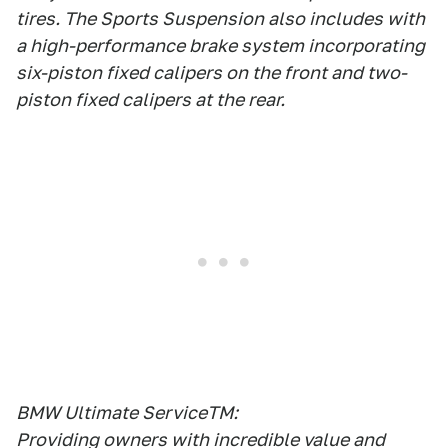
tires. The Sports Suspension also includes with
a high-performance brake system incorporating
six-piston fixed calipers on the front and two-
piston fixed calipers at the rear.
BMW Ultimate ServiceTM:
Providing owners with incredible value and