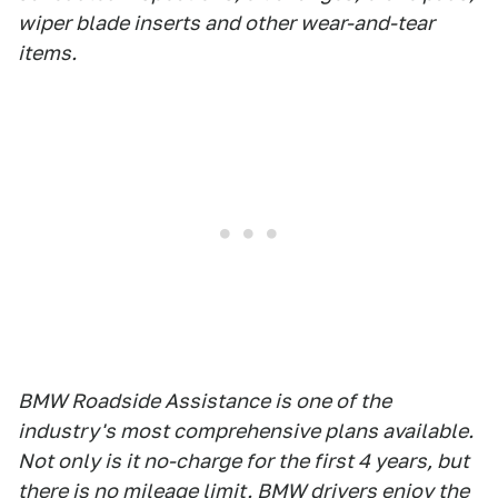
wiper blade inserts and other wear-and-tear
items.
BMW Roadside Assistance is one of the
industry's most comprehensive plans available.
Not only is it no-charge for the first 4 years, but
there is no mileage limit. BMW drivers enjoy the