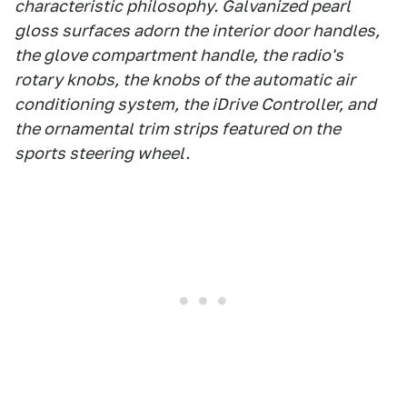
characteristic philosophy. Galvanized pearl
gloss surfaces adorn the interior door handles,
the glove compartment handle, the radio's
rotary knobs, the knobs of the automatic air
conditioning system, the iDrive Controller, and
the ornamental trim strips featured on the
sports steering wheel.