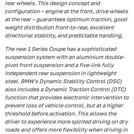
rear wheels. This design concept and
configuration – engine at the front, drive wheels
at the rear – guarantees optimum traction, good
weight distribution front-to-rear, excellent
directional stability, and predictable handling.
The new 1 Series Coupe has a sophisticated
suspension system with an aluminium double-
pivot front suspension and a five-link fully
independent rear suspension in lightweight
steel. BMW's Dynamic Stability Control (DSC)
also includes a Dynamic Traction Control (DTC)
function that provides electronic intervention to
prevent loss of vehicle control, but at a higher
threshold before activation. This allows the
driver to experience more spirited driving on dry
roads and offers more flexibility when driving in