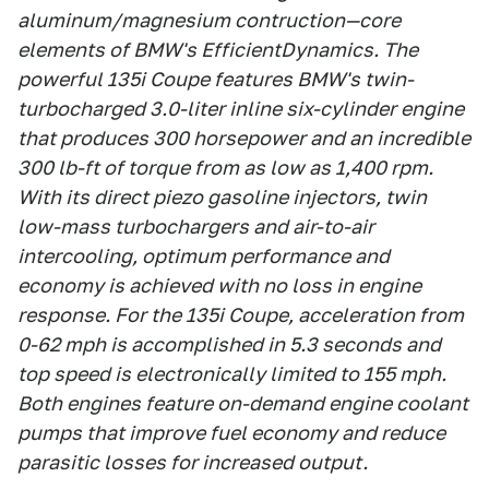
aluminum/magnesium contruction—core
elements of BMW's EfficientDynamics. The
powerful 135i Coupe features BMW's twin-
turbocharged 3.0-liter inline six-cylinder engine
that produces 300 horsepower and an incredible
300 lb-ft of torque from as low as 1,400 rpm.
With its direct piezo gasoline injectors, twin
low-mass turbochargers and air-to-air
intercooling, optimum performance and
economy is achieved with no loss in engine
response. For the 135i Coupe, acceleration from
0-62 mph is accomplished in 5.3 seconds and
top speed is electronically limited to 155 mph.
Both engines feature on-demand engine coolant
pumps that improve fuel economy and reduce
parasitic losses for increased output.