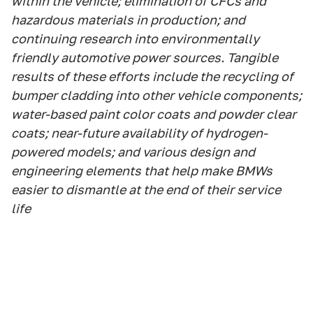
within the vehicle; elimination of CFCs and
hazardous materials in production; and
continuing research into environmentally
friendly automotive power sources. Tangible
results of these efforts include the recycling of
bumper cladding into other vehicle components;
water-based paint color coats and powder clear
coats; near-future availability of hydrogen-
powered models; and various design and
engineering elements that help make BMWs
easier to dismantle at the end of their service
life