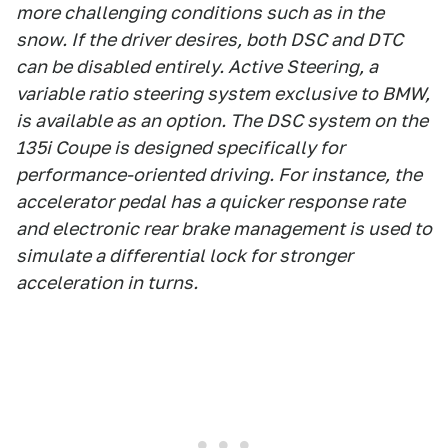
more challenging conditions such as in the
snow. If the driver desires, both DSC and DTC
can be disabled entirely. Active Steering, a
variable ratio steering system exclusive to BMW,
is available as an option. The DSC system on the
135i Coupe is designed specifically for
performance-oriented driving. For instance, the
accelerator pedal has a quicker response rate
and electronic rear brake management is used to
simulate a differential lock for stronger
acceleration in turns.