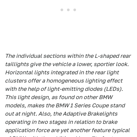
The individual sections within the L-shaped rear
taillights give the vehicle a lower, sportier look.
Horizontal lights integrated in the rear light
clusters offer a homogeneous lighting effect
with the help of light-emitting diodes (LEDs).
This light design, as found on other BMW
models, makes the BMW 1 Series Coupe stand
out at night. Also, the Adaptive Brakelights
operating in two stages in relation to brake
application force are yet another feature typical