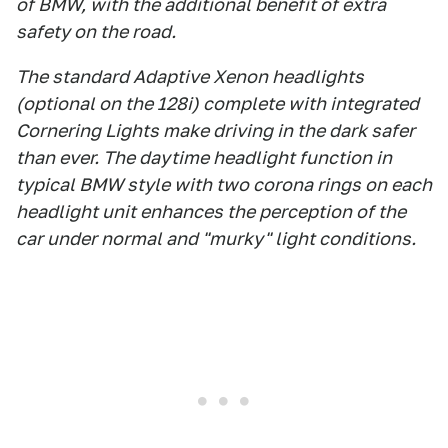
of BMW, with the additional benefit of extra
safety on the road.
The standard Adaptive Xenon headlights
(optional on the 128i) complete with integrated
Cornering Lights make driving in the dark safer
than ever. The daytime headlight function in
typical BMW style with two corona rings on each
headlight unit enhances the perception of the
car under normal and "murky" light conditions.