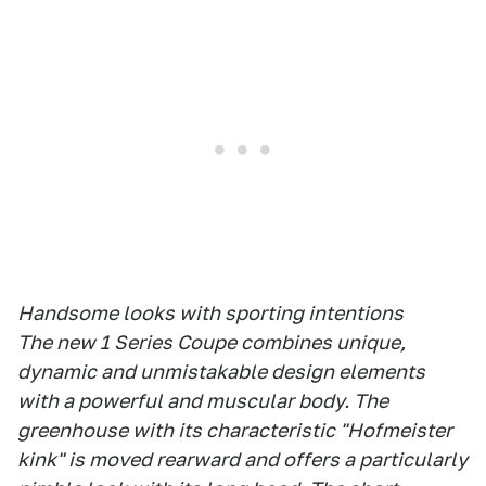
Handsome looks with sporting intentions
The new 1 Series Coupe combines unique,
dynamic and unmistakable design elements
with a powerful and muscular body. The
greenhouse with its characteristic "Hofmeister
kink" is moved rearward and offers a particularly