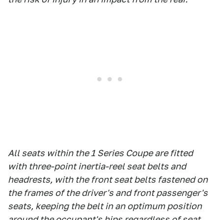
All seats within the 1 Series Coupe are fitted
with three-point inertia-reel seat belts and
headrests, with the front seat belts fastened on
the frames of the driver's and front passenger's
seats, keeping the belt in an optimum position
around the occupant's hips regardless of seat