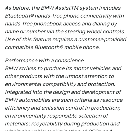
As before, the BMW AssistTM system includes
Bluetooth® hands-free phone connectivity with
hands-free phonebook access and dialing by
name or number via the steering wheel controls.
Use of this feature requires a customer-provided
compatible Bluetooth® mobile phone.
Performance with a conscience
BMW strives to produce its motor vehicles and
other products with the utmost attention to
environmental compatibility and protection.
Integrated into the design and development of
BMW automobiles are such criteria as resource
efficiency and emission control in production;
environmentally responsible selection of
materials; recyclability during production and