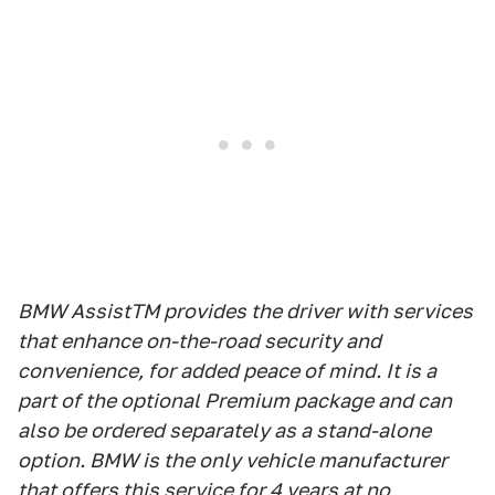
BMW AssistTM provides the driver with services
that enhance on-the-road security and
convenience, for added peace of mind. It is a
part of the optional Premium package and can
also be ordered separately as a stand-alone
option. BMW is the only vehicle manufacturer
that offers this service for 4 years at no