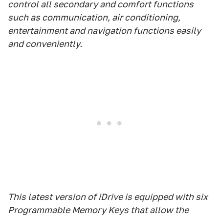
control all secondary and comfort functions
such as communication, air conditioning,
entertainment and navigation functions easily
and conveniently.
This latest version of iDrive is equipped with six
Programmable Memory Keys that allow the