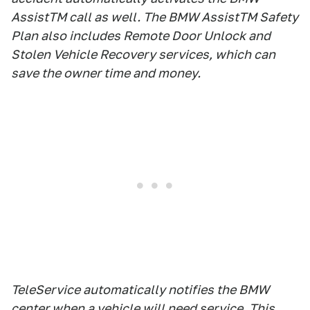
AssistTM call as well. The BMW AssistTM Safety
Plan also includes Remote Door Unlock and
Stolen Vehicle Recovery services, which can
save the owner time and money.
TeleService automatically notifies the BMW
center when a vehicle will need service. This