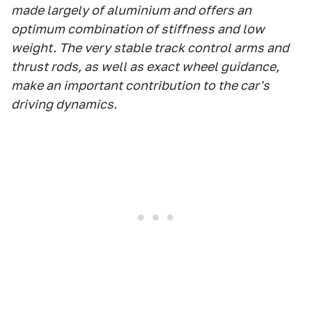
made largely of aluminium and offers an
optimum combination of stiffness and low
weight. The very stable track control arms and
thrust rods, as well as exact wheel guidance,
make an important contribution to the car's
driving dynamics.