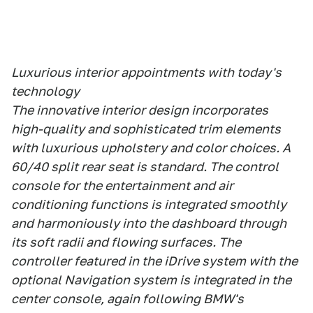
Luxurious interior appointments with today's
technology
The innovative interior design incorporates
high-quality and sophisticated trim elements
with luxurious upholstery and color choices. A
60/40 split rear seat is standard. The control
console for the entertainment and air
conditioning functions is integrated smoothly
and harmoniously into the dashboard through
its soft radii and flowing surfaces. The
controller featured in the iDrive system with the
optional Navigation system is integrated in the
center console, again following BMW's