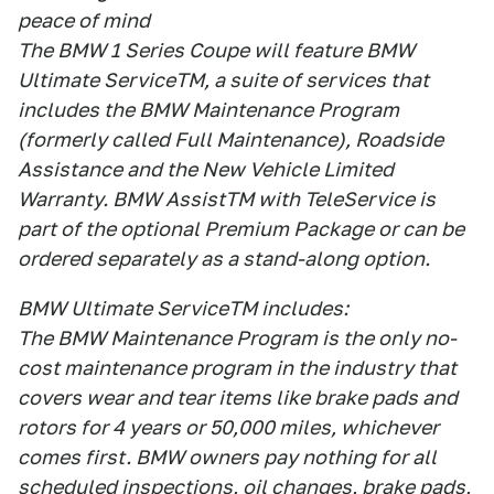
peace of mind
The BMW 1 Series Coupe will feature BMW
Ultimate ServiceTM, a suite of services that
includes the BMW Maintenance Program
(formerly called Full Maintenance), Roadside
Assistance and the New Vehicle Limited
Warranty. BMW AssistTM with TeleService is
part of the optional Premium Package or can be
ordered separately as a stand-along option.
BMW Ultimate ServiceTM includes:
The BMW Maintenance Program is the only no-
cost maintenance program in the industry that
covers wear and tear items like brake pads and
rotors for 4 years or 50,000 miles, whichever
comes first. BMW owners pay nothing for all
scheduled inspections, oil changes, brake pads,