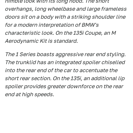
nimble look with its long hood. The short
overhangs, long wheelbase and large frameless
doors sit on a body with a striking shoulder line
for a modern interpretation of BMW's
characteristic look. On the 135i Coupe, an M
Aerodynamic Kit is standard.
The 1 Series boasts aggressive rear end styling.
The trunklid has an integrated spoiler chiselled
into the rear end of the car to accentuate the
short rear section. On the 135i, an additional lip
spoiler provides greater downforce on the rear
end at high speeds.