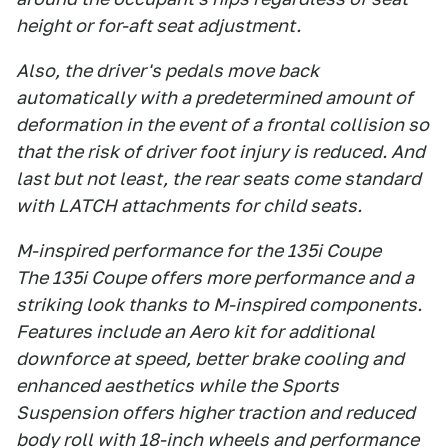
height or for-aft seat adjustment.
Also, the driver's pedals move back
automatically with a predetermined amount of
deformation in the event of a frontal collision so
that the risk of driver foot injury is reduced. And
last but not least, the rear seats come standard
with LATCH attachments for child seats.
M-inspired performance for the 135i Coupe
The 135i Coupe offers more performance and a
striking look thanks to M-inspired components.
Features include an Aero kit for additional
downforce at speed, better brake cooling and
enhanced aesthetics while the Sports
Suspension offers higher traction and reduced
body roll with 18-inch wheels and performance