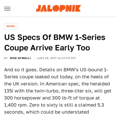
NEWS
US Specs Of BMW 1-Series
Coupe Arrive Early Too
BY
MIKE SPINELLI
JUNE 28, 2007 12:24 PM EST
And so it goes. Details on BMW's US-bound 1-
Series coupe leaked out today, on the heels of
the UK version. In American spec, the heralded
135i with the twin-turbo, three-liter six, will get
300 horsepower and 300 lb-ft of torque at
1,400 rpm. Zero to sixty is still a claimed 5.3
seconds, which could be understated