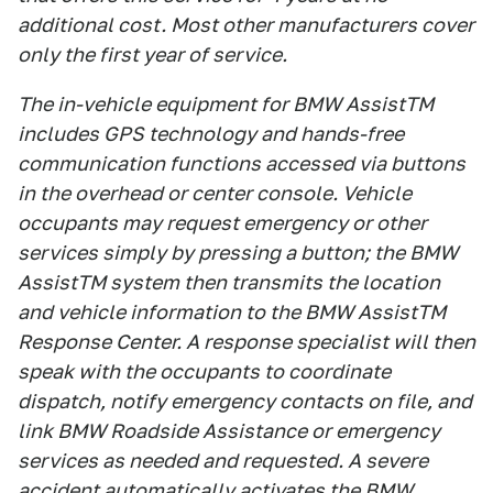
additional cost. Most other manufacturers cover
only the first year of service.
The in-vehicle equipment for BMW AssistTM
includes GPS technology and hands-free
communication functions accessed via buttons
in the overhead or center console. Vehicle
occupants may request emergency or other
services simply by pressing a button; the BMW
AssistTM system then transmits the location
and vehicle information to the BMW AssistTM
Response Center. A response specialist will then
speak with the occupants to coordinate
dispatch, notify emergency contacts on file, and
link BMW Roadside Assistance or emergency
services as needed and requested. A severe
accident automatically activates the BMW