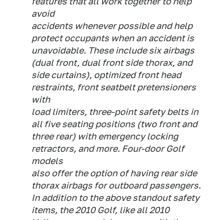
features that all work together to help
avoid
accidents whenever possible and help
protect occupants when an accident is
unavoidable. These include six airbags
(dual front, dual front side thorax, and
side curtains), optimized front head
restraints, front seatbelt pretensioners
with
load limiters, three-point safety belts in
all five seating positions (two front and
three rear) with emergency locking
retractors, and more. Four-door Golf
models
also offer the option of having rear side
thorax airbags for outboard passengers.
In addition to the above standout safety
items, the 2010 Golf, like all 2010