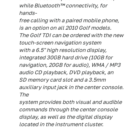
while Bluetooth™ connectivity, for
hands-
free calling with a paired mobile phone,
is an option on all 2010 Golf models.
The Golf TDI can be ordered with the new
touch-screen navigation system
with a 6.5" high resolution display,
integrated 30GB hard drive (10GB for
navigation, 20GB for audio), WMA / MP3
audio CD playback, DVD playback, an
SD memory card slot and a 3.5mm
auxiliary input jack in the center console.
The
system provides both visual and audible
commands through the center console
display, as well as the digital display
located in the instrument cluster.