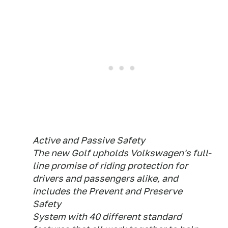
Active and Passive Safety
The new Golf upholds Volkswagen's full-
line promise of riding protection for
drivers and passengers alike, and
includes the Prevent and Preserve
Safety
System with 40 different standard