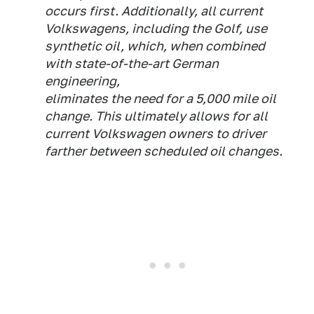
occurs first. Additionally, all current
Volkswagens, including the Golf, use
synthetic oil, which, when combined
with state-of-the-art German
engineering,
eliminates the need for a 5,000 mile oil
change. This ultimately allows for all
current Volkswagen owners to driver
farther between scheduled oil changes.