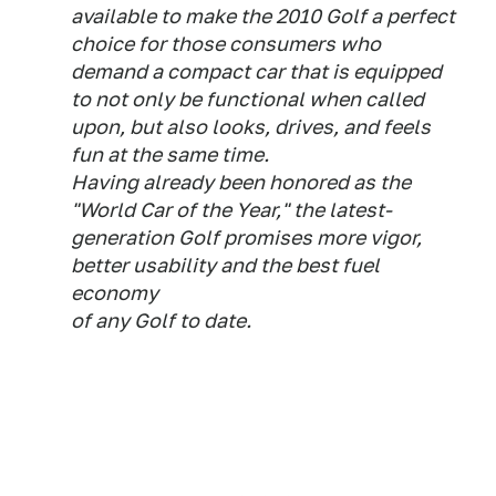
available to make the 2010 Golf a perfect
choice for those consumers who
demand a compact car that is equipped
to not only be functional when called
upon, but also looks, drives, and feels
fun at the same time.
Having already been honored as the
"World Car of the Year," the latest-
generation Golf promises more vigor,
better usability and the best fuel
economy
of any Golf to date.