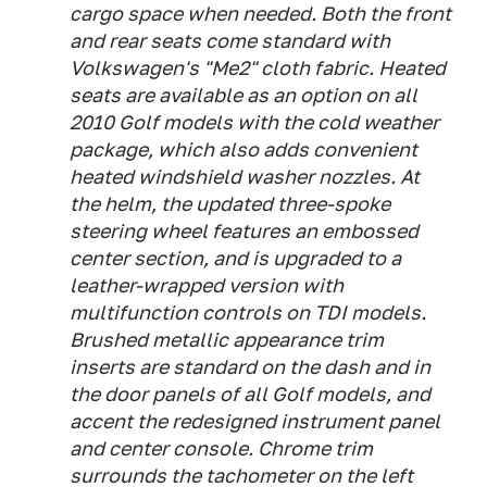
cargo space when needed. Both the front
and rear seats come standard with
Volkswagen's "Me2" cloth fabric. Heated
seats are available as an option on all
2010 Golf models with the cold weather
package, which also adds convenient
heated windshield washer nozzles. At
the helm, the updated three-spoke
steering wheel features an embossed
center section, and is upgraded to a
leather-wrapped version with
multifunction controls on TDI models.
Brushed metallic appearance trim
inserts are standard on the dash and in
the door panels of all Golf models, and
accent the redesigned instrument panel
and center console. Chrome trim
surrounds the tachometer on the left