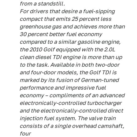
from a standstill.
For drivers that desire a fuel-sipping
compact that emits 25 percent less
greenhouse gas and achieves more than
30 percent better fuel economy
compared to a similar gasoline engine,
the 2010 Golf equipped with the 2.0L
clean diesel TDI engine is more than up
to the task. Available in both two-door
and four-door models, the Golf TDI is
marked by its fusion of German-tuned
performance and impressive fuel
economy – compliments of an advanced
electronically-controlled turbocharger
and the electronically-controlled direct
injection fuel system. The valve train
consists of a single overhead camshaft,
four