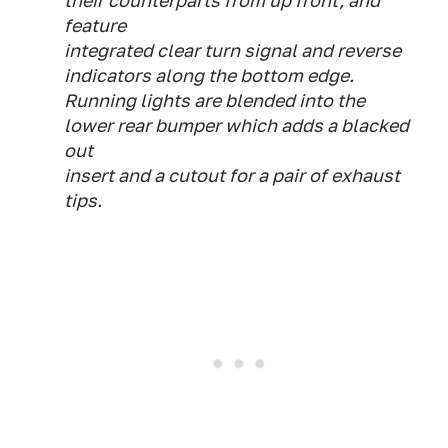
their counterparts from up front, and
feature
integrated clear turn signal and reverse
indicators along the bottom edge.
Running lights are blended into the
lower rear bumper which adds a blacked
out
insert and a cutout for a pair of exhaust
tips.