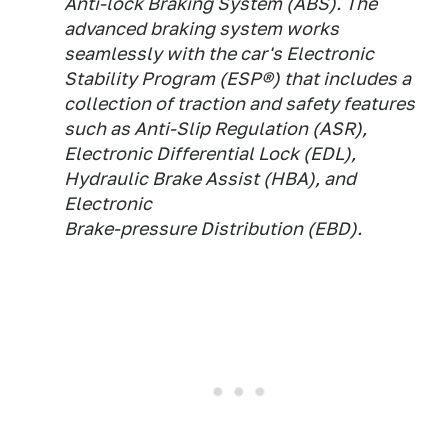
Anti-lock Braking System (ABS). The
advanced braking system works
seamlessly with the car's Electronic
Stability Program (ESP®) that includes a
collection of traction and safety features
such as Anti-Slip Regulation (ASR),
Electronic Differential Lock (EDL),
Hydraulic Brake Assist (HBA), and
Electronic
Brake-pressure Distribution (EBD).