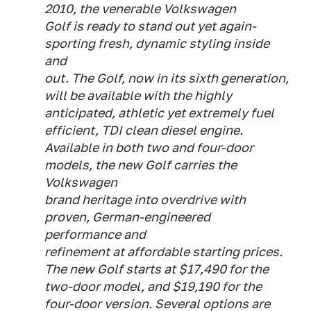
2010, the venerable Volkswagen
Golf is ready to stand out yet again-
sporting fresh, dynamic styling inside
and
out. The Golf, now in its sixth generation,
will be available with the highly
anticipated, athletic yet extremely fuel
efficient, TDI clean diesel engine.
Available in both two and four-door
models, the new Golf carries the
Volkswagen
brand heritage into overdrive with
proven, German-engineered
performance and
refinement at affordable starting prices.
The new Golf starts at $17,490 for the
two-door model, and $19,190 for the
four-door version. Several options are