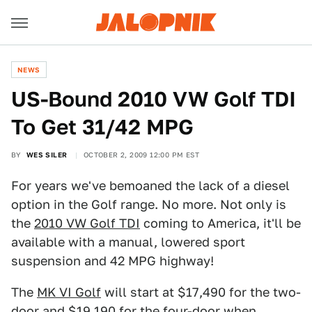
NEWS
US-Bound 2010 VW Golf TDI
To Get 31/42 MPG
BY
WES SILER
OCTOBER 2, 2009 12:00 PM EST
For years we've bemoaned the lack of a diesel
option in the Golf range. No more. Not only is
the
2010 VW Golf TDI
coming to America, it'll be
available with a manual, lowered sport
suspension and 42 MPG highway!
The
MK VI Golf
will start at $17,490 for the two-
door and $19,190 for the four-door when