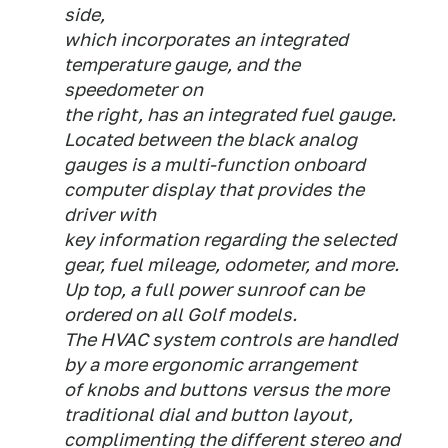
side,
which incorporates an integrated
temperature gauge, and the
speedometer on
the right, has an integrated fuel gauge.
Located between the black analog
gauges is a multi-function onboard
computer display that provides the
driver with
key information regarding the selected
gear, fuel mileage, odometer, and more.
Up top, a full power sunroof can be
ordered on all Golf models.
The HVAC system controls are handled
by a more ergonomic arrangement
of knobs and buttons versus the more
traditional dial and button layout,
complimenting the different stereo and