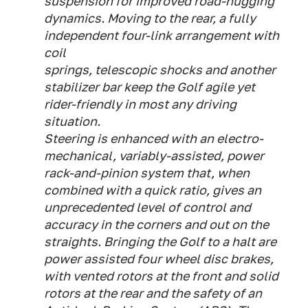
suspension for improved road-hugging
dynamics. Moving to the rear, a fully
independent four-link arrangement with
coil
springs, telescopic shocks and another
stabilizer bar keep the Golf agile yet
rider-friendly in most any driving
situation.
Steering is enhanced with an electro-
mechanical, variably-assisted, power
rack-and-pinion system that, when
combined with a quick ratio, gives an
unprecedented level of control and
accuracy in the corners and out on the
straights. Bringing the Golf to a halt are
power assisted four wheel disc brakes,
with vented rotors at the front and solid
rotors at the rear and the safety of an