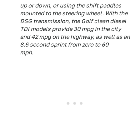
up or down, or using the shift paddles
mounted to the steering wheel. With the
DSG transmission, the Golf clean diesel
TDI models provide 30 mpg in the city
and 42 mpg on the highway, as well as an
8.6 second sprint from zero to 60
mph.