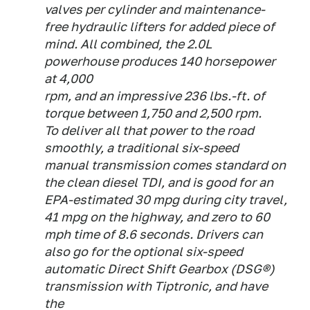
valves per cylinder and maintenance-
free hydraulic lifters for added piece of
mind. All combined, the 2.0L
powerhouse produces 140 horsepower
at 4,000
rpm, and an impressive 236 lbs.-ft. of
torque between 1,750 and 2,500 rpm.
To deliver all that power to the road
smoothly, a traditional six-speed
manual transmission comes standard on
the clean diesel TDI, and is good for an
EPA-estimated 30 mpg during city travel,
41 mpg on the highway, and zero to 60
mph time of 8.6 seconds. Drivers can
also go for the optional six-speed
automatic Direct Shift Gearbox (DSG®)
transmission with Tiptronic, and have
the