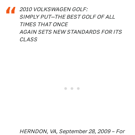
2010 VOLKSWAGEN GOLF:
SIMPLY PUT—THE BEST GOLF OF ALL
TIMES THAT ONCE
AGAIN SETS NEW STANDARDS FOR ITS
CLASS
HERNDON, VA, September 28, 2009 – For