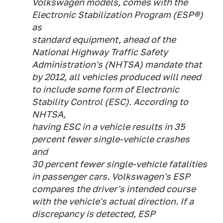
Volkswagen models, comes with the
Electronic Stabilization Program (ESP®)
as
standard equipment, ahead of the
National Highway Traffic Safety
Administration's (NHTSA) mandate that
by 2012, all vehicles produced will need
to include some form of Electronic
Stability Control (ESC). According to
NHTSA,
having ESC in a vehicle results in 35
percent fewer single-vehicle crashes
and
30 percent fewer single-vehicle fatalities
in passenger cars. Volkswagen's ESP
compares the driver's intended course
with the vehicle's actual direction. If a
discrepancy is detected, ESP