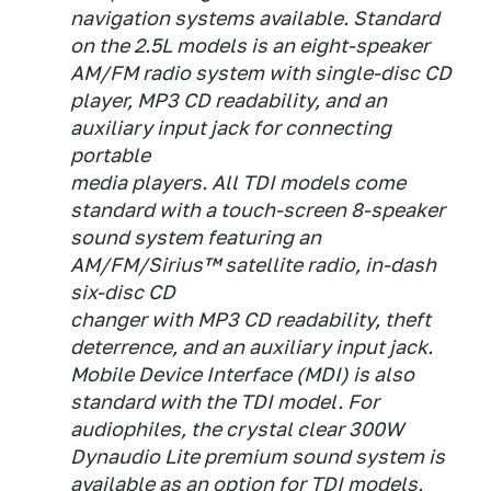
navigation systems available. Standard
on the 2.5L models is an eight-speaker
AM/FM radio system with single-disc CD
player, MP3 CD readability, and an
auxiliary input jack for connecting
portable
media players. All TDI models come
standard with a touch-screen 8-speaker
sound system featuring an
AM/FM/Sirius™ satellite radio, in-dash
six-disc CD
changer with MP3 CD readability, theft
deterrence, and an auxiliary input jack.
Mobile Device Interface (MDI) is also
standard with the TDI model. For
audiophiles, the crystal clear 300W
Dynaudio Lite premium sound system is
available as an option for TDI models,