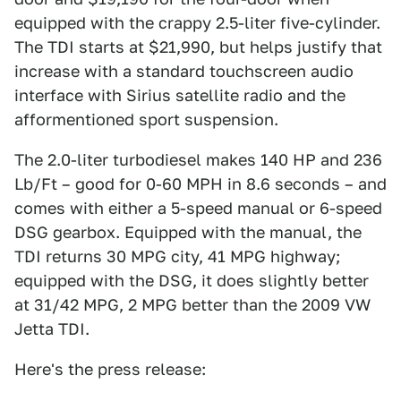
equipped with the crappy 2.5-liter five-cylinder.
The TDI starts at $21,990, but helps justify that
increase with a standard touchscreen audio
interface with Sirius satellite radio and the
afformentioned sport suspension.
The 2.0-liter turbodiesel makes 140 HP and 236
Lb/Ft – good for 0-60 MPH in 8.6 seconds – and
comes with either a 5-speed manual or 6-speed
DSG gearbox. Equipped with the manual, the
TDI returns 30 MPG city, 41 MPG highway;
equipped with the DSG, it does slightly better
at 31/42 MPG, 2 MPG better than the 2009 VW
Jetta TDI.
Here's the press release: