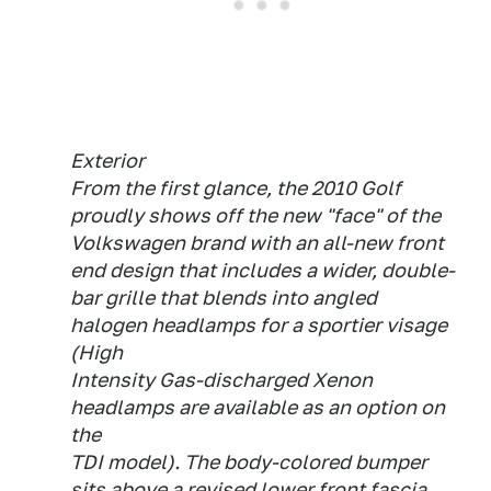
Exterior
From the first glance, the 2010 Golf
proudly shows off the new "face" of the
Volkswagen brand with an all-new front
end design that includes a wider, double-
bar grille that blends into angled
halogen headlamps for a sportier visage
(High
Intensity Gas-discharged Xenon
headlamps are available as an option on
the
TDI model). The body-colored bumper
sits above a revised lower front fascia