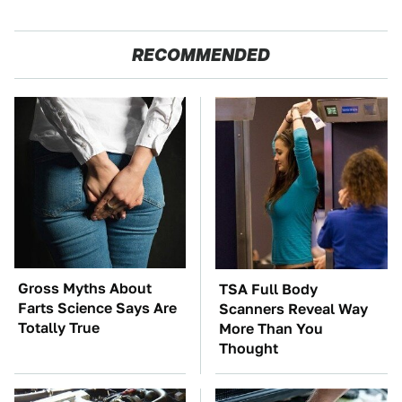
RECOMMENDED
Gross Myths About
TSA Full Body
Farts Science Says Are
Scanners Reveal Way
Totally True
More Than You
Thought