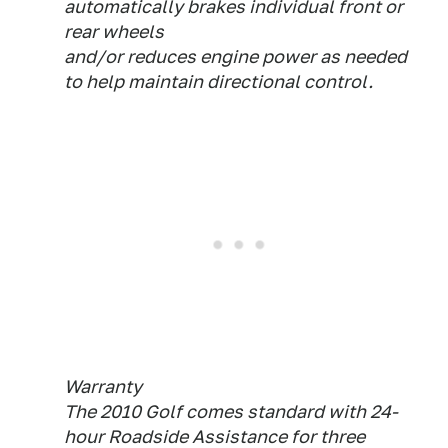
automatically brakes individual front or
rear wheels
and/or reduces engine power as needed
to help maintain directional control.
Warranty
The 2010 Golf comes standard with 24-
hour Roadside Assistance for three