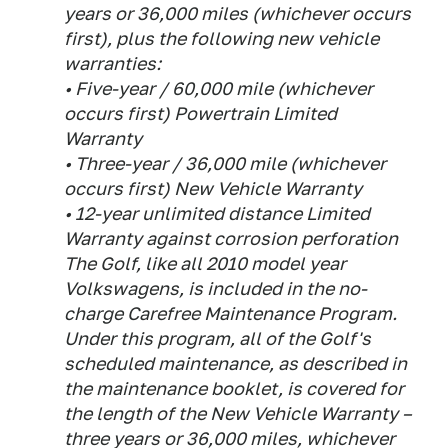
years or 36,000 miles (whichever occurs
first), plus the following new vehicle
warranties:
• Five-year / 60,000 mile (whichever
occurs first) Powertrain Limited
Warranty
• Three-year / 36,000 mile (whichever
occurs first) New Vehicle Warranty
• 12-year unlimited distance Limited
Warranty against corrosion perforation
The Golf, like all 2010 model year
Volkswagens, is included in the no-
charge Carefree Maintenance Program.
Under this program, all of the Golf's
scheduled maintenance, as described in
the maintenance booklet, is covered for
the length of the New Vehicle Warranty –
three years or 36,000 miles, whichever