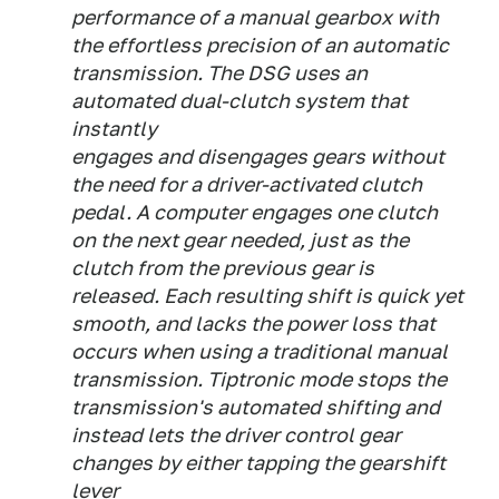
performance of a manual gearbox with
the effortless precision of an automatic
transmission. The DSG uses an
automated dual-clutch system that
instantly
engages and disengages gears without
the need for a driver-activated clutch
pedal. A computer engages one clutch
on the next gear needed, just as the
clutch from the previous gear is
released. Each resulting shift is quick yet
smooth, and lacks the power loss that
occurs when using a traditional manual
transmission. Tiptronic mode stops the
transmission's automated shifting and
instead lets the driver control gear
changes by either tapping the gearshift
lever