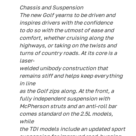
Chassis and Suspension
The new Golf yearns to be driven and
inspires drivers with the confidence
to do so with the utmost of ease and
comfort, whether cruising along the
highways, or taking on the twists and
turns of country roads. At its core is a
laser-
welded unibody construction that
remains stiff and helps keep everything
in line
as the Golf zips along. At the front, a
fully independent suspension with
McPherson struts and an anti-roll bar
comes standard on the 2.5L models,
while
the TDI models include an updated sport