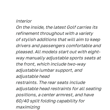
Interior
On the inside, the latest Golf carries its
refinement throughout with a variety
of stylish additions that will aim to keep
drivers and passengers comfortable and
pleased. All models start out with eight-
way manually adjustable sports seats at
the front, which include two-way
adjustable lumbar support, and
adjustable head
restraints. The rear seats include
adjustable head restraints for all seating
positions, a center armrest, and have
60/40 split folding capability for
maximizing