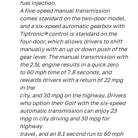
fuel injection.
A five-speed manual transmission
comes standard on the two-door model,
and a six-speed automatic gearbox with
Tiptronic® control is standard on the
four-door, which allows drivers to shift
manually with an up or down push of the
gear lever. The manual transmission with
the 2.5L engine results in a quick zero
to 60 mph time of 7.8 seconds, and
rewards drivers with a return of 22 mpg
in the
city, and 30 mpg on the highway. Drivers
who option their Golf with the six-speed
automatic transmission can enjoy 23
mpg in city driving and 30 mpg for
highway
travel, and an 8.1 second run to 60 mph