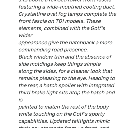
featuring a wide-mouthed cooling duct.
Crystalline oval fog lamps complete the
front fascia on TDI models. These
elements, combined with the Golf's
wider
appearance give the hatchback a more
commanding road presence.
Black window trim and the absence of
side moldings keep things simple
along the sides, for a cleaner look that
remains pleasing to the eye. Heading to
the rear, a hatch spoiler with integrated
third brake light sits atop the hatch and
is
painted to match the rest of the body
while touching on the Golf's sporty
capabilities. Updated taillights mimic