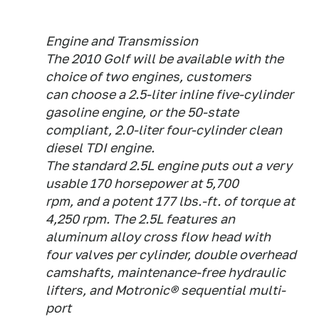
Engine and Transmission
The 2010 Golf will be available with the
choice of two engines, customers
can choose a 2.5-liter inline five-cylinder
gasoline engine, or the 50-state
compliant, 2.0-liter four-cylinder clean
diesel TDI engine.
The standard 2.5L engine puts out a very
usable 170 horsepower at 5,700
rpm, and a potent 177 lbs.-ft. of torque at
4,250 rpm. The 2.5L features an
aluminum alloy cross flow head with
four valves per cylinder, double overhead
camshafts, maintenance-free hydraulic
lifters, and Motronic® sequential multi-
port