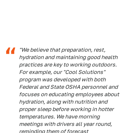
"We believe that preparation, rest,
hydration and maintaining good health
practices are key to working outdoors.
For example, our "Cool Solutions"
program was developed with both
Federal and State OSHA personnel and
focuses on educating employees about
hydration, along with nutrition and
proper sleep before working in hotter
temperatures. We have morning
meetings with drivers all year round,
reminding them of forecast