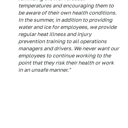
temperatures and encouraging them to
be aware of their own health conditions.
In the summer, in addition to providing
water and ice for employees, we provide
regular heat illness and injury
prevention training to all operations
managers and drivers. We never want our
employees to continue working to the
point that they risk their health or work
in an unsafe manner."