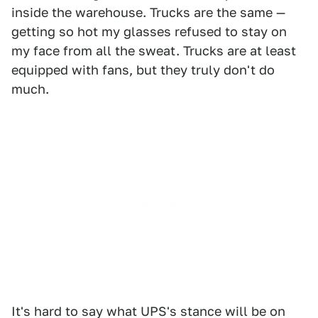
inside the warehouse. Trucks are the same —
getting so hot my glasses refused to stay on
my face from all the sweat. Trucks are at least
equipped with fans, but they truly don't do
much.
It's hard to say what UPS's stance will be on