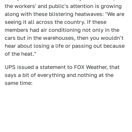
the workers' and public's attention is growing
along with these blistering heatwaves: "We are
seeing it all across the country. If these
members had air conditioning not only in the
cars but in the warehouses, then you wouldn't
hear about losing a life or passing out because
of the heat."
UPS issued a statement to FOX Weather, that
says a bit of everything and nothing at the
same time: