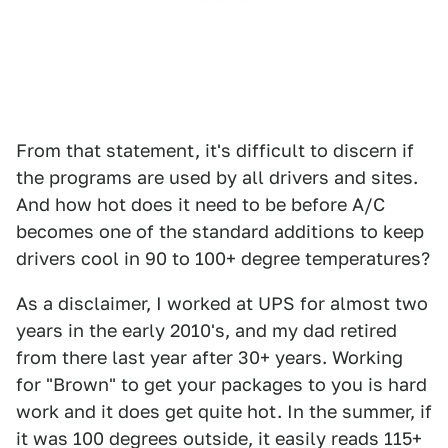
From that statement, it's difficult to discern if
the programs are used by all drivers and sites.
And how hot does it need to be before A/C
becomes one of the standard additions to keep
drivers cool in 90 to 100+ degree temperatures?
As a disclaimer, I worked at UPS for almost two
years in the early 2010's, and my dad retired
from there last year after 30+ years. Working
for "Brown" to get your packages to you is hard
work and it does get quite hot. In the summer, if
it was 100 degrees outside, it easily reads 115+