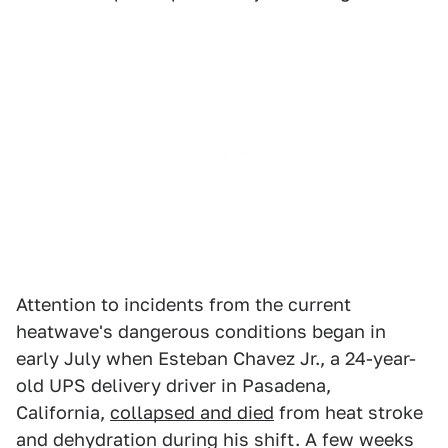
Attention to incidents from the current
heatwave's dangerous conditions began in
early July when Esteban Chavez Jr., a 24-year-
old UPS delivery driver in Pasadena,
California,
collapsed and died
from heat stroke
and dehydration during his shift. A few weeks