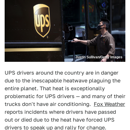
Justin Sullivan/Getty Images
UPS drivers around the country are in danger
due to the inescapable heatwave plaguing the
entire planet. That heat is exceptionally
problematic for UPS drivers — and many of their
trucks don't have air conditioning.
Fox Weather
reports incidents where drivers have passed
out or died due to the heat have forced UPS
drivers to speak up and rally for change.