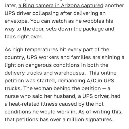
later,
a Ring camera in Arizona captured
another
UPS driver collapsing after delivering an
envelope. You can watch as he wobbles his
way to the door, sets down the package and
falls right over.
As high temperatures hit every part of the
country, UPS workers and families are shining a
light on dangerous conditions in both the
delivery trucks and warehouses.
This online
petition
was started, demanding A/C in UPS
trucks. The woman behind the petition — a
nurse who said her husband, a UPS driver, had
a heat-related illness caused by the hot
conditions he would work in. As of writing this,
that petitions has over a million signatures.