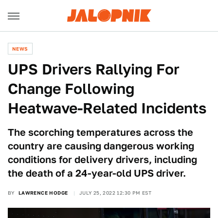
NEWS
UPS Drivers Rallying For
Change Following
Heatwave-Related Incidents
The scorching temperatures across the
country are causing dangerous working
conditions for delivery drivers, including
the death of a 24-year-old UPS driver.
BY
LAWRENCE HODGE
JULY 25, 2022 12:30 PM EST