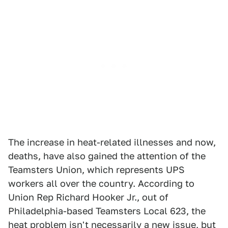
The increase in heat-related illnesses and now,
deaths, have also gained the attention of the
Teamsters Union, which represents UPS
workers all over the country. According to
Union Rep Richard Hooker Jr., out of
Philadelphia-based Teamsters Local 623, the
heat problem isn't necessarily a new issue, but