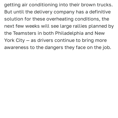
getting air conditioning into their brown trucks.
But until the delivery company has a definitive
solution for these overheating conditions, the
next few weeks will see large rallies planned by
the Teamsters in both Philadelphia and New
York City — as drivers continue to bring more
awareness to the dangers they face on the job.