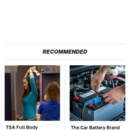
RECOMMENDED
TSA Full Body
The Car Battery Brand