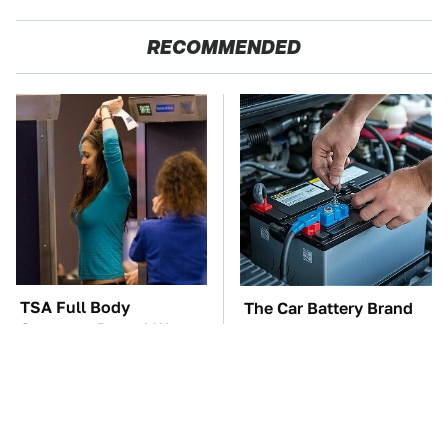
RECOMMENDED
TSA Full Body
The Car Battery Brand
Scanners Reveal Way
We Can't Warn You
More Than You
Enough To Avoid
Thought