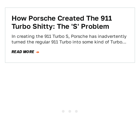
How Porsche Created The 911
Turbo Shitty: The 'S' Problem
In creating the 911 Turbo S, Porsche has inadvertently
turned the regular 911 Turbo into some kind of Turbo
Shitty.
READ MORE