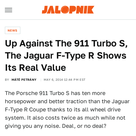
NEWS
Up Against The 911 Turbo S,
The Jaguar F-Type R Shows
Its Real Value
BY
MÁTÉ PETRÁNY
MAY 6, 2014 12:44 PM EST
The Porsche 911 Turbo S has ten more
horsepower and better traction than the Jaguar
F-Type R Coupe thanks to its all wheel drive
system. It also costs twice as much while not
giving you any noise. Deal, or no deal?