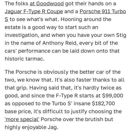
The folks
at Goodwood
got their hands on a
Jaguar F-Type R Coupe
and a
Porsche 911 Turbo
S
to see what's what. Hooning around the
estate is a good way to start such an
investigation, and when you have your own Stig
in the name of Anthony Reid, every bit of the
cars' performance can be laid down onto that
historic tarmac.
The Porsche is obviously the better car of the
two, we know that. It's also faster thanks to all
that grip. Having said that, it's hardly twice as
good, and since the F-Type R starts at $99,000
as opposed to the Turbo S' insane $182,700
base price, it's difficult to justify choosing the
'more special'
Porsche over the brutish but
highly enjoyable Jag.