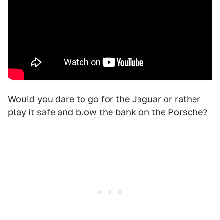
Would you dare to go for the Jaguar or rather
play it safe and blow the bank on the Porsche?