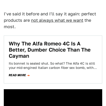
I've said it before and I'll say it again: perfect
products are
not always what we want
the
most.
Why The Alfa Romeo 4C Is A
Better, Dumber Choice Than The
Cayman
Its bonnet is sealed shut. So what? The Alfa 4C is still
your mid-engined Italian carbon fiber sex bomb, with
performance to…
READ MORE