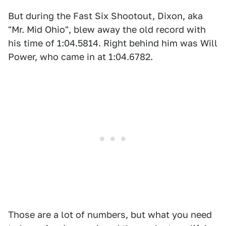
But during the Fast Six Shootout, Dixon, aka
"Mr. Mid Ohio", blew away the old record with
his time of 1:04.5814. Right behind him was Will
Power, who came in at 1:04.6782.
Those are a lot of numbers, but what you need