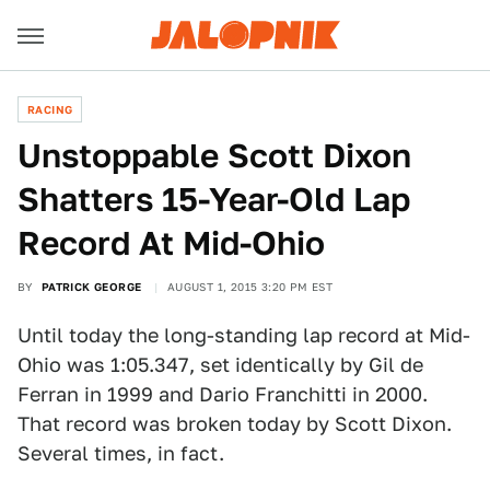
RACING
Unstoppable Scott Dixon
Shatters 15-Year-Old Lap
Record At Mid-Ohio
BY
PATRICK GEORGE
AUGUST 1, 2015 3:20 PM EST
Until today the long-standing lap record at Mid-
Ohio was 1:05.347, set identically by Gil de
Ferran in 1999 and Dario Franchitti in 2000.
That record was broken today by Scott Dixon.
Several times, in fact.