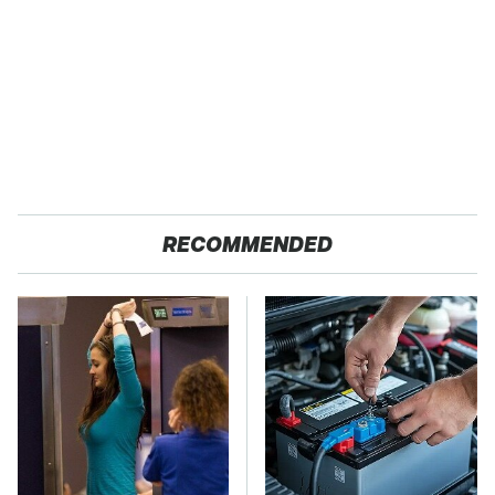
RECOMMENDED