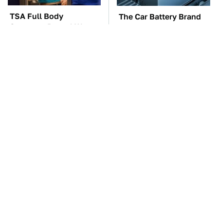
TSA Full Body
The Car Battery Brand
Scanners Reveal Way
We Can't Warn You
More Than You
Enough To Avoid
Thought
These Awful Engines
These '90s Cars Are
Should Never Have Left
Worth A Fortune Today
The Factory