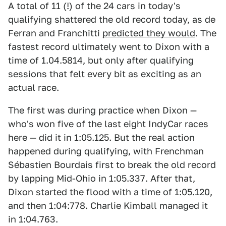
A total of 11 (!) of the 24 cars in today's
qualifying shattered the old record today, as de
Ferran and Franchitti
predicted they would
. The
fastest record ultimately went to Dixon with a
time of 1.04.5814, but only after qualifying
sessions that felt every bit as exciting as an
actual race.
The first was during practice when Dixon —
who's won five of the last eight IndyCar races
here — did it in 1:05.125. But the real action
happened during qualifying, with Frenchman
Sébastien Bourdais first to break the old record
by lapping Mid-Ohio in 1:05.337. After that,
Dixon started the flood with a time of 1:05.120,
and then 1:04:778. Charlie Kimball managed it
in 1:04.763.