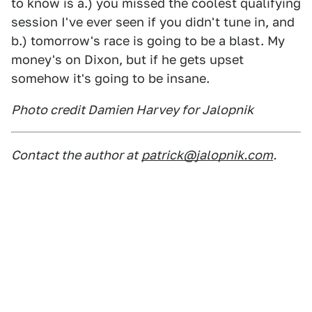
to know is a.) you missed the coolest qualifying
session I've ever seen if you didn't tune in, and
b.) tomorrow's race is going to be a blast. My
money's on Dixon, but if he gets upset
somehow it's going to be insane.
Photo credit Damien Harvey for Jalopnik
Contact the author at
patrick@jalopnik.com
.