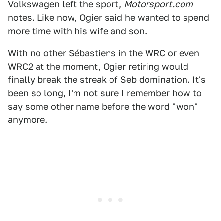
Volkswagen left the sport,
Motorsport.com
notes. Like now, Ogier said he wanted to spend
more time with his wife and son.
With no other Sébastiens in the WRC or even
WRC2 at the moment, Ogier retiring would
finally break the streak of Seb domination. It's
been so long, I'm not sure I remember how to
say some other name before the word "won"
anymore.