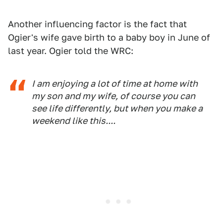
Another influencing factor is the fact that
Ogier's wife gave birth to a baby boy in June of
last year. Ogier told the WRC:
I am enjoying a lot of time at home with
my son and my wife, of course you can
see life differently, but when you make a
weekend like this....