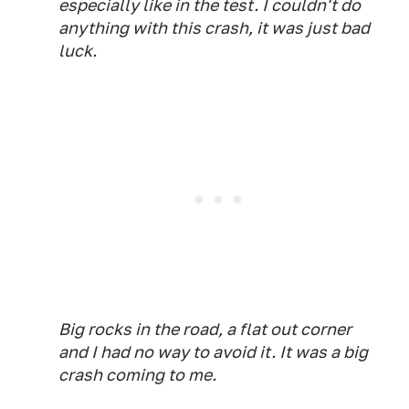
especially like in the test. I couldn't do
anything with this crash, it was just bad
luck.
Big rocks in the road, a flat out corner
and I had no way to avoid it. It was a big
crash coming to me.