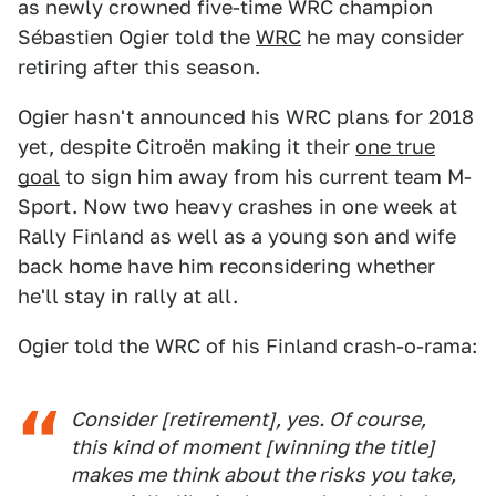
as newly crowned five-time WRC champion
Sébastien Ogier told the
WRC
he may consider
retiring after this season.
Ogier hasn't announced his WRC plans for 2018
yet, despite Citroën making it their
one true
goal
to sign him away from his current team M-
Sport. Now two heavy crashes in one week at
Rally Finland as well as a young son and wife
back home have him reconsidering whether
he'll stay in rally at all.
Ogier told the WRC of his Finland crash-o-rama:
Consider [retirement], yes. Of course,
this kind of moment [winning the title]
makes me think about the risks you take,