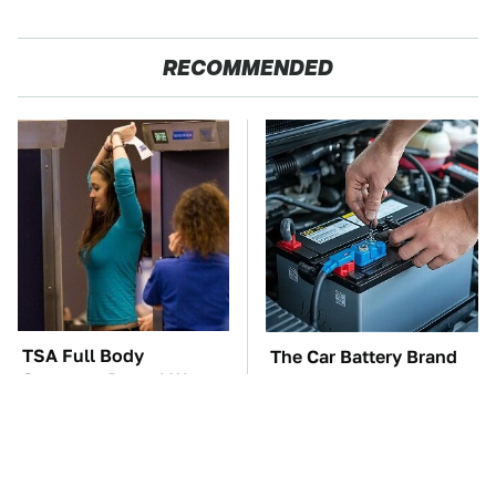
RECOMMENDED
TSA Full Body
The Car Battery Brand
Scanners Reveal Way
We Can't Warn You
More Than You
Enough To Avoid
Thought