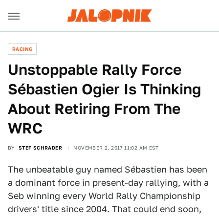
RACING
Unstoppable Rally Force
Sébastien Ogier Is Thinking
About Retiring From The
WRC
BY
STEF SCHRADER
NOVEMBER 2, 2017 11:02 AM EST
The unbeatable guy named Sébastien has been
a dominant force in present-day rallying, with a
Seb winning every World Rally Championship
drivers' title since 2004. That could end soon,