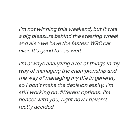
I'm not winning this weekend, but it was
a big pleasure behind the steering wheel
and also we have the fastest WRC car
ever. It's good fun as well.
I'm always analyzing a lot of things in my
way of managing the championship and
the way of managing my life in general,
so I don't make the decision easily. I'm
still working on different options. I'm
honest with you, right now I haven't
really decided.