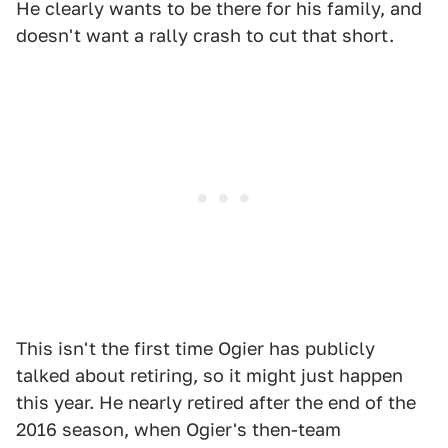
He clearly wants to be there for his family, and
doesn't want a rally crash to cut that short.
This isn't the first time Ogier has publicly
talked about retiring, so it might just happen
this year. He nearly retired after the end of the
2016 season, when Ogier's then-team