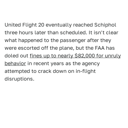
United Flight 20 eventually reached Schiphol
three hours later than scheduled. It isn't clear
what happened to the passenger after they
were escorted off the plane, but the FAA has
doled out
fines up to nearly $82,000 for unruly
behavior
in recent years as the agency
attempted to crack down on in-flight
disruptions.