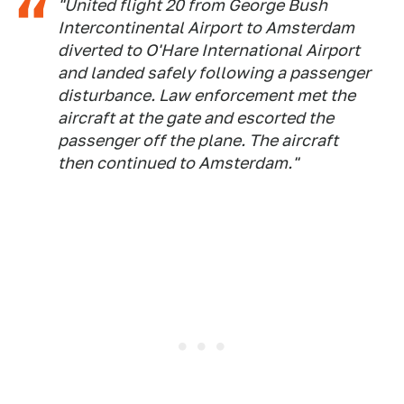
"United flight 20 from George Bush
Intercontinental Airport to Amsterdam
diverted to O'Hare International Airport
and landed safely following a passenger
disturbance. Law enforcement met the
aircraft at the gate and escorted the
passenger off the plane. The aircraft
then continued to Amsterdam."