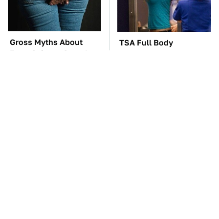
Gross Myths About
TSA Full Body
Farts Science Says Are
Scanners Reveal Way
Totally True
More Than You
Thought
Everyone Says These
The Cheap Item In Your
Are The Best Car
Pantry That Stops