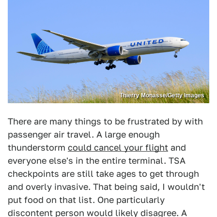
Thierry Monasse/Getty Images
There are many things to be frustrated by with
passenger air travel. A large enough
thunderstorm
could cancel your flight
and
everyone else's in the entire terminal. TSA
checkpoints are still take ages to get through
and overly invasive. That being said, I wouldn't
put food on that list. One particularly
discontent person would likely disagree. A