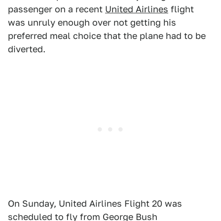
passenger on a recent
United Airlines
flight
was unruly enough over not getting his
preferred meal choice that the plane had to be
diverted.
On Sunday, United Airlines Flight 20 was
scheduled to fly from George Bush