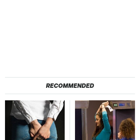
RECOMMENDED