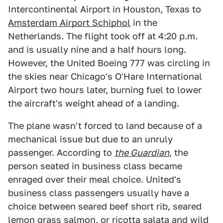
Intercontinental Airport in Houston, Texas to
Amsterdam Airport Schiphol
in the
Netherlands. The flight took off at 4:20 p.m.
and is usually nine and a half hours long.
However, the United Boeing 777 was circling in
the skies near Chicago's O'Hare International
Airport two hours later, burning fuel to lower
the aircraft's weight ahead of a landing.
The plane wasn't forced to land because of a
mechanical issue but due to an unruly
passenger. According to
the Guardian
, the
person seated in business class became
enraged over their meal choice. United's
business class passengers usually have a
choice between seared beef short rib, seared
lemon grass salmon, or ricotta salata and wild