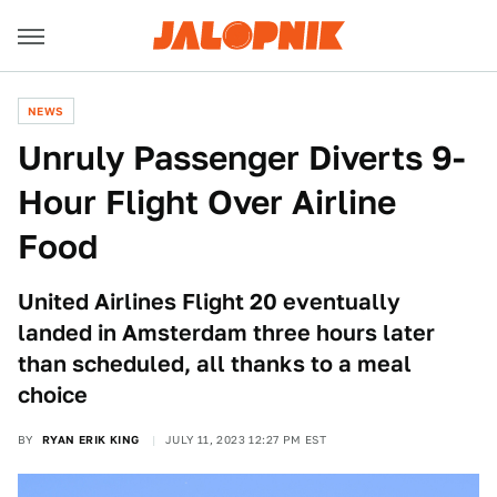
NEWS
Unruly Passenger Diverts 9-
Hour Flight Over Airline
Food
United Airlines Flight 20 eventually
landed in Amsterdam three hours later
than scheduled, all thanks to a meal
choice
BY
RYAN ERIK KING
JULY 11, 2023 12:27 PM EST