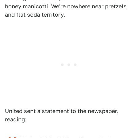
honey manicotti. We're nowhere near pretzels
and flat soda territory.
United sent a statement to the newspaper,
reading: