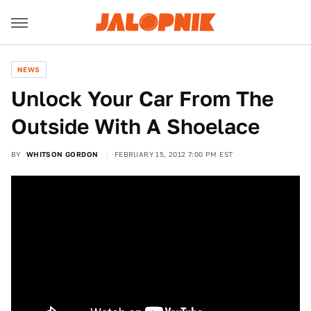
NEWS
Unlock Your Car From The
Outside With A Shoelace
BY
WHITSON GORDON
FEBRUARY 15, 2012 7:00 PM EST