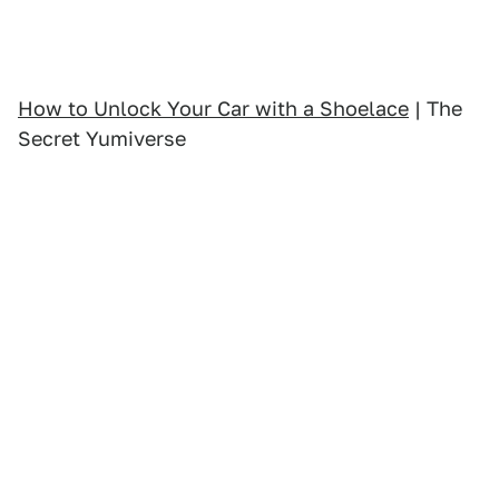
How to Unlock Your Car with a Shoelace
| The
Secret Yumiverse