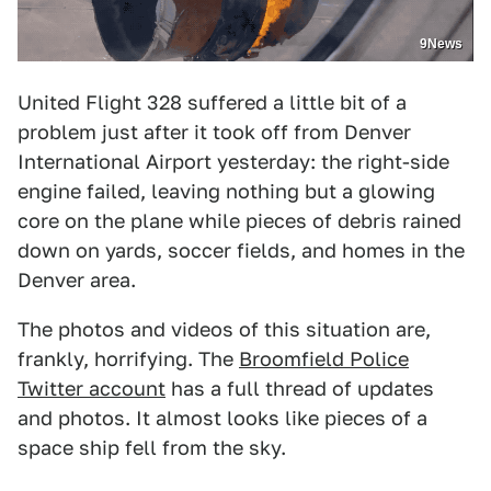
9News
United Flight 328 suffered a little bit of a
problem just after it took off from Denver
International Airport yesterday: the right-side
engine failed, leaving nothing but a glowing
core on the plane while pieces of debris rained
down on yards, soccer fields, and homes in the
Denver area.
The photos and videos of this situation are,
frankly, horrifying. The
Broomfield Police
Twitter account
has a full thread of updates
and photos. It almost looks like pieces of a
space ship fell from the sky.