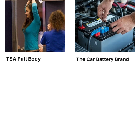
TSA Full Body
The Car Battery Brand
Scanners Reveal Way
We Can't Warn You
More Than You
Enough To Avoid
Thought