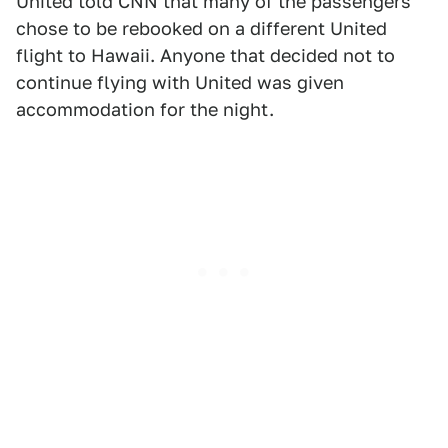
United told CNN that many of the passengers
chose to be rebooked on a different United
flight to Hawaii. Anyone that decided not to
continue flying with United was given
accommodation for the night.