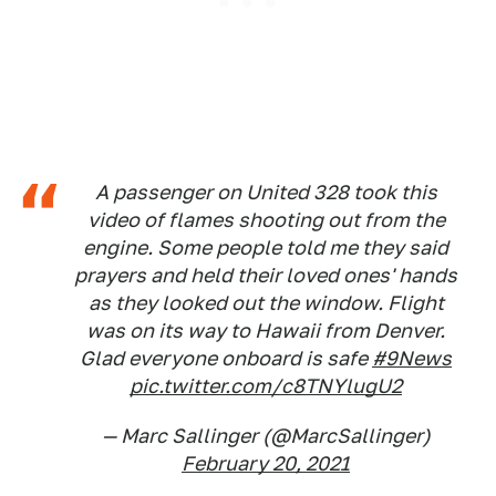
A passenger on United 328 took this
video of flames shooting out from the
engine. Some people told me they said
prayers and held their loved ones' hands
as they looked out the window. Flight
was on its way to Hawaii from Denver.
Glad everyone onboard is safe
#9News
pic.twitter.com/c8TNYlugU2
— Marc Sallinger (@MarcSallinger)
February 20, 2021