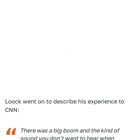
Loock went on to describe his experience to
CNN:
There was a big boom and the kind of
sound you don't want to hear when