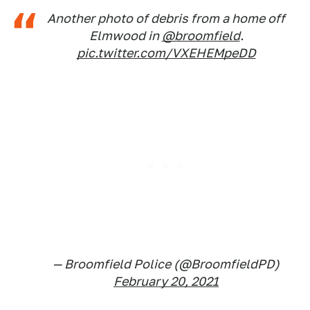
Another photo of debris from a home off
Elmwood in
@broomfield
.
pic.twitter.com/VXEHEMpeDD
— Broomfield Police (@BroomfieldPD)
February 20, 2021