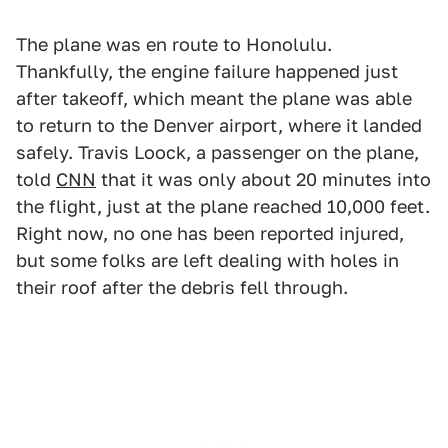
The plane was en route to Honolulu.
Thankfully, the engine failure happened just
after takeoff, which meant the plane was able
to return to the Denver airport, where it landed
safely. Travis Loock, a passenger on the plane,
told
CNN
that it was only about 20 minutes into
the flight, just at the plane reached 10,000 feet.
Right now, no one has been reported injured,
but some folks are left dealing with holes in
their roof after the debris fell through.