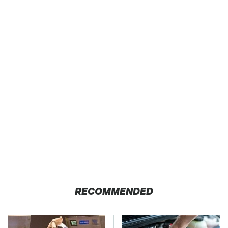
RECOMMENDED