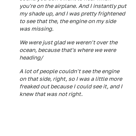
you're on the airplane. And I instantly put
my shade up, and I was pretty frightened
to see that the, the engine on my side
was missing.
We were just glad we weren't over the
ocean, because that's where we were
heading/
A lot of people couldn't see the engine
on that side, right, so I was a little more
freaked out because I could see it, and I
knew that was not right.