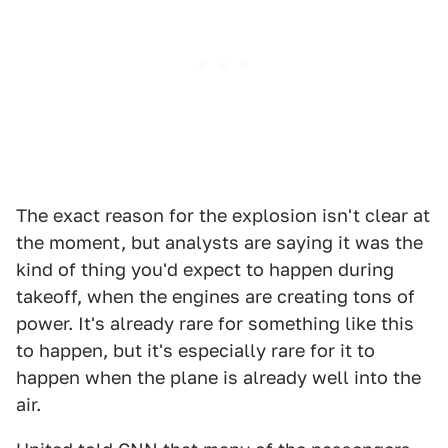
The exact reason for the explosion isn't clear at
the moment, but analysts are saying it was the
kind of thing you'd expect to happen during
takeoff, when the engines are creating tons of
power. It's already rare for something like this
to happen, but it's especially rare for it to
happen when the plane is already well into the
air.