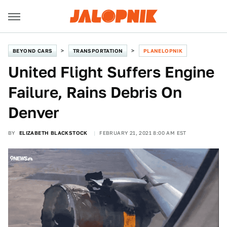
BEYOND CARS
TRANSPORTATION
PLANELOPNIK
United Flight Suffers Engine
Failure, Rains Debris On
Denver
BY
ELIZABETH BLACKSTOCK
FEBRUARY 21, 2021 8:00 AM EST