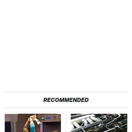
RECOMMENDED