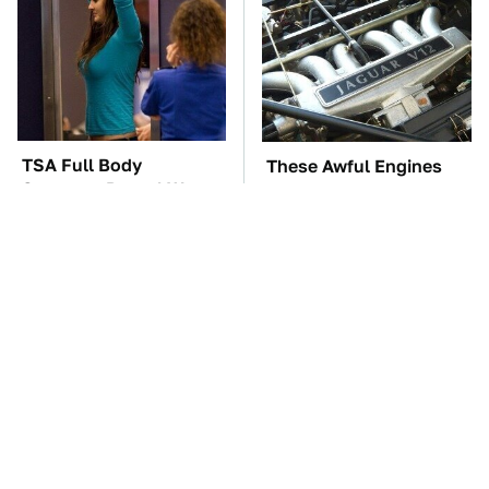
TSA Full Body
These Awful Engines
Scanners Reveal Way
Should Never Have Left
More Than You
The Factory
Thought