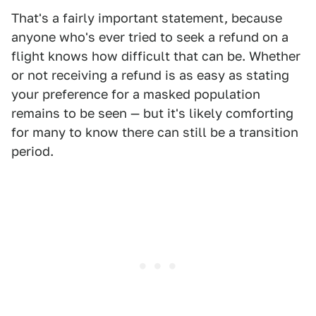
That's a fairly important statement, because
anyone who's ever tried to seek a refund on a
flight knows how difficult that can be. Whether
or not receiving a refund is as easy as stating
your preference for a masked population
remains to be seen — but it's likely comforting
for many to know there can still be a transition
period.