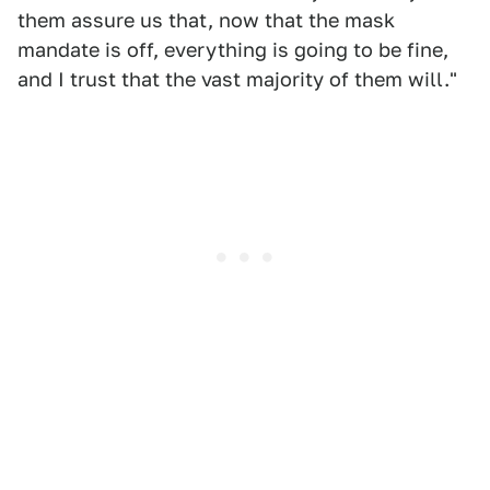
them assure us that, now that the mask
mandate is off, everything is going to be fine,
and I trust that the vast majority of them will."