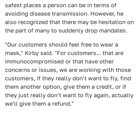
safest places a person can be in terms of
avoiding disease transmission. However, he
also recognized that there may be hesitation on
the part of many to suddenly drop mandates.
"Our customers should feel free to wear a
mask," Kirby said. "For customers... that are
immunocompromised or that have other
concerns or issues, we are working with those
customers, if they really don't want to fly, find
them another option, give them a credit, or if
they just really don't want to fly again, actually
we'll give them a refund."