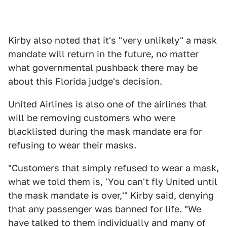
Kirby also noted that it's "very unlikely" a mask
mandate will return in the future, no matter
what governmental pushback there may be
about this Florida judge's decision.
United Airlines is also one of the airlines that
will be removing customers who were
blacklisted during the mask mandate era for
refusing to wear their masks.
"Customers that simply refused to wear a mask,
what we told them is, 'You can't fly United until
the mask mandate is over,'" Kirby said, denying
that any passenger was banned for life. "We
have talked to them individually and many of