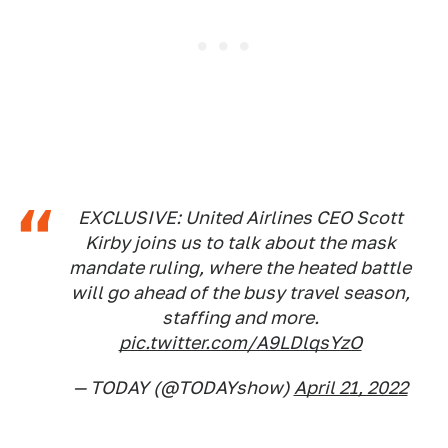
EXCLUSIVE: United Airlines CEO Scott
Kirby joins us to talk about the mask
mandate ruling, where the heated battle
will go ahead of the busy travel season,
staffing and more.
pic.twitter.com/A9LDlqsYzO
— TODAY (@TODAYshow)
April 21, 2022