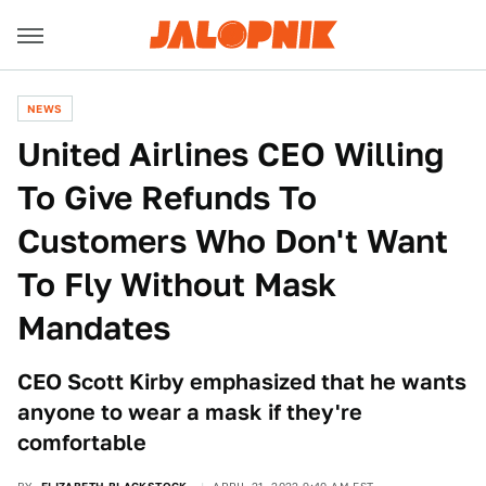
NEWS
United Airlines CEO Willing
To Give Refunds To
Customers Who Don't Want
To Fly Without Mask
Mandates
CEO Scott Kirby emphasized that he wants
anyone to wear a mask if they're
comfortable