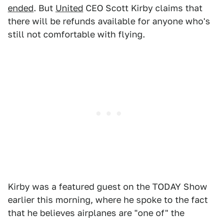
ended
. But
United
CEO Scott Kirby claims that
there will be refunds available for anyone who's
still not comfortable with flying.
Kirby was a featured guest on the TODAY Show
earlier this morning, where he spoke to the fact
that he believes airplanes are "one of" the