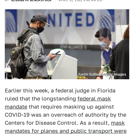
BY
ELIZABETH BLACKSTOCK
APRIL 21, 2022 9:40 AM EST
Justin Sullivan/Getty Images
Earlier this week, a federal judge in Florida
ruled that the longstanding
federal mask
mandate
that requires masking up against
COVID-19 was an overreach of authority by the
Centers for Disease Control. As a result,
mask
mandates for planes and public transport were