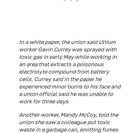
In a white paper, the union said Ultium
worker Gavin Currey was sprayed with
toxic gas in early May while working in
an area that extracts a poisonous
electrolyte compound from battery
cells. Currey said in the paper he
experienced minor burns to his face and
a union official said he was unable to
work for three days.
Another worker, Mandy McCoy, told the
union she saw a colleague put toxic
waste in a garbage can, emitting fumes