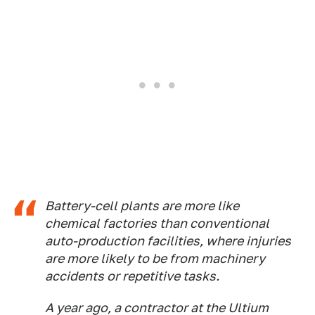
Battery-cell plants are more like
chemical factories than conventional
auto-production facilities, where injuries
are more likely to be from machinery
accidents or repetitive tasks.
A year ago, a contractor at the Ultium