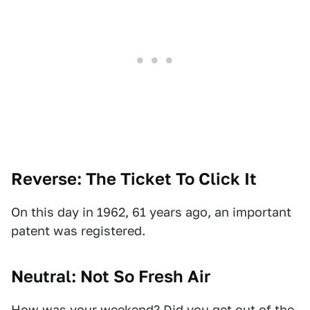
Reverse: The Ticket To Click It
On this day in 1962, 61 years ago, an important
patent was registered.
Neutral: Not So Fresh Air
How was your weekend? Did you get out of the