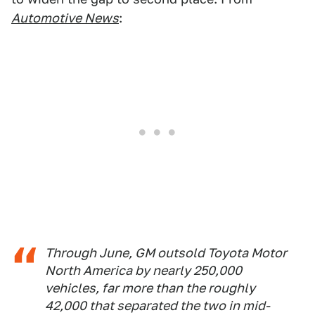
Automotive News
:
Through June, GM outsold Toyota Motor
North America by nearly 250,000
vehicles, far more than the roughly
42,000 that separated the two in mid-