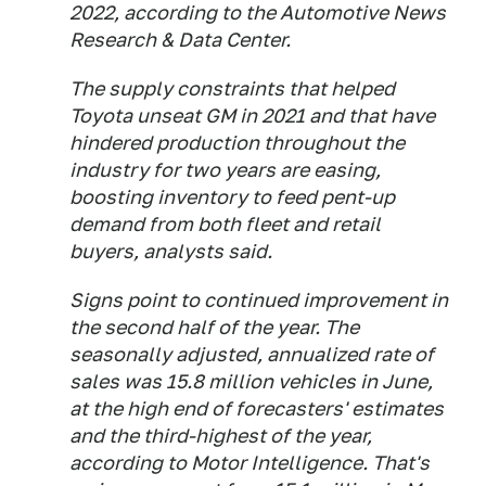
2022, according to the Automotive News
Research & Data Center.
The supply constraints that helped
Toyota unseat GM in 2021 and that have
hindered production throughout the
industry for two years are easing,
boosting inventory to feed pent-up
demand from both fleet and retail
buyers, analysts said.
Signs point to continued improvement in
the second half of the year. The
seasonally adjusted, annualized rate of
sales was 15.8 million vehicles in June,
at the high end of forecasters' estimates
and the third-highest of the year,
according to Motor Intelligence. That's