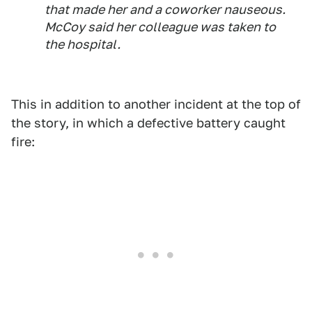
that made her and a coworker nauseous.
McCoy said her colleague was taken to
the hospital.
This in addition to another incident at the top of
the story, in which a defective battery caught
fire: