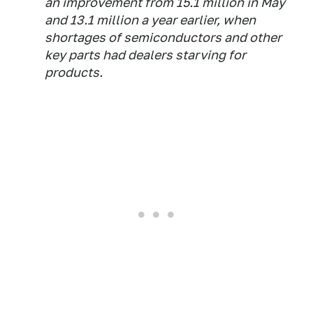
an improvement from 15.1 million in May
and 13.1 million a year earlier, when
shortages of semiconductors and other
key parts had dealers starving for
products.