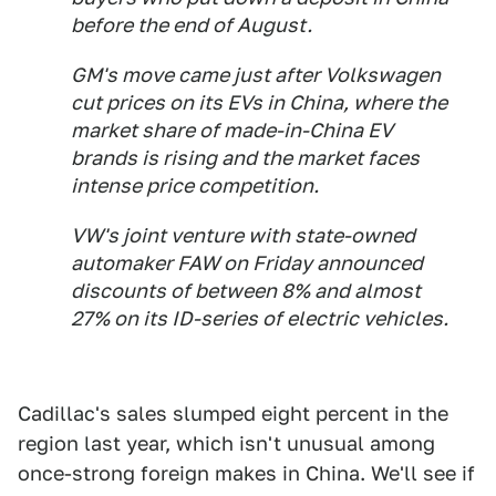
before the end of August.
GM's move came just after Volkswagen
cut prices on its EVs in China, where the
market share of made-in-China EV
brands is rising and the market faces
intense price competition.
VW's joint venture with state-owned
automaker FAW on Friday announced
discounts of between 8% and almost
27% on its ID-series of electric vehicles.
Cadillac's sales slumped eight percent in the
region last year, which isn't unusual among
once-strong foreign makes in China. We'll see if