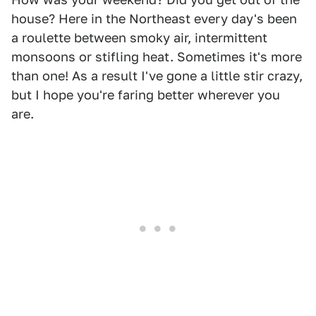
house? Here in the Northeast every day's been
a roulette between smoky air, intermittent
monsoons or stifling heat. Sometimes it's more
than one! As a result I've gone a little stir crazy,
but I hope you're faring better wherever you
are.