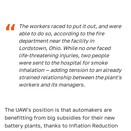
The workers raced to put it out, and were
able to do so, according to the fire
department near the facility in
Lordstown, Ohio. While no one faced
life-threatening injuries, two people
were sent to the hospital for smoke
inhalation — adding tension to an already
strained relationship between the plant's
workers and its managers.
The UAW's position is that automakers are
benefitting from big subsidies for their new
battery plants, thanks to Inflation Reduction