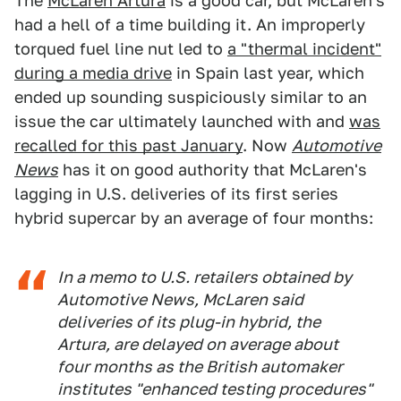
The
McLaren Artura
is a good car, but McLaren's
had a hell of a time building it. An improperly
torqued fuel line nut led to
a "thermal incident"
during a media drive
in Spain last year, which
ended up sounding suspiciously similar to an
issue the car ultimately launched with and
was
recalled for this past January
. Now
Automotive
News
has it on good authority that McLaren's
lagging in U.S. deliveries of its first series
hybrid supercar by an average of four months:
In a memo to U.S. retailers obtained by
Automotive News
, McLaren said
deliveries of its plug-in hybrid, the
Artura, are delayed on average about
four months as the British automaker
institutes "enhanced testing procedures"