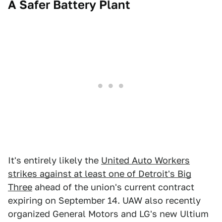
A Safer Battery Plant
It's entirely likely the
United Auto Workers
strikes against at least one of Detroit's Big
Three
ahead of the union's current contract
expiring on September 14. UAW also recently
organized General Motors and LG's new Ultium