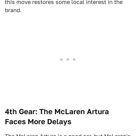
this move restores some local interest in the
brand.
4th Gear: The McLaren Artura
Faces More Delays