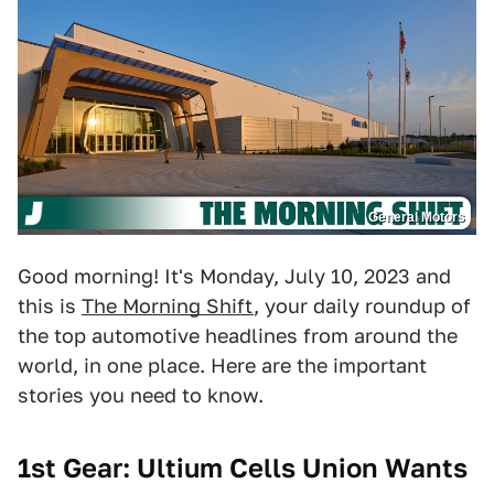
General Motors
Good morning! It's Monday, July 10, 2023 and
this is
The Morning Shift
, your daily roundup of
the top automotive headlines from around the
world, in one place. Here are the important
stories you need to know.
1st Gear: Ultium Cells Union Wants