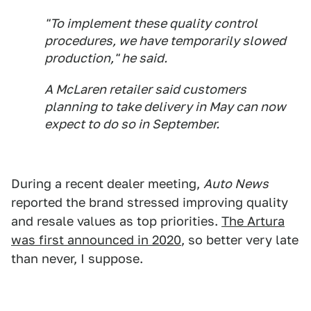
"To implement these quality control
procedures, we have temporarily slowed
production," he said.
A McLaren retailer said customers
planning to take delivery in May can now
expect to do so in September.
During a recent dealer meeting,
Auto News
reported the brand stressed improving quality
and resale values as top priorities.
The Artura
was first announced in 2020
, so better very late
than never, I suppose.