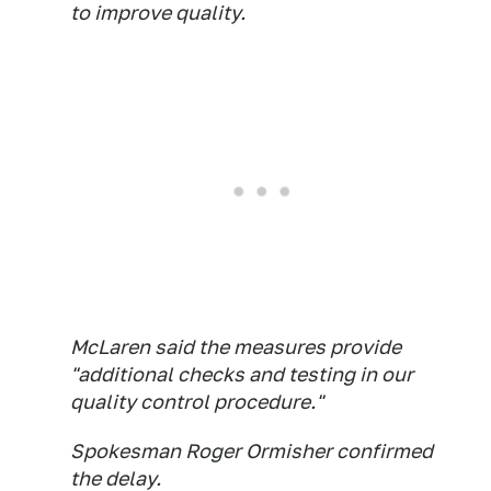
to improve quality.
McLaren said the measures provide
"additional checks and testing in our
quality control procedure."
Spokesman Roger Ormisher confirmed
the delay.