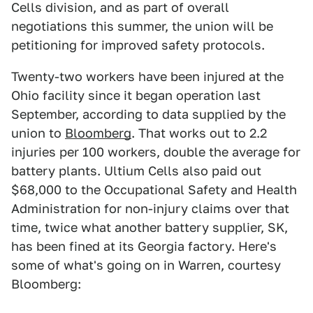
Cells division, and as part of overall
negotiations this summer, the union will be
petitioning for improved safety protocols.
Twenty-two workers have been injured at the
Ohio facility since it began operation last
September, according to data supplied by the
union to
Bloomberg
. That works out to 2.2
injuries per 100 workers, double the average for
battery plants. Ultium Cells also paid out
$68,000 to the Occupational Safety and Health
Administration for non-injury claims over that
time, twice what another battery supplier, SK,
has been fined at its Georgia factory. Here's
some of what's going on in Warren, courtesy
Bloomberg: