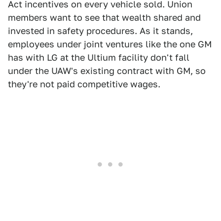
Act incentives on every vehicle sold. Union
members want to see that wealth shared and
invested in safety procedures. As it stands,
employees under joint ventures like the one GM
has with LG at the Ultium facility don't fall
under the UAW's existing contract with GM, so
they're not paid competitive wages.