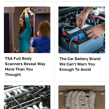
TSA Full Body
The Car Battery Brand
Scanners Reveal Way
We Can't Warn You
More Than You
Enough To Avoid
Thought