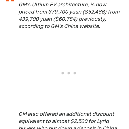
GM's Ultium EV architecture, is now
priced from 379,700 yuan ($52,466) from
439,700 yuan ($60,784) previously,
according to GM's China website.
GM also offered an additional discount
equivalent to almost $2,500 for Lyriq
buyers who put down a deposit in China