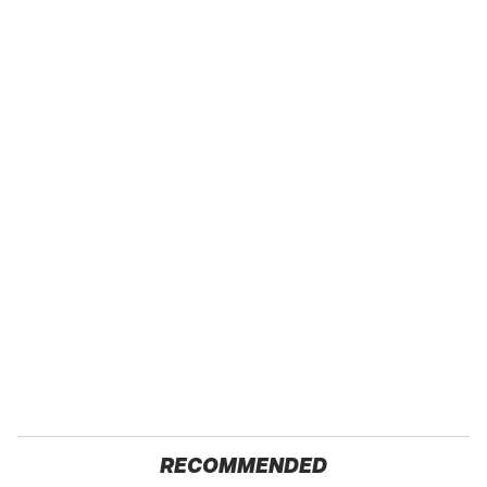
RECOMMENDED