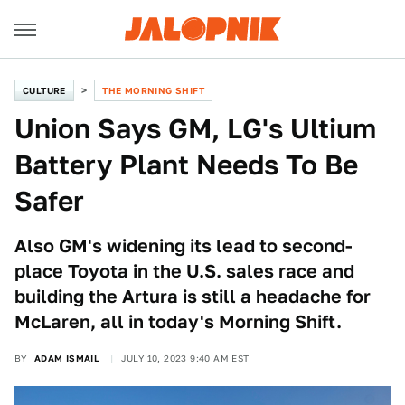
CULTURE
THE MORNING SHIFT
Union Says GM, LG's Ultium
Battery Plant Needs To Be
Safer
Also GM's widening its lead to second-
place Toyota in the U.S. sales race and
building the Artura is still a headache for
McLaren, all in today's Morning Shift.
BY
ADAM ISMAIL
JULY 10, 2023 9:40 AM EST