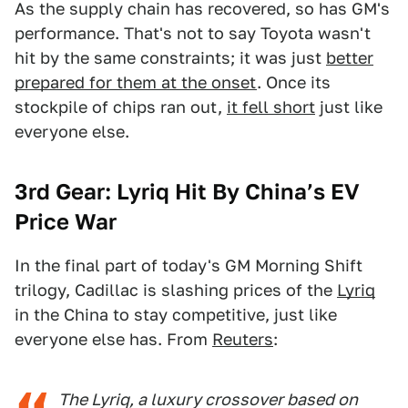
As the supply chain has recovered, so has GM's
performance. That's not to say Toyota wasn't
hit by the same constraints; it was just
better
prepared for them at the onset
. Once its
stockpile of chips ran out,
it fell short
just like
everyone else.
3rd Gear: Lyriq Hit By China’s EV
Price War
In the final part of today's GM Morning Shift
trilogy, Cadillac is slashing prices of the
Lyriq
in the China to stay competitive, just like
everyone else has. From
Reuters
:
The Lyriq, a luxury crossover based on