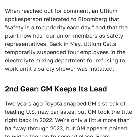
When reached out for comment, an Ultium
spokesperson reiterated to Bloomberg that
"safety is a top priority each day," and that the
plant now has four union members as safety
representatives. Back in May, Ultium Cells
temporarily suspended four employees in the
electrolyte mixing department for refusing to
work until a safety shower was installed.
2nd Gear: GM Keeps Its Lead
Two years ago
Toyota snapped GM's streak of
leading U.S. new car sales
, but GM took the title
right back in 2022. We're only a little more than
halfway through 2023, but GM appears poised
to widen the gap to second place. From