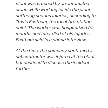
plant was crushed by an automated
crane while working inside the plant,
suffering serious injuries, according to
Travis Eastham, the local fire-station
chief. The worker was hospitalized for
months and later died of his injuries,
Eastham said in a phone interview.
At the time, the company confirmed a
subcontractor was injured at the plant,
but declined to discuss the incident
further.