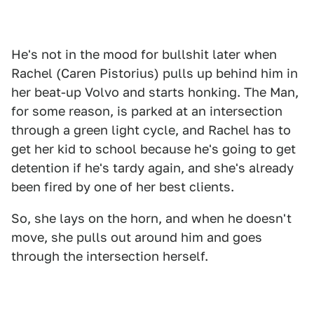
He's not in the mood for bullshit later when
Rachel (Caren Pistorius) pulls up behind him in
her beat-up Volvo and starts honking. The Man,
for some reason, is parked at an intersection
through a green light cycle, and Rachel has to
get her kid to school because he's going to get
detention if he's tardy again, and she's already
been fired by one of her best clients.
So, she lays on the horn, and when he doesn't
move, she pulls out around him and goes
through the intersection herself.