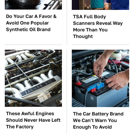
Do Your Car A Favor &
TSA Full Body
Avoid One Popular
Scanners Reveal Way
Synthetic Oil Brand
More Than You
Thought
These Awful Engines
The Car Battery Brand
Should Never Have Left
We Can't Warn You
The Factory
Enough To Avoid