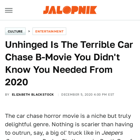
CULTURE
ENTERTAINMENT
Unhinged Is The Terrible Car
Chase B-Movie You Didn't
Know You Needed From
2020
BY
ELIZABETH BLACKSTOCK
DECEMBER 5, 2020 4:00 PM EST
Solstice Films
The car chase horror movie is a niche but truly
delightful genre. Nothing is scarier than having
to outrun, say, a big ol' truck like in
Jeepers