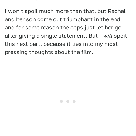
I won't spoil much more than that, but Rachel
and her son come out triumphant in the end,
and for some reason the cops just let her go
after giving a single statement. But I
will
spoil
this next part, because it ties into my most
pressing thoughts about the film.