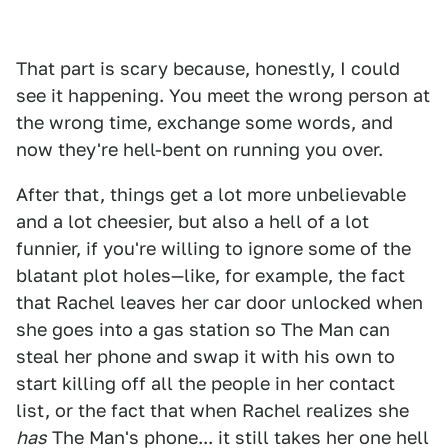
That part is scary because, honestly, I could
see it happening. You meet the wrong person at
the wrong time, exchange some words, and
now they're hell-bent on running you over.
After that, things get a lot more unbelievable
and a lot cheesier, but also a hell of a lot
funnier, if you're willing to ignore some of the
blatant plot holes—like, for example, the fact
that Rachel leaves her car door unlocked when
she goes into a gas station so The Man can
steal her phone and swap it with his own to
start killing off all the people in her contact
list, or the fact that when Rachel realizes she
has
The Man's phone... it still takes her one hell