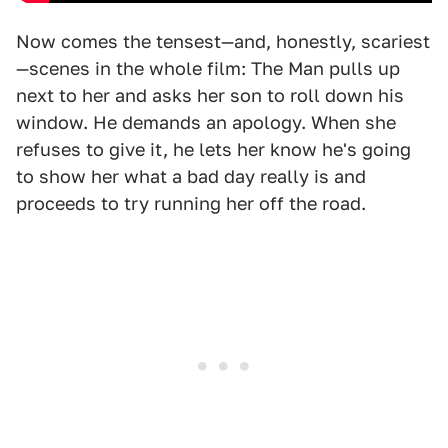
Now comes the tensest—and, honestly, scariest
—scenes in the whole film: The Man pulls up
next to her and asks her son to roll down his
window. He demands an apology. When she
refuses to give it, he lets her know he's going
to show her what a bad day really is and
proceeds to try running her off the road.