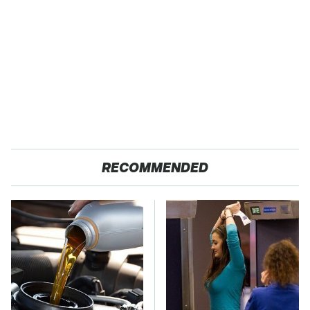
RECOMMENDED