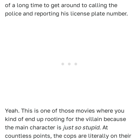
of a long time to get around to calling the
police and reporting his license plate number.
Yeah. This is one of those movies where you
kind of end up rooting for the villain because
the main character is
just so stupid
. At
countless points, the cops are literally on their