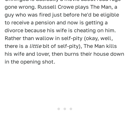
gone wrong. Russell Crowe plays The Man, a
guy who was fired just before he'd be eligible
to receive a pension and now is getting a
divorce because his wife is cheating on him.
Rather than wallow in self-pity (okay, well,
there is a
little
bit of self-pity), The Man kills
his wife and lover, then burns their house down
in the opening shot.