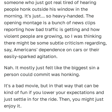
someone who just got real tired of hearing
people honk outside his window in the
morning. It's just... so heavy-handed. The
opening montage is a bunch of news clips
reporting how bad traffic is getting and how
violent people are growing, so I was thinking
there might be some subtle criticism regarding,
say, Americans' dependence on cars or their
easily-sparked agitation.
Nah. It mostly just felt like the biggest sin a
person could commit was honking.
It's a bad movie, but in that way that can be
kind of fun if you lower your expectations and
just settle in for the ride. Then, you might just
enjoy it.