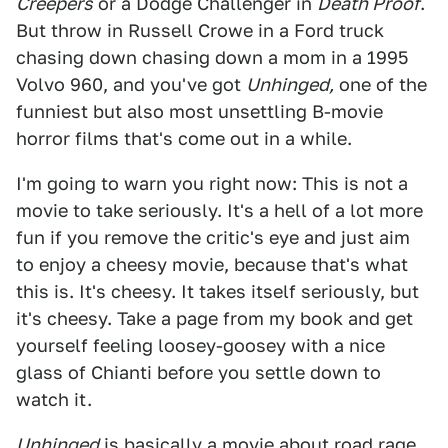
Creepers
or a Dodge Challenger in
Death Proof
.
But throw in Russell Crowe in a Ford truck
chasing down chasing down a mom in a 1995
Volvo 960, and you've got
Unhinged,
one of the
funniest but also most unsettling B-movie
horror films that's come out in a while.
I'm going to warn you right now: This is not a
movie to take seriously. It's a hell of a lot more
fun if you remove the critic's eye and just aim
to enjoy a cheesy movie, because that's what
this is. It's cheesy. It takes itself seriously, but
it's cheesy. Take a page from my book and get
yourself feeling loosey-goosey with a nice
glass of Chianti before you settle down to
watch it.
Unhinged
is basically a movie about road rage