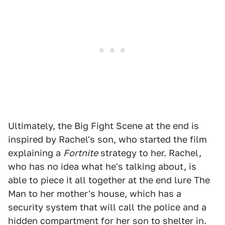
Ultimately, the Big Fight Scene at the end is
inspired by Rachel's son, who started the film
explaining a
Fortnite
strategy to her. Rachel,
who has no idea what he's talking about, is
able to piece it all together at the end lure The
Man to her mother's house, which has a
security system that will call the police and a
hidden compartment for her son to shelter in.