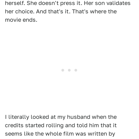
herself. She doesn't press it. Her son validates
her choice. And that's it. That's where the
movie ends.
I literally looked at my husband when the
credits started rolling and told him that it
seems like the whole film was written by