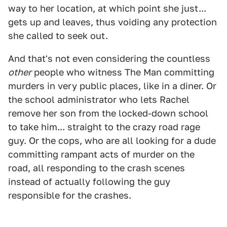
way to her location, at which point she just...
gets up and leaves, thus voiding any protection
she called to seek out.
And that's not even considering the countless
other
people who witness The Man committing
murders in very public places, like in a diner. Or
the school administrator who lets Rachel
remove her son from the locked-down school
to take him... straight to the crazy road rage
guy. Or the cops, who are all looking for a dude
committing rampant acts of murder on the
road, all responding to the crash scenes
instead of actually following the guy
responsible for the crashes.