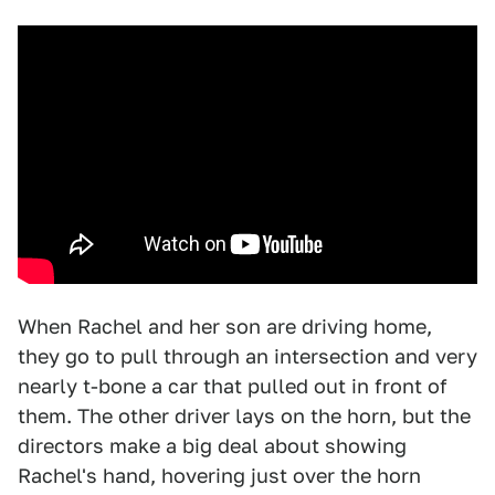
When Rachel and her son are driving home,
they go to pull through an intersection and very
nearly t-bone a car that pulled out in front of
them. The other driver lays on the horn, but the
directors make a big deal about showing
Rachel's hand, hovering just over the horn