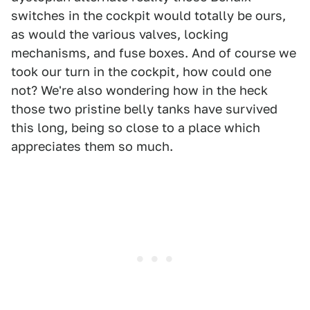
switches in the cockpit would totally be ours,
as would the various valves, locking
mechanisms, and fuse boxes. And of course we
took our turn in the cockpit, how could one
not? We're also wondering how in the heck
those two pristine belly tanks have survived
this long, being so close to a place which
appreciates them so much.