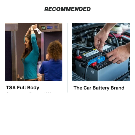
RECOMMENDED
TSA Full Body
The Car Battery Brand
Scanners Reveal Way
We Can't Warn You
More Than You
Enough To Avoid
Thought