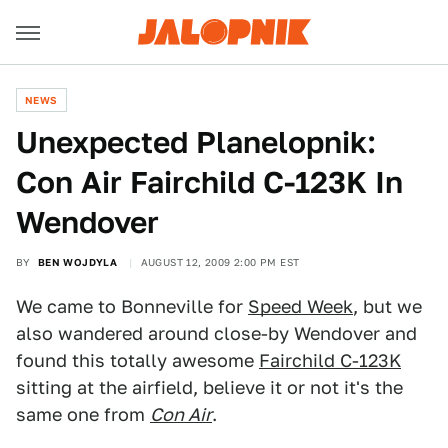
NEWS
Unexpected Planelopnik:
Con Air Fairchild C-123K In
Wendover
BY
BEN WOJDYLA
AUGUST 12, 2009 2:00 PM EST
We came to Bonneville for
Speed Week
, but we
also wandered around close-by Wendover and
found this totally awesome
Fairchild C-123K
sitting at the airfield, believe it or not it's the
same one from
Con Air
.