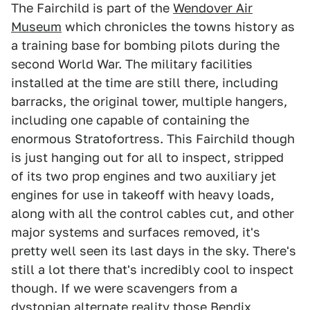
The Fairchild is part of the
Wendover Air
Museum
which chronicles the towns history as
a training base for bombing pilots during the
second World War. The military facilities
installed at the time are still there, including
barracks, the original tower, multiple hangers,
including one capable of containing the
enormous Stratofortress. This Fairchild though
is just hanging out for all to inspect, stripped
of its two prop engines and two auxiliary jet
engines for use in takeoff with heavy loads,
along with all the control cables cut, and other
major systems and surfaces removed, it's
pretty well seen its last days in the sky. There's
still a lot there that's incredibly cool to inspect
though. If we were scavengers from a
dystopian alternate reality those Bendix