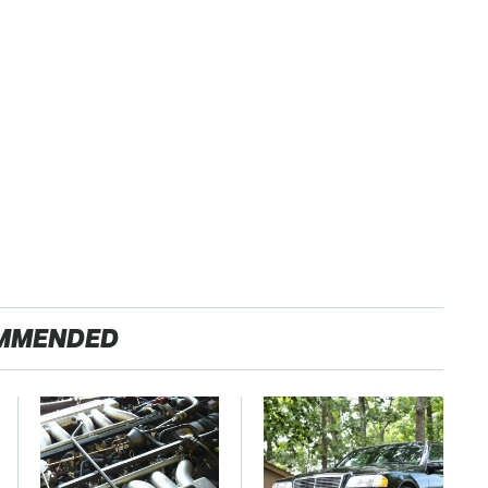
MMENDED