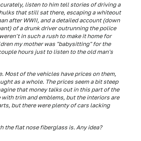
urately, listen to him tell stories of driving a
ulks that still sat there, escaping a whiteout
an after WWII, and a detailed account (down
nt) of a drunk driver outrunning the police
weren't in such a rush to make it home for
ldren my mother was "babysitting" for the
ouple hours just to listen to the old man's
e. Most of the vehicles have prices on them,
ought as a whole. The prices seem a bit steep
magine that money talks out in this part of the
te with trim and emblems, but the interiors are
rts, but there were plenty of cars lacking
h the flat nose fiberglass is. Any idea?