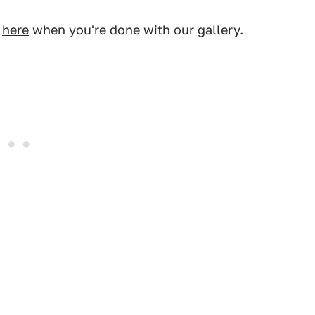
s
here
when you're done with our gallery.