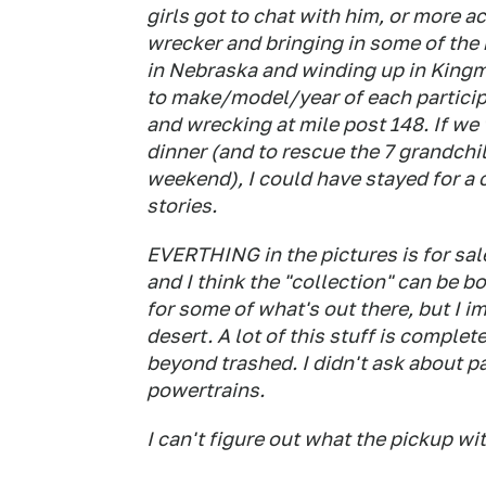
girls got to chat with him, or more acc
wrecker and bringing in some of the h
in Nebraska and winding up in Kingm
to make/model/year of each participa
and wrecking at mile post 148. If we 
dinner (and to rescue the 7 grandchi
weekend), I could have stayed for a c
stories.
EVERTHING in the pictures is for sal
and I think the "collection" can be b
for some of what's out there, but I i
desert. A lot of this stuff is comple
beyond trashed. I didn't ask about pa
powertrains.
I can't figure out what the pickup wit