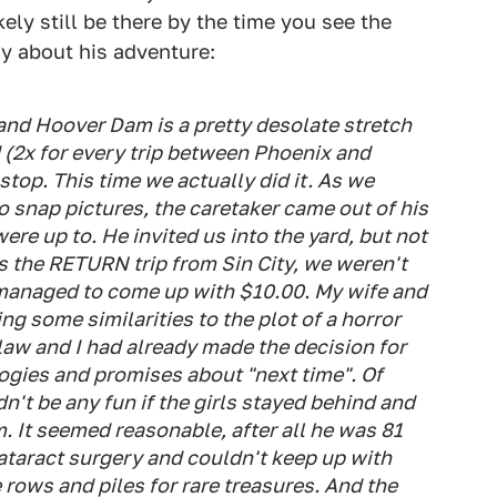
kely still be there by the time you see the
y about his adventure:
nd Hoover Dam is a pretty desolate stretch
d (2x for every trip between Phoenix and
top. This time we actually did it. As we
o snap pictures, the caretaker came out of his
re up to. He invited us into the yard, but not
as the RETURN trip from Sin City, we weren't
managed to come up with $10.00. My wife and
ng some similarities to the plot of a horror
law and I had already made the decision for
ogies and promises about "next time". Of
dn't be any fun if the girls stayed behind and
. It seemed reasonable, after all he was 81
ataract surgery and couldn't keep up with
rows and piles for rare treasures. And the