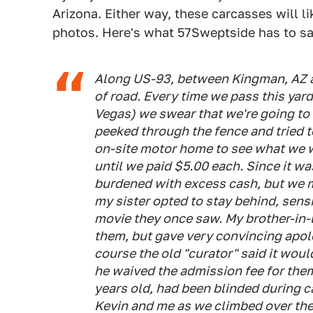
Arizona. Either way, these carcasses will li
photos. Here's what 57Sweptside has to sa
Along US-93, between Kingman, AZ a
of road. Every time we pass this yar
Vegas) we swear that we're going to s
peeked through the fence and tried t
on-site motor home to see what we we
until we paid $5.00 each. Since it w
burdened with excess cash, but we 
my sister opted to stay behind, sensi
movie they once saw. My brother-in-
them, but gave very convincing apol
course the old "curator" said it woul
he waived the admission fee for them
years old, had been blinded during c
Kevin and me as we climbed over the 