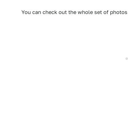
You can check out the whole set of photo