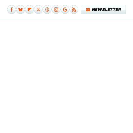
NEWSLETTER