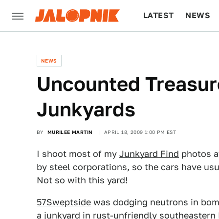
LATEST
NEWS
CULTURE
TECH
NEWS
Uncounted Treasure
Junkyards
BY
MURILEE MARTIN
APRIL 18, 2009 1:00 PM EST
I shoot most of my
Junkyard Find
photos at
by steel corporations, so the cars have us
Not so with this yard!
57Sweptside
was dodging neutrons in bomb
a junkyard in rust-unfriendly southeastern