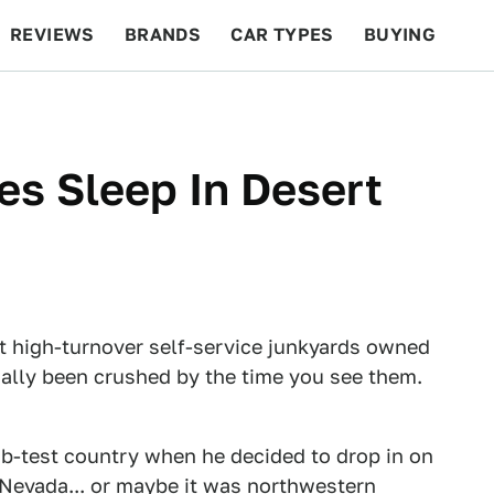
REVIEWS
BRANDS
CAR TYPES
BUYING
BEYOND CARS
RACING
QOTD
FEATURES
s Sleep In Desert
 high-turnover self-service junkyards owned
ually been crushed by the time you see them.
-test country when he decided to drop in on
 Nevada... or maybe it was northwestern