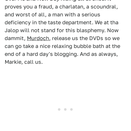
proves you a fraud, a charlatan, a scoundral,
and worst of all, a man with a serious
deficiency in the taste department. We at tha
Jalop will not stand for this blasphemy. Now
dammit,
Murdoch
, release us the DVDs so we
can go take a nice relaxing bubble bath at the
end of a hard day's blogging. And as always,
Markie, call us.