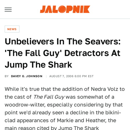
NEWS
Unbelievers In The Seavers:
'The Fall Guy' Detractors At
Jump The Shark
BY
DAVEY G. JOHNSON
AUGUST 7, 2006 6:00 PM EST
While it's true that the addition of Nedra Volz to
the cast of
The Fall Guy
was somewhat of a
woodrow-wilter, especially considering by that
point we'd already seen a decline in the bikini-
clad appearances of Markie and Heather, the
main reason cited by Jump The Shark