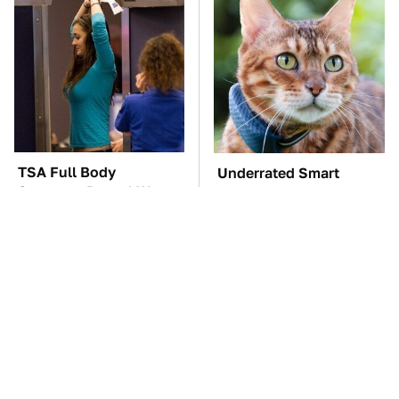
TSA Full Body
Underrated Smart
Scanners Reveal Way
Gadgets That Deserve
More Than You
More Love
Thought