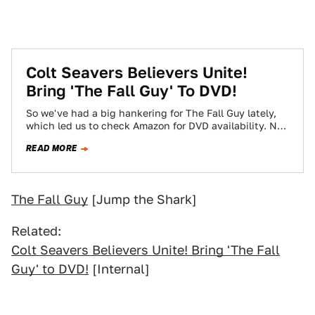
Colt Seavers Believers Unite!
Bring 'The Fall Guy' To DVD!
So we've had a big hankering for The Fall Guy lately,
which led us to check Amazon for DVD availability. No
dice!…
READ MORE
The Fall Guy
[Jump the Shark]
Related:
Colt Seavers Believers Unite! Bring 'The Fall
Guy' to DVD!
[Internal]