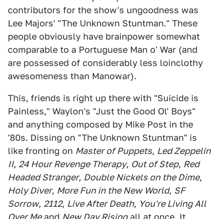
contributors for the show's ungoodness was
Lee Majors' "The Unknown Stuntman." These
people obviously have brainpower somewhat
comparable to a Portuguese Man o' War (and
are possessed of considerably less loinclothy
awesomeness than Manowar).
This, friends is right up there with "Suicide is
Painless," Waylon's "Just the Good Ol' Boys"
and anything composed by Mike Post in the
'80s. Dissing on "The Unknown Stuntman" is
like fronting on
Master of Puppets
,
Led Zeppelin
II
,
24 Hour Revenge Therapy
,
Out of Step
,
Red
Headed Stranger
,
Double Nickels on the Dime
,
Holy Diver
,
More Fun in the New World
,
SF
Sorrow
,
2112
,
Live After Death
,
You're Living All
Over Me
and
New Day Rising
all at once. It