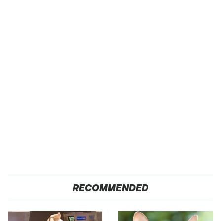
RECOMMENDED