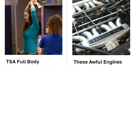
TSA Full Body
These Awful Engines
Scanners Reveal Way
Should Never Have Left
More Than You
The Factory
Thought