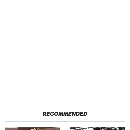
RECOMMENDED