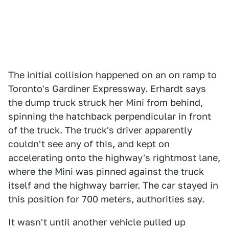
The initial collision happened on an on ramp to
Toronto's Gardiner Expressway. Erhardt says
the dump truck struck her Mini from behind,
spinning the hatchback perpendicular in front
of the truck. The truck's driver apparently
couldn't see any of this, and kept on
accelerating onto the highway's rightmost lane,
where the Mini was pinned against the truck
itself and the highway barrier. The car stayed in
this position for 700 meters, authorities say.
It wasn't until another vehicle pulled up