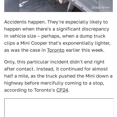
Global News
Accidents happen. They're especially likely to
happen when there's a significant discrepancy
in vehicle size – perhaps, when a dump truck
clips a Mini Cooper that's exponentially lighter,
as was the case in
Toronto
earlier this week.
Only, this particular incident didn't end right
after contact. Instead, it continued for almost
half a mile, as the truck pushed the Mini down a
highway before mercifully coming to a stop,
according to Toronto's
CP24
.