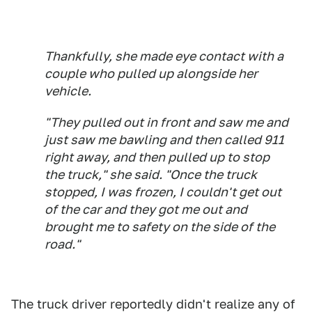
Thankfully, she made eye contact with a
couple who pulled up alongside her
vehicle.
"They pulled out in front and saw me and
just saw me bawling and then called 911
right away, and then pulled up to stop
the truck," she said. "Once the truck
stopped, I was frozen, I couldn't get out
of the car and they got me out and
brought me to safety on the side of the
road."
The truck driver reportedly didn't realize any of