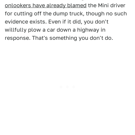
onlookers have already blamed
the Mini driver
for cutting off the dump truck, though no such
evidence exists. Even if it did, you don't
willfully plow a car down a highway in
response. That's something you don't do.