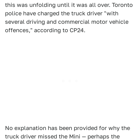
this was unfolding until it was all over. Toronto
police have charged the truck driver "with
several driving and commercial motor vehicle
offences," according to CP24.
No explanation has been provided for why the
truck driver missed the Mini — perhaps the