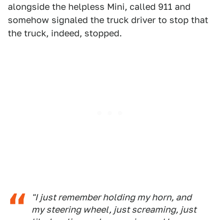
alongside the helpless Mini, called 911 and
somehow signaled the truck driver to stop that
the truck, indeed, stopped.
"I just remember holding my horn, and
my steering wheel, just screaming, just