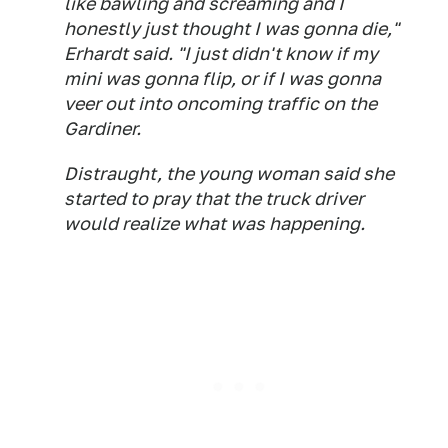
like bawling and screaming and I
honestly just thought I was gonna die,"
Erhardt said. "I just didn't know if my
mini was gonna flip, or if I was gonna
veer out into oncoming traffic on the
Gardiner.
Distraught, the young woman said she
started to pray that the truck driver
would realize what was happening.