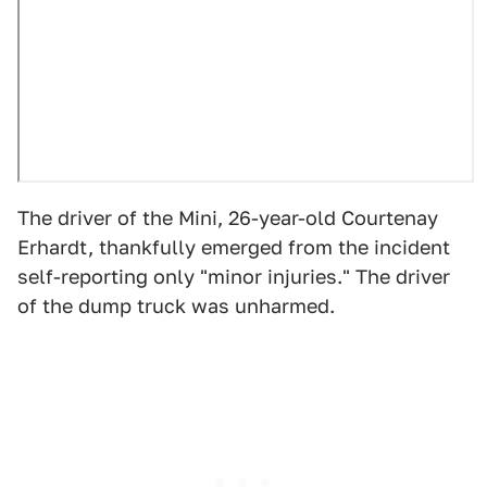
The driver of the Mini, 26-year-old Courtenay
Erhardt, thankfully emerged from the incident
self-reporting only "minor injuries." The driver
of the dump truck was unharmed.