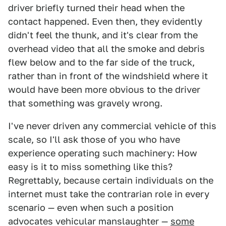
driver briefly turned their head when the
contact happened. Even then, they evidently
didn't feel the thunk, and it's clear from the
overhead video that all the smoke and debris
flew below and to the far side of the truck,
rather than in front of the windshield where it
would have been more obvious to the driver
that something was gravely wrong.
I've never driven any commercial vehicle of this
scale, so I'll ask those of you who have
experience operating such machinery: How
easy is it to miss something like this?
Regrettably, because certain individuals on the
internet must take the contrarian role in every
scenario — even when such a position
advocates vehicular manslaughter —
some