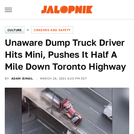
CULTURE
CRASHES AND SAFETY
Unaware Dump Truck Driver
Hits Mini, Pushes It Half A
Mile Down Toronto Highway
BY
ADAM ISMAIL
MARCH 26, 2021 4:20 PM EST