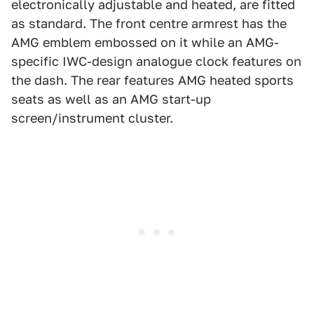
electronically adjustable and heated, are fitted
as standard. The front centre armrest has the
AMG emblem embossed on it while an AMG-
specific IWC-design analogue clock features on
the dash. The rear features AMG heated sports
seats as well as an AMG start-up
screen/instrument cluster.