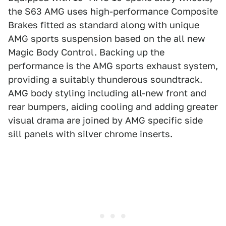
the S63 AMG uses high-performance Composite
Brakes fitted as standard along with unique
AMG sports suspension based on the all new
Magic Body Control. Backing up the
performance is the AMG sports exhaust system,
providing a suitably thunderous soundtrack.
AMG body styling including all-new front and
rear bumpers, aiding cooling and adding greater
visual drama are joined by AMG specific side
sill panels with silver chrome inserts.