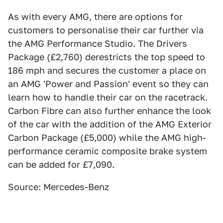
As with every AMG, there are options for
customers to personalise their car further via
the AMG Performance Studio. The Drivers
Package (£2,760) derestricts the top speed to
186 mph and secures the customer a place on
an AMG 'Power and Passion' event so they can
learn how to handle their car on the racetrack.
Carbon Fibre can also further enhance the look
of the car with the addition of the AMG Exterior
Carbon Package (£5,000) while the AMG high-
performance ceramic composite brake system
can be added for £7,090.
Source: Mercedes-Benz