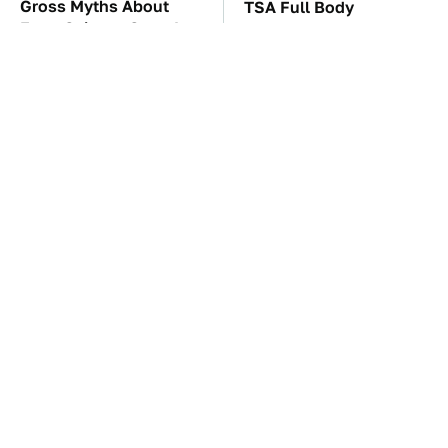
Gross Myths About
TSA Full Body
Farts Science Says Are
Scanners Reveal Way
Totally True
More Than You
Thought
These Awful Engines
These '90s Cars Are
Should Never Have Left
Worth A Fortune Today
The Factory