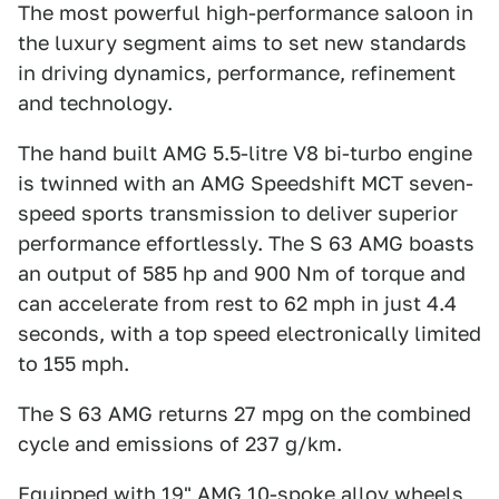
The most powerful high-performance saloon in
the luxury segment aims to set new standards
in driving dynamics, performance, refinement
and technology.
The hand built AMG 5.5-litre V8 bi-turbo engine
is twinned with an AMG Speedshift MCT seven-
speed sports transmission to deliver superior
performance effortlessly. The S 63 AMG boasts
an output of 585 hp and 900 Nm of torque and
can accelerate from rest to 62 mph in just 4.4
seconds, with a top speed electronically limited
to 155 mph.
The S 63 AMG returns 27 mpg on the combined
cycle and emissions of 237 g/km.
Equipped with 19" AMG 10-spoke alloy wheels,