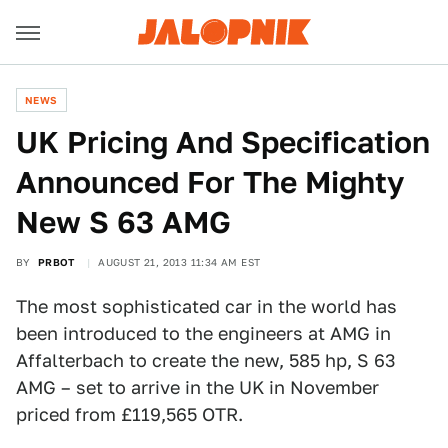
NEWS
UK Pricing And Specification
Announced For The Mighty
New S 63 AMG
BY
PRBOT
AUGUST 21, 2013 11:34 AM EST
The most sophisticated car in the world has
been introduced to the engineers at AMG in
Affalterbach to create the new, 585 hp, S 63
AMG – set to arrive in the UK in November
priced from £119,565 OTR.