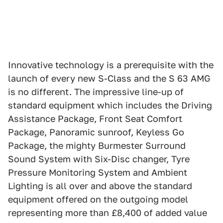
Innovative technology is a prerequisite with the
launch of every new S-Class and the S 63 AMG
is no different. The impressive line-up of
standard equipment which includes the Driving
Assistance Package, Front Seat Comfort
Package, Panoramic sunroof, Keyless Go
Package, the mighty Burmester Surround
Sound System with Six-Disc changer, Tyre
Pressure Monitoring System and Ambient
Lighting is all over and above the standard
equipment offered on the outgoing model
representing more than £8,400 of added value