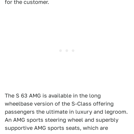
for the customer.
The S 63 AMG is available in the long
wheelbase version of the S-Class offering
passengers the ultimate in luxury and legroom.
An AMG sports steering wheel and superbly
supportive AMG sports seats, which are