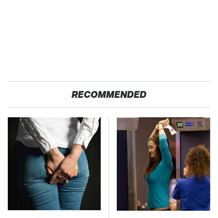
RECOMMENDED