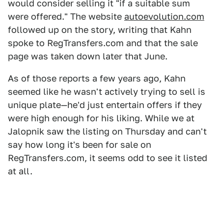
would consider selling it "if a suitable sum
were offered." The website
autoevolution.com
followed up on the story, writing that Kahn
spoke to RegTransfers.com and that the sale
page was taken down later that June.
As of those reports a few years ago, Kahn
seemed like he wasn't actively trying to sell is
unique plate—he'd just entertain offers if they
were high enough for his liking. While we at
Jalopnik saw the listing on Thursday and can't
say how long it's been for sale on
RegTransfers.com, it seems odd to see it listed
at all.