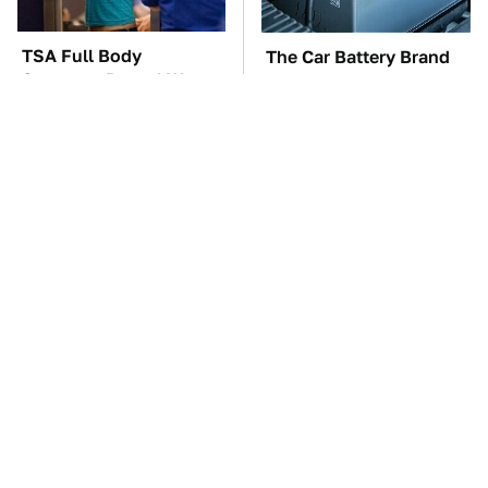
TSA Full Body
The Car Battery Brand
Scanners Reveal Way
We Can't Warn You
More Than You
Enough To Avoid
Thought
These Awful Engines
The Cheap Item In Your
Should Never Have Left
Pantry That Stops
The Factory
Weeds In Their Tracks