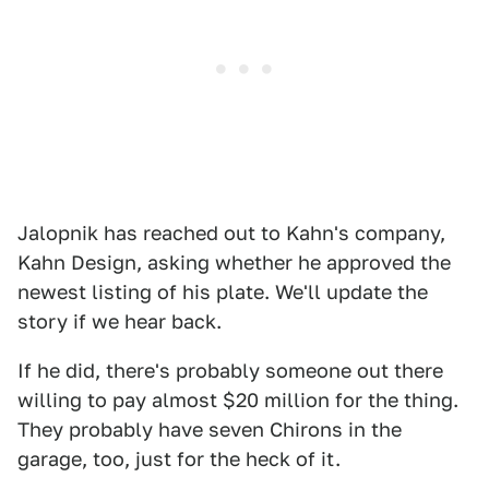
Jalopnik has reached out to Kahn's company,
Kahn Design, asking whether he approved the
newest listing of his plate. We'll update the
story if we hear back.
If he did, there's probably someone out there
willing to pay almost $20 million for the thing.
They probably have seven Chirons in the
garage, too, just for the heck of it.