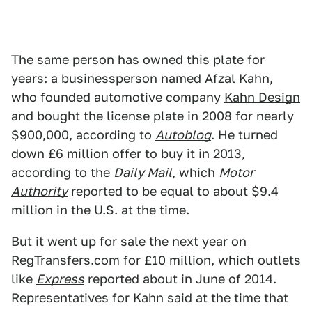
The same person has owned this plate for
years: a businessperson named Afzal Kahn,
who founded automotive company
Kahn Design
and bought the license plate in 2008 for nearly
$900,000, according to
Autoblog
. He turned
down £6 million offer to buy it in 2013,
according to the
Daily Mail
, which
Motor
Authority
reported to be equal to about $9.4
million in the U.S. at the time.
But it went up for sale the next year on
RegTransfers.com for £10 million, which outlets
like
Express
reported about in June of 2014.
Representatives for Kahn said at the time that