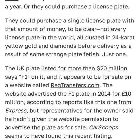
a year. Or they could purchase a license plate.
They could purchase a single license plate with
that amount of money, to be clear—not every
license plate in the world, all dusted in 24-karat
yellow gold and diamonds before delivery as a
result of some strange plate fetish. Just one.
The UK plate
listed for more than $20 million
says "F1" on it, and it appears to be for sale on
a website called
RegTransfers.com
. The
website advertised
the F1 plate
in 2014 for £10
million, according to reports like this one from
Express
, but representatives for the owner said
he hadn't given the website permission to
advertise the plate as for sale.
CarScoops
seems to have found this recent listing.