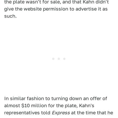
the plate wasn't for sale, and that Kahn didn't
give the website permission to advertise it as
such.
In similar fashion to turning down an offer of
almost $10 million for the plate, Kahn's
representatives told
Express
at the time that he