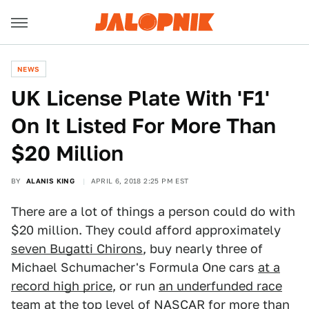
NEWS
UK License Plate With 'F1'
On It Listed For More Than
$20 Million
BY
ALANIS KING
APRIL 6, 2018 2:25 PM EST
There are a lot of things a person could do with
$20 million. They could afford approximately
seven Bugatti Chirons
, buy nearly three of
Michael Schumacher's Formula One cars
at a
record high price
, or run
an underfunded race
team
at the top level of NASCAR for more than