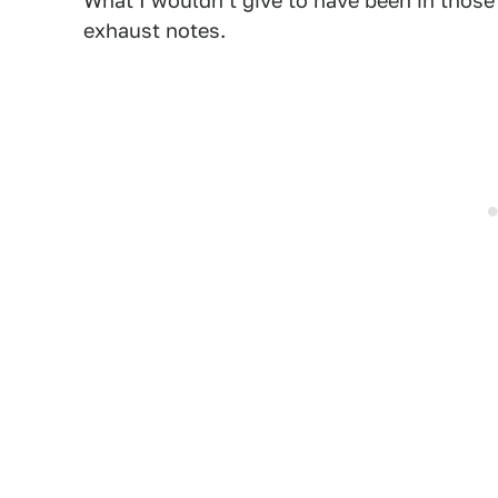
What I wouldn't give to have been in those 
exhaust notes.