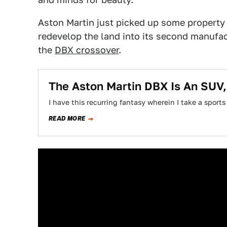
Aston Martin just picked up some property 
redevelop the land into its second manufactu
the
DBX crossover
.
The Aston Martin DBX Is An SUV, I
I have this recurring fantasy wherein I take a sports
READ MORE