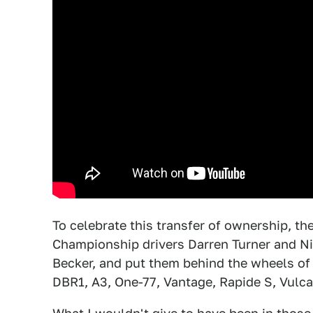
To celebrate this transfer of ownership, t
Championship drivers Darren Turner and Nic
Becker, and put them behind the wheels of
DBR1, A3, One-77, Vantage, Rapide S, Vulc