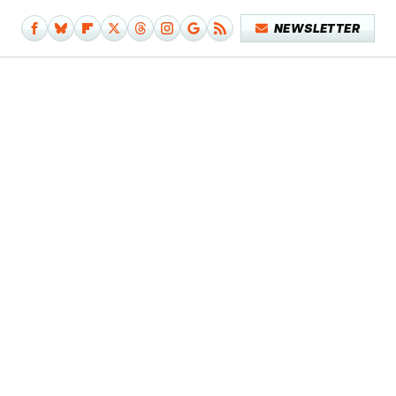
NEWSLETTER