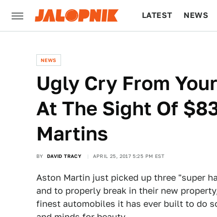
LATEST
NEWS
CULTURE
TECH
NEWS
Ugly Cry From Your
At The Sight Of $83
Martins
BY
DAVID TRACY
APRIL 25, 2017 5:25 PM EST
Aston Martin just picked up three "super h
and to properly break in their new propert
finest automobiles it has ever built to do
and minds for beauty.