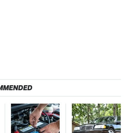
MMENDED