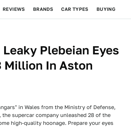
REVIEWS
BRANDS
CAR TYPES
BUYING
BEYOND CARS
RACING
QOTD
FEATURES
 Leaky Plebeian Eyes
 Million In Aston
angars" in Wales from the Ministry of Defense,
y, the supercar company unleashed 28 of the
 some high-quality hoonage. Prepare your eyes