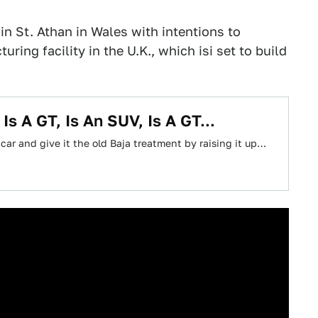
in St. Athan in Wales with intentions to
ring facility in the U.K., which isi set to build
s A GT, Is An SUV, Is A GT...
 car and give it the old Baja treatment by raising it up…