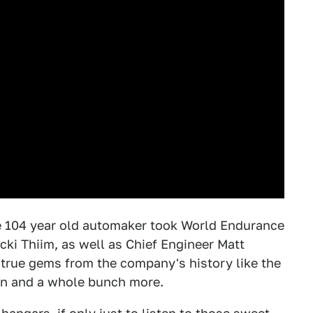
he 104 year old automaker took World Endurance
ki Thiim, as well as Chief Engineer Matt
 true gems from the company's history like the
an and a whole bunch more.