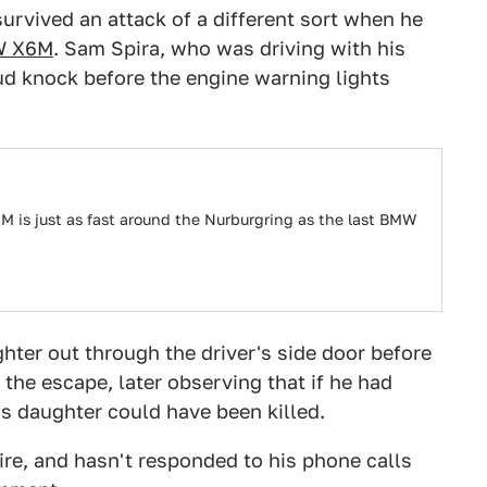
rvived an attack of a different sort when he
 X6M
. Sam Spira, who was driving with his
ud knock before the engine warning lights
 is just as fast around the Nurburgring as the last BMW
hter out through the driver's side door before
the escape, later observing that if he had
is daughter could have been killed.
ire, and hasn't responded to his phone calls