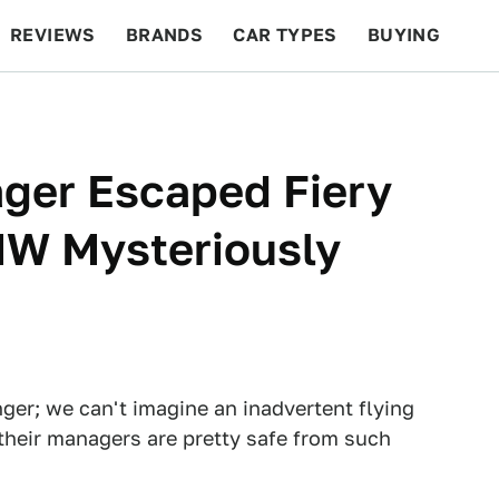
REVIEWS
BRANDS
CAR TYPES
BUYING
BEYOND CARS
RACING
QOTD
FEATURES
ger Escaped Fiery
W Mysteriously
nger; we can't imagine an inadvertent flying
 their managers are pretty safe from such