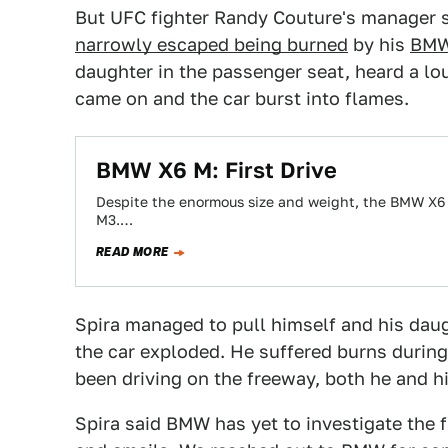
But UFC fighter Randy Couture's manager su
narrowly escaped being burned
by his
BMW
daughter in the passenger seat, heard a lo
came on and the car burst into flames.
BMW X6 M: First Drive
Despite the enormous size and weight, the BMW X6 M
M3.…
READ MORE
Spira managed to pull himself and his daug
the car exploded. He suffered burns during 
been driving on the freeway, both he and h
Spira said BMW has yet to investigate the f