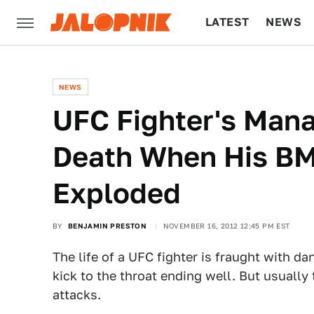
LATEST
NEWS
CULTURE
TECH
NEWS
UFC Fighter's Mana
Death When His BM
Exploded
BY
BENJAMIN PRESTON
NOVEMBER 16, 2012 12:45 PM EST
The life of a UFC fighter is fraught with da
kick to the throat ending well. But usually
attacks.