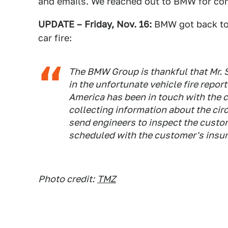
and emails. We reached out to BMW for c
UPDATE – Friday, Nov. 16:
BMW got back to 
car fire:
The BMW Group is thankful that Mr. 
in the unfortunate vehicle fire rep
America has been in touch with the
collecting information about the cir
send engineers to inspect the custom
scheduled with the customer's insur
Photo credit:
TMZ