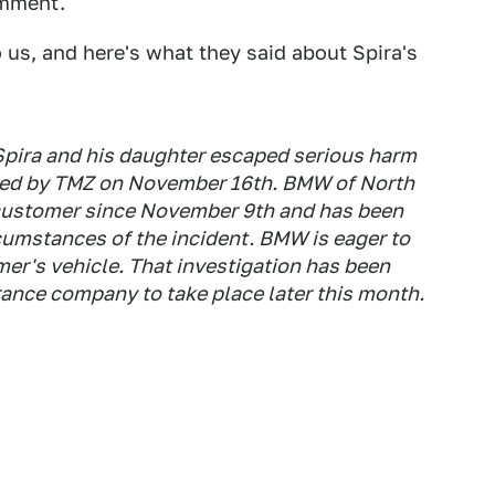
omment.
us, and here's what they said about Spira's
Spira and his daughter escaped serious harm
orted by TMZ on November 16th. BMW of North
 customer since November 9th and has been
cumstances of the incident. BMW is eager to
er's vehicle. That investigation has been
ance company to take place later this month.