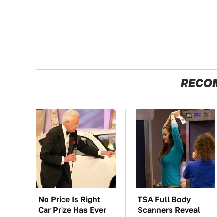
RECO
No Price Is Right
TSA Full Body
Car Prize Has Ever
Scanners Reveal