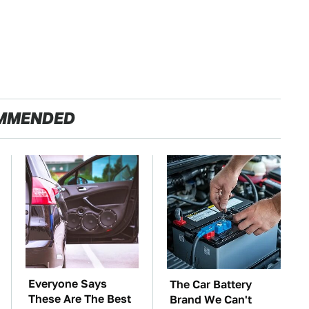
MMENDED
Everyone Says
The Car Battery
These Are The Best
Brand We Can't