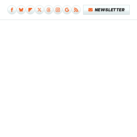
NEWSLETTER