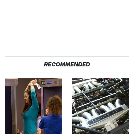
RECOMMENDED