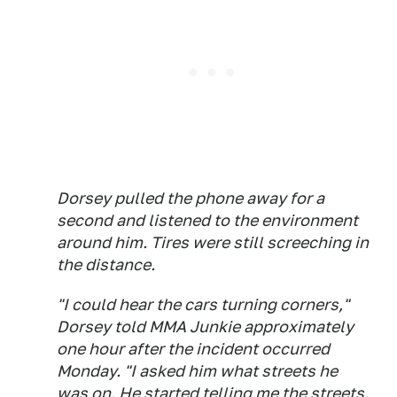
Dorsey pulled the phone away for a
second and listened to the environment
around him. Tires were still screeching in
the distance.
"I could hear the cars turning corners,"
Dorsey told MMA Junkie approximately
one hour after the incident occurred
Monday. "I asked him what streets he
was on. He started telling me the streets.