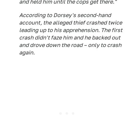
and held him until the cops get there."
According to Dorsey's second-hand
account, the alleged thief crashed twice
leading up to his apprehension. The first
crash didn't faze him and he backed out
and drove down the road – only to crash
again.