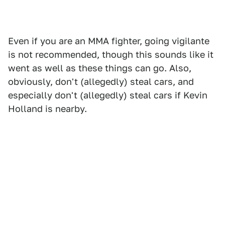
Even if you are an MMA fighter, going vigilante
is not recommended, though this sounds like it
went as well as these things can go. Also,
obviously, don't (allegedly) steal cars, and
especially don't (allegedly) steal cars if Kevin
Holland is nearby.