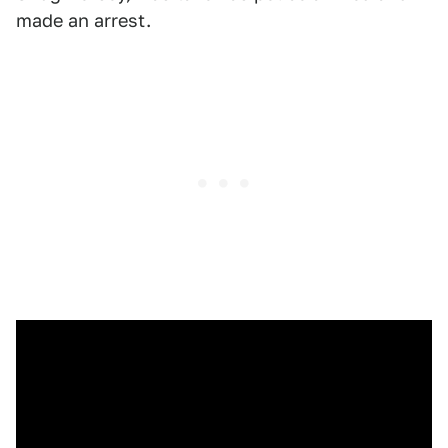
made an arrest.