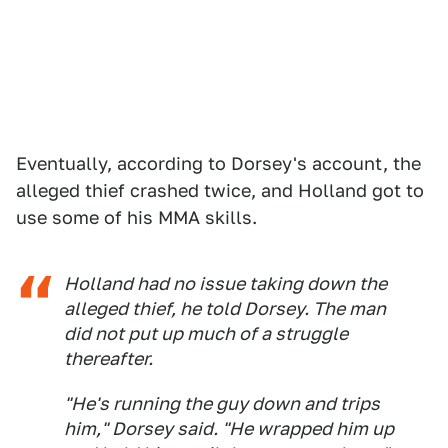
Eventually, according to Dorsey's account, the
alleged thief crashed twice, and Holland got to
use some of his MMA skills.
Holland had no issue taking down the
alleged thief, he told Dorsey. The man
did not put up much of a struggle
thereafter.
"He's running the guy down and trips
him," Dorsey said. "He wrapped him up