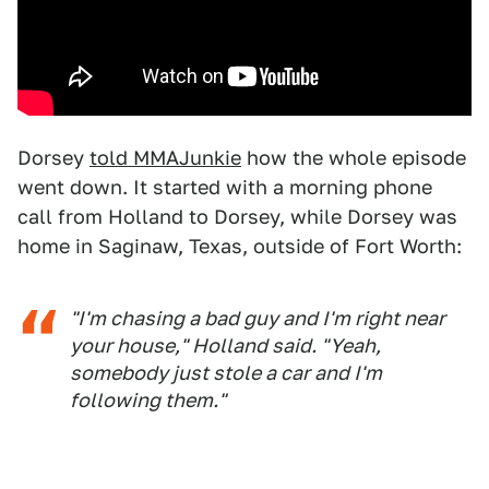
Dorsey
told MMAJunkie
how the whole episode
went down. It started with a morning phone
call from Holland to Dorsey, while Dorsey was
home in Saginaw, Texas, outside of Fort Worth:
"I'm chasing a bad guy and I'm right near
your house," Holland said. "Yeah,
somebody just stole a car and I'm
following them."