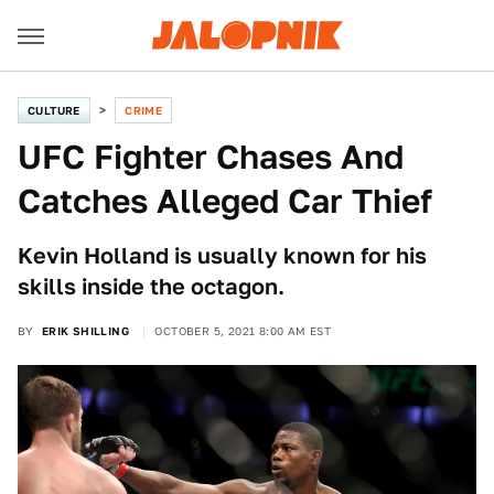
CULTURE
CRIME
UFC Fighter Chases And
Catches Alleged Car Thief
Kevin Holland is usually known for his
skills inside the octagon.
BY
ERIK SHILLING
OCTOBER 5, 2021 8:00 AM EST