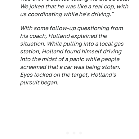
We joked that he was like a real cop, with
us coordinating while he's driving."
With some follow-up questioning from
his coach, Holland explained the
situation. While pulling into a local gas
station, Holland found himself driving
into the midst of a panic while people
screamed that a car was being stolen.
Eyes locked on the target, Holland's
pursuit began.