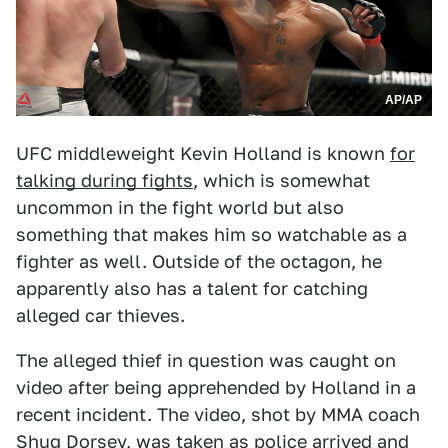
AP/AP
UFC middleweight Kevin Holland is known
for
talking during fights
, which is somewhat
uncommon in the fight world but also
something that makes him so watchable as a
fighter as well. Outside of the octagon, he
apparently also has a talent for catching
alleged car thieves.
The alleged thief in question was caught on
video after being apprehended by Holland in a
recent incident. The video, shot by MMA coach
Shug Dorsey, was taken as police arrived and