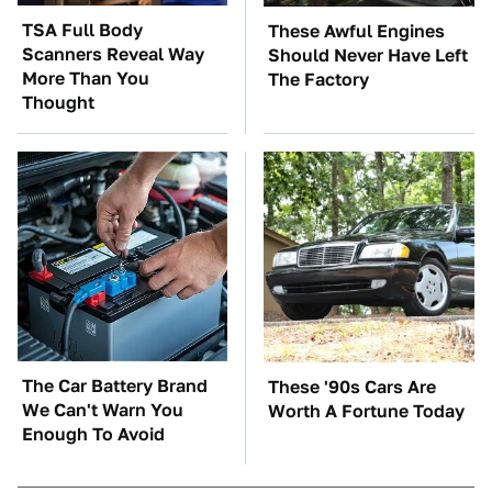
TSA Full Body
These Awful Engines
Scanners Reveal Way
Should Never Have Left
More Than You
The Factory
Thought
The Car Battery Brand
These '90s Cars Are
We Can't Warn You
Worth A Fortune Today
Enough To Avoid