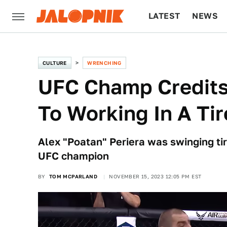
LATEST
NEWS
CULTURE
TECH
CULTURE
WRENCHING
UFC Champ Credits
To Working In A Ti
Alex "Poatan" Periera was swinging ti
UFC champion
BY
TOM MCPARLAND
NOVEMBER 15, 2023 12:05 PM EST