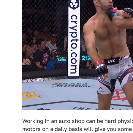
Working in an auto shop can be hard physic
motors on a daily basis will give you some