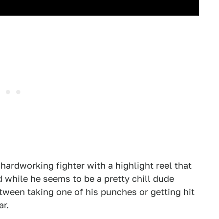
hardworking fighter with a highlight reel that
d while he seems to be a pretty chill dude
tween taking one of his punches or getting hit
ar.