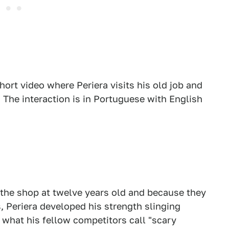
rt video where Periera visits his old job and
. The interaction is in Portuguese with English
 the shop at twelve years old and because they
, Periera developed his strength slinging
o what his fellow competitors call "scary