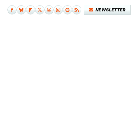
NEWSLETTER