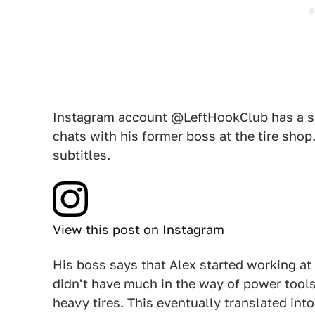
Instagram account @LeftHookClub has a sho
chats with his former boss at the tire shop
subtitles.
View this post on Instagram
His boss says that Alex started working at
didn't have much in the way of power tools
heavy tires. This eventually translated int