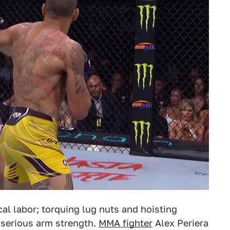
al labor; torquing lug nuts and hoisting
 serious arm strength.
MMA fighter
Alex Periera