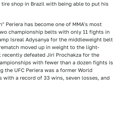
tire shop in Brazil with being able to put his
tan" Periera has become one of MMA's most
wo championship belts with only 11 fights in
hamp Isreal Adysanya for the middleweight belt
 rematch moved up in weight to the light-
 recently defeated Jiri Prochakza for the
mpionships with fewer than a dozen fights is
ng the UFC Periera was a former World
 with a record of 33 wins, seven losses, and