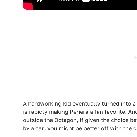
A hardworking kid eventually turned into a 
is rapidly making Periera a fan favorite. An
outside the Octagon, if given the choice be
by a car...you might be better off with the c