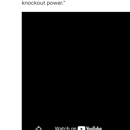
knockout power."