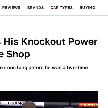
REVIEWS
BRANDS
CAR TYPES
BUYING
BEYOND CARS
RACING
QOTD
FEATURES
 His Knockout Power
re Shop
re irons long before he was a two-time