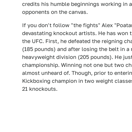
credits his humble beginnings working in a 
opponents on the canvas.
If you don't follow "the fights" Alex "Poa
devastating knockout artists. He has won t
the UFC. First, he defeated the reigning c
(185 pounds) and after losing the belt in a
heavyweight division (205 pounds). He just
championship. Winning not one but two cha
almost unheard of. Though, prior to enteri
Kickboxing champion in two weight classes
21 knockouts.