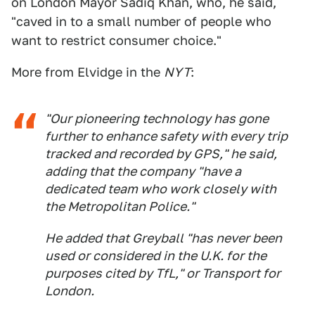
on London Mayor Sadiq Khan, who, he said,
"caved in to a small number of people who
want to restrict consumer choice."
More from Elvidge in the
NYT
:
"Our pioneering technology has gone
further to enhance safety with every trip
tracked and recorded by GPS," he said,
adding that the company "have a
dedicated team who work closely with
the Metropolitan Police."
He added that Greyball "has never been
used or considered in the U.K. for the
purposes cited by TfL," or Transport for
London.