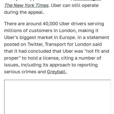
The New York Times
.
Uber can still operate
during the appeal.
There are around 40,000 Uber drivers serving
millions of customers in London, making it
Uber's biggest market in Europe. In a statement
posted on Twitter, Transport for London said
that it had concluded that Uber was "not fit and
proper" to hold a license, citing a number of
issues, including its approach to reporting
serious crimes and
Greyball
.