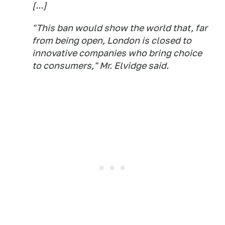
[...]
"This ban would show the world that, far
from being open, London is closed to
innovative companies who bring choice
to consumers," Mr. Elvidge said.