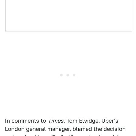
In comments to
Times
, Tom Elvidge, Uber's
London general manager, blamed the decision