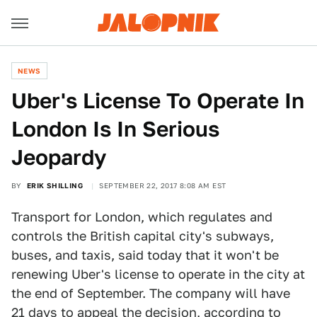
NEWS
Uber's License To Operate In
London Is In Serious
Jeopardy
BY
ERIK SHILLING
SEPTEMBER 22, 2017 8:08 AM EST
Transport for London, which regulates and
controls the British capital city's subways,
buses, and taxis, said today that it won't be
renewing Uber's license to operate in the city at
the end of September. The company will have
21 days to appeal the decision,
according to