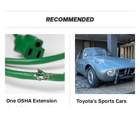
RECOMMENDED
One OSHA Extension
Toyota's Sports Cars
Cord Safety Rule You
Have A Long History
Really Shouldn't Break
You Should Know
About