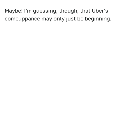
Maybe! I'm guessing, though, that Uber's
comeuppance
may only just be beginning.