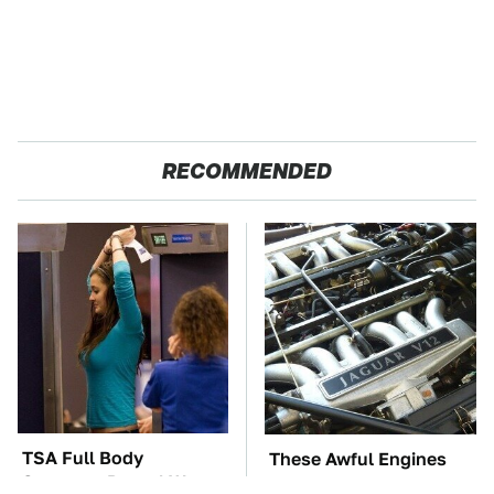
RECOMMENDED
TSA Full Body
These Awful Engines
Scanners Reveal Way
Should Never Have Left