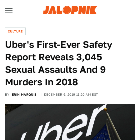
CULTURE
Uber's First-Ever Safety
Report Reveals 3,045
Sexual Assaults And 9
Murders In 2018
BY
ERIN MARQUIS
DECEMBER 6, 2019 11:20 AM EST