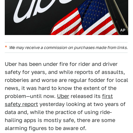
AP
We may receive a commission on purchases made from links.
Uber has been under fire for rider and driver
safety for years, and while reports of assaults,
robberies and worse are regular fodder for local
news, it was hard to know the extent of the
problem—until now.
Uber
released its
first
safety report
yesterday looking at two years of
data and, while the practice of using ride-
hailing apps is mostly safe, there are some
alarming figures to be aware of.