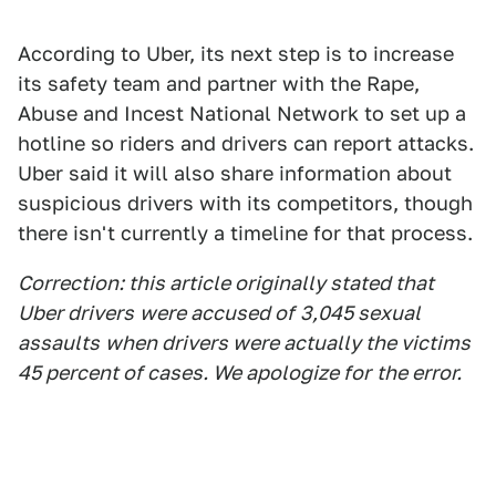
According to Uber, its next step is to increase
its safety team and partner with the Rape,
Abuse and Incest National Network to set up a
hotline so riders and drivers can report attacks.
Uber said it will also share information about
suspicious drivers with its competitors, though
there isn't currently a timeline for that process.
Correction: this article originally stated that
Uber drivers
were accused of
3,045 sexual
assaults
when drivers were actually the victims
45 percent of cases. We ap
ologize for
the error.