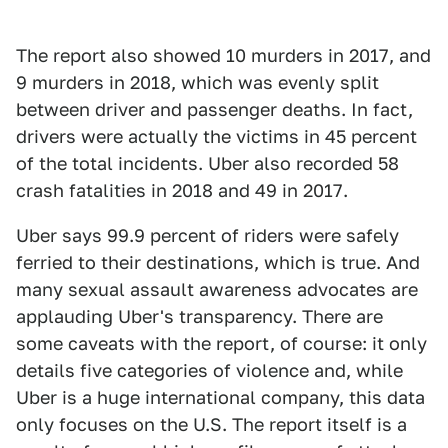
The report also showed 10 murders in 2017, and
9 murders in 2018, which was evenly split
between driver and passenger deaths. In fact,
drivers were actually the victims in 45 percent
of the total incidents. Uber also recorded 58
crash fatalities in 2018 and 49 in 2017.
Uber says 99.9 percent of riders were safely
ferried to their destinations, which is true. And
many sexual assault awareness advocates are
applauding Uber's transparency. There are
some caveats with the report, of course: it only
details five categories of violence and, while
Uber is a huge international company, this data
only focuses on the U.S. The report itself is a