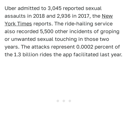
Uber admitted to 3,045 reported sexual
assaults in 2018 and 2,936 in 2017, the
New
York Times
reports. The ride-hailing service
also recorded 5,500 other incidents of groping
or unwanted sexual touching in those two
years. The attacks represent 0.0002 percent of
the 1.3 billion rides the app facilitated last year.