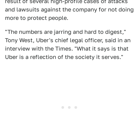
result of several high-profile cases of attacks
and lawsuits against the company for not doing
more to protect people.
"The numbers are jarring and hard to digest,"
Tony West, Uber's chief legal officer, said in an
interview with the Times. "What it says is that
Uber is a reflection of the society it serves."