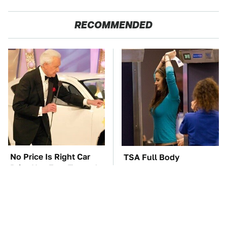
RECOMMENDED
No Price Is Right Car
TSA Full Body
Prize Has Ever Topped
Scanners Reveal Way
This One
More Than You
Thought