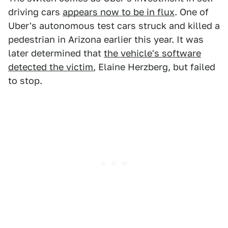
driving cars
appears now to be in flux
. One of
Uber's autonomous test cars struck and killed a
pedestrian in Arizona earlier this year. It was
later determined that
the vehicle's software
detected the victim
, Elaine Herzberg, but failed
to stop.