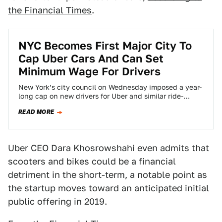
the Financial Times
.
NYC Becomes First Major City To
Cap Uber Cars And Can Set
Minimum Wage For Drivers
New York’s city council on Wednesday imposed a year-
long cap on new drivers for Uber and similar ride-
hailing app services, as the…
READ MORE
Uber CEO Dara Khosrowshahi even admits that
scooters and bikes could be a financial
detriment in the short-term, a notable point as
the startup moves toward an anticipated initial
public offering in 2019.