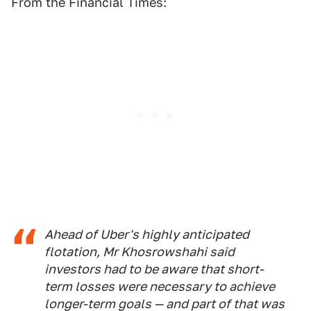
From the Financial Times:
Ahead of Uber's highly anticipated
flotation, Mr Khosrowshahi said
investors had to be aware that short-
term losses were necessary to achieve
longer-term goals — and part of that was