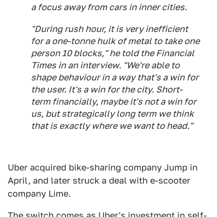
a focus away from cars in inner cities.
"During rush hour, it is very inefficient
for a one-tonne hulk of metal to take one
person 10 blocks," he told the Financial
Times in an interview. "We're able to
shape behaviour in a way that's a win for
the user. It's a win for the city. Short-
term financially, maybe it's not a win for
us, but strategically long term we think
that is exactly where we want to head."
Uber acquired bike-sharing company Jump in
April, and later struck a deal with e-scooter
company Lime.
The switch comes as Uber's investment in self-