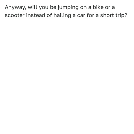
Anyway, will you be jumping on a bike or a
scooter instead of hailing a car for a short trip?