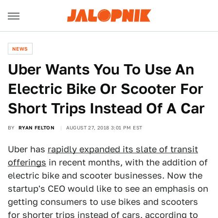
NEWS
Uber Wants You To Use An
Electric Bike Or Scooter For
Short Trips Instead Of A Car
BY
RYAN FELTON
AUGUST 27, 2018 3:01 PM EST
Uber has
rapidly expanded its slate of transit
offerings
in recent months, with the addition of
electric bike and scooter businesses. Now the
startup's CEO would like to see an emphasis on
getting consumers to use bikes and scooters
for shorter trips instead of cars,
according to