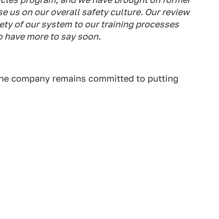
e us on our overall safety culture. Our review
fety of our system to our training processes
o have more to say soon.
he company remains committed to putting