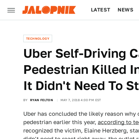
LATEST
NEWS
CULTURE
TECH
TECHNOLOGY
Uber Self-Driving C
Pedestrian Killed I
It Didn't Need To S
BY
RYAN FELTON
MAY 7, 2018 4:00 PM EST
Uber has concluded the likely reason why on
pedestrian earlier this year,
according to t
recognized the victim, Elaine Herzberg, sta
didn't need to react right away, the outlet