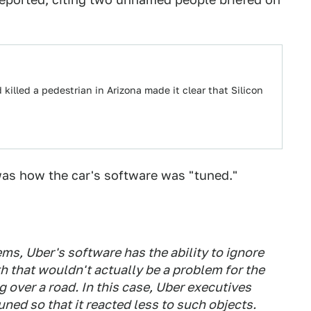
 killed a pedestrian in Arizona made it clear that Silicon
was how the car's software was "tuned."
s, Uber's software has the ability to ignore
ath that wouldn't actually be a problem for the
g over a road. In this case, Uber executives
ed so that it reacted less to such objects.