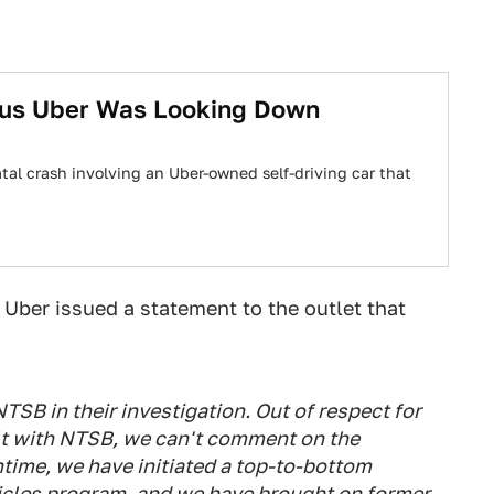
ous Uber Was Looking Down
atal crash involving an Uber-owned self-driving car that
, Uber issued a statement to the outlet that
TSB in their investigation. Out of respect for
ilt with NTSB, we can't comment on the
ntime, we have initiated a top-to-bottom
hicles program, and we have brought on former