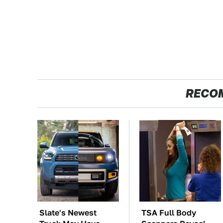
RECO
Slate's Newest
TSA Full Body