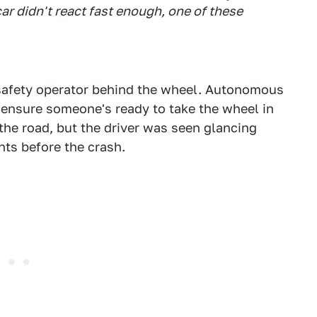
car didn't react fast enough, one of these
e safety operator behind the wheel. Autonomous
o ensure someone's ready to take the wheel in
 the road, but the driver was seen glancing
ts before the crash.