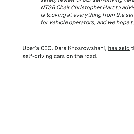
NTSB Chair Christopher Hart to advis
is looking at everything from the sa
for vehicle operators, and we hope t
Uber's CEO, Dara Khosrowshahi,
has said
t
self-driving cars on the road.