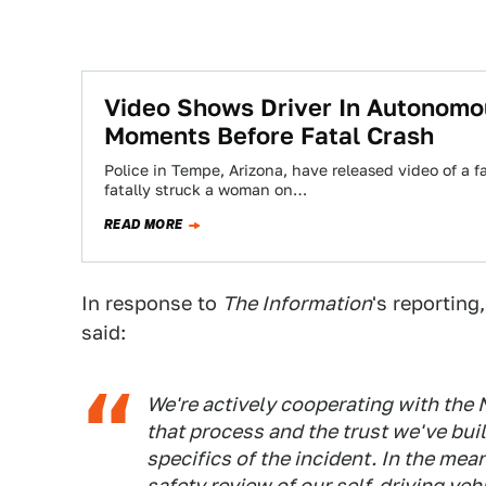
Video Shows Driver In Autonom
Moments Before Fatal Crash
Police in Tempe, Arizona, have released video of a f
fatally struck a woman on…
READ MORE
In response to
The Information
's reporting
said:
We're actively cooperating with the N
that process and the trust we've bu
specifics of the incident. In the mea
safety review of our self-driving ve