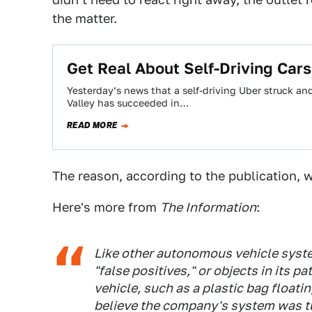
the matter.
Get Real About Self-Driving Cars
Yesterday’s news that a self-driving Uber struck and
Valley has succeeded in…
READ MORE
The reason, according to the publication, 
Here's more from
The Information
:
Like other autonomous vehicle system
"false positives," or objects in its p
vehicle, such as a plastic bag floatin
believe the company's system was tun