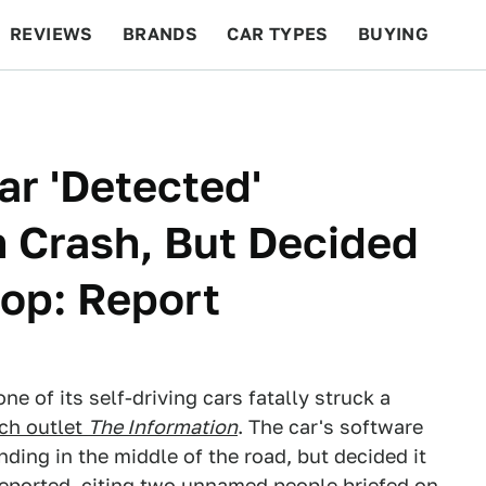
REVIEWS
BRANDS
CAR TYPES
BUYING
BEYOND CARS
RACING
QOTD
FEATURES
ar 'Detected'
n Crash, But Decided
top: Report
e of its self-driving cars fatally struck a
ech outlet
The Information
. The car's software
nding in the middle of the road, but decided it
 reported, citing two unnamed people briefed on