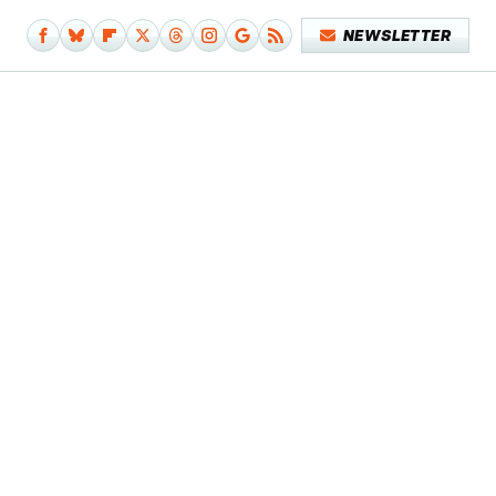
NEWSLETTER