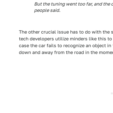
But the tuning went too far, and the 
people said.
The other crucial issue has to do with th
tech developers utilize minders like this t
case the car fails to recognize an object in
down and away from the road in the momen