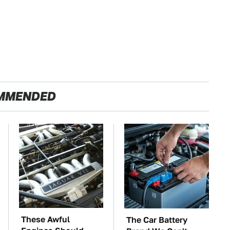
MMENDED
These Awful
The Car Battery